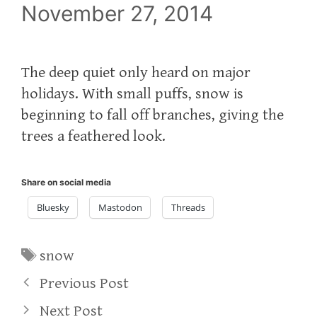
November 27, 2014
The deep quiet only heard on major
holidays. With small puffs, snow is
beginning to fall off branches, giving the
trees a feathered look.
Share on social media
Bluesky
Mastodon
Threads
Tags
snow
Previous Post
Next Post