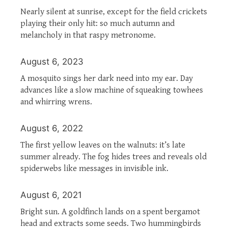
Nearly silent at sunrise, except for the field crickets
playing their only hit: so much autumn and
melancholy in that raspy metronome.
August 6, 2023
A mosquito sings her dark need into my ear. Day
advances like a slow machine of squeaking towhees
and whirring wrens.
August 6, 2022
The first yellow leaves on the walnuts: it’s late
summer already. The fog hides trees and reveals old
spiderwebs like messages in invisible ink.
August 6, 2021
Bright sun. A goldfinch lands on a spent bergamot
head and extracts some seeds. Two hummingbirds