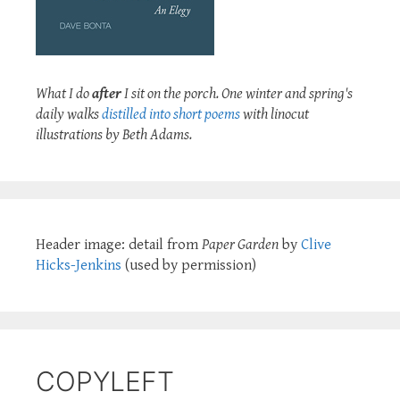
What I do
after
I sit on the porch. One winter and spring's
daily walks
distilled into short poems
with linocut
illustrations by Beth Adams.
Header image: detail from
Paper Garden
by
Clive
Hicks-Jenkins
(used by permission)
COPYLEFT