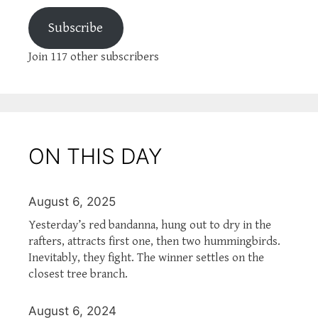
Subscribe
Join 117 other subscribers
ON THIS DAY
August 6, 2025
Yesterday’s red bandanna, hung out to dry in the
rafters, attracts first one, then two hummingbirds.
Inevitably, they fight. The winner settles on the
closest tree branch.
August 6, 2024