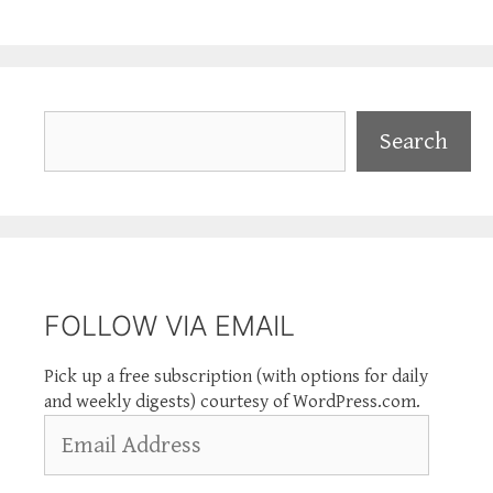
Search
Search
FOLLOW VIA EMAIL
Pick up a free subscription (with options for daily
and weekly digests) courtesy of WordPress.com.
Email
Address