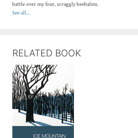
battle over my four, scraggly beebalms.
See all...
RELATED BOOK