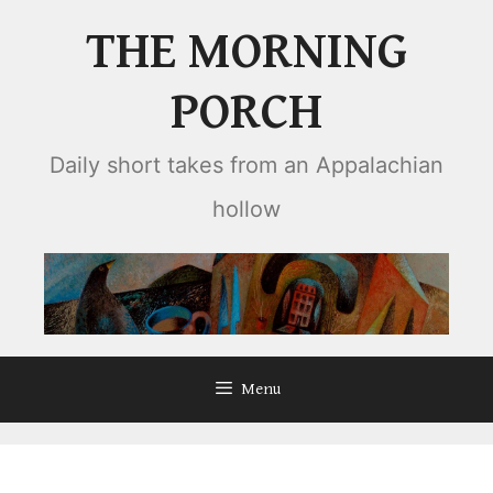
Skip
THE MORNING
to
content
PORCH
Daily short takes from an Appalachian
hollow
Menu