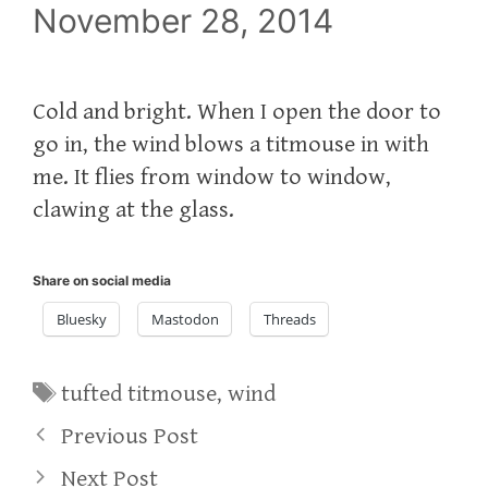
November 28, 2014
Cold and bright. When I open the door to
go in, the wind blows a titmouse in with
me. It flies from window to window,
clawing at the glass.
Share on social media
Bluesky
Mastodon
Threads
Tags
tufted titmouse
,
wind
Previous Post
Next Post