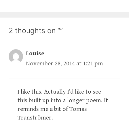
2 thoughts on “”
Louise
November 28, 2014 at 1:21 pm
I like this. Actually I’d like to see
this built up into a longer poem. It
reminds me a bit of Tomas
Tranströmer.