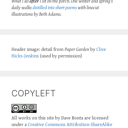
What I do
after
I sit on the porch. One winter and spring's
daily walks
distilled into short poems
with linocut
illustrations by Beth Adams.
Header image: detail from
Paper Garden
by
Clive
Hicks-Jenkins
(used by permission)
COPYLEFT
All works on this site by Dave Bonta are licensed
under a
Creative Commons Attribution-ShareAlike