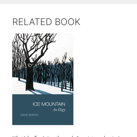
RELATED BOOK