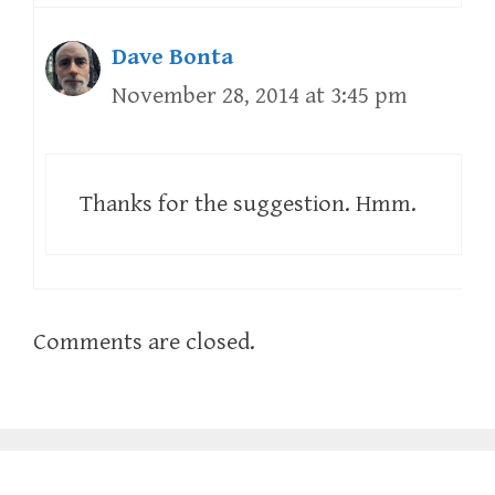
Dave Bonta
November 28, 2014 at 3:45 pm
Thanks for the suggestion. Hmm.
Comments are closed.