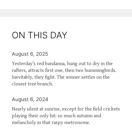
ON THIS DAY
August 6, 2025
Yesterday’s red bandanna, hung out to dry in the
rafters, attracts first one, then two hummingbirds.
Inevitably, they fight. The winner settles on the
closest tree branch.
August 6, 2024
Nearly silent at sunrise, except for the field crickets
playing their only hit: so much autumn and
melancholy in that raspy metronome.