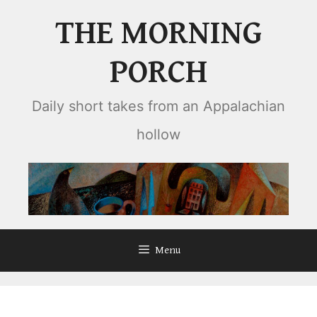
Skip
THE MORNING
to
content
PORCH
Daily short takes from an Appalachian
hollow
Menu