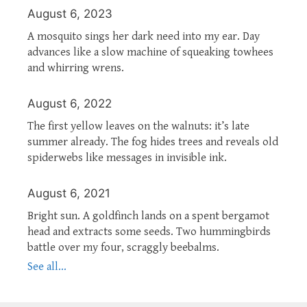
August 6, 2023
A mosquito sings her dark need into my ear. Day
advances like a slow machine of squeaking towhees
and whirring wrens.
August 6, 2022
The first yellow leaves on the walnuts: it’s late
summer already. The fog hides trees and reveals old
spiderwebs like messages in invisible ink.
August 6, 2021
Bright sun. A goldfinch lands on a spent bergamot
head and extracts some seeds. Two hummingbirds
battle over my four, scraggly beebalms.
See all...