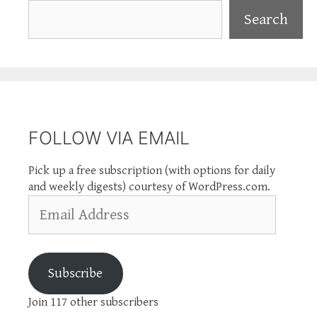
Search
Search
FOLLOW VIA EMAIL
Pick up a free subscription (with options for daily
and weekly digests) courtesy of WordPress.com.
Email
Address
Subscribe
Join 117 other subscribers