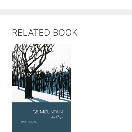
RELATED BOOK