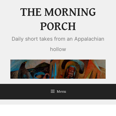
Skip
THE MORNING
to
content
PORCH
Daily short takes from an Appalachian
hollow
Menu