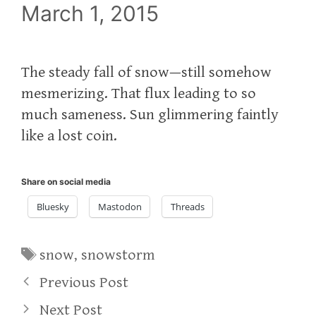
March 1, 2015
The steady fall of snow—still somehow
mesmerizing. That flux leading to so
much sameness. Sun glimmering faintly
like a lost coin.
Share on social media
Bluesky
Mastodon
Threads
Tags
snow
,
snowstorm
Previous Post
Next Post