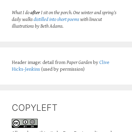
What I do
after
I sit on the porch. One winter and spring's
daily walks
distilled into short poems
with linocut
illustrations by Beth Adams.
Header image: detail from
Paper Garden
by
Clive
Hicks-Jenkins
(used by permission)
COPYLEFT