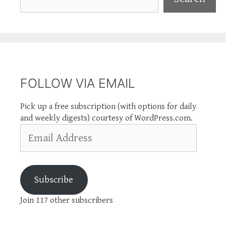
FOLLOW VIA EMAIL
Pick up a free subscription (with options for daily
and weekly digests) courtesy of WordPress.com.
Email
Address
Subscribe
Join 117 other subscribers