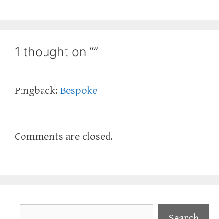
1 thought on “”
Pingback:
Bespoke
Comments are closed.
Search
Search