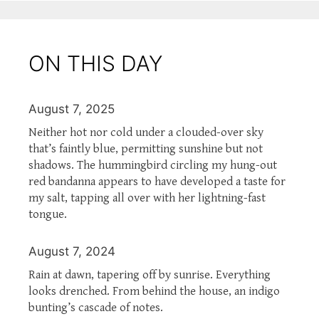
ON THIS DAY
August 7, 2025
Neither hot nor cold under a clouded-over sky
that’s faintly blue, permitting sunshine but not
shadows. The hummingbird circling my hung-out
red bandanna appears to have developed a taste for
my salt, tapping all over with her lightning-fast
tongue.
August 7, 2024
Rain at dawn, tapering off by sunrise. Everything
looks drenched. From behind the house, an indigo
bunting’s cascade of notes.