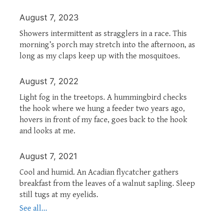
August 7, 2023
Showers intermittent as stragglers in a race. This
morning’s porch may stretch into the afternoon, as
long as my claps keep up with the mosquitoes.
August 7, 2022
Light fog in the treetops. A hummingbird checks
the hook where we hung a feeder two years ago,
hovers in front of my face, goes back to the hook
and looks at me.
August 7, 2021
Cool and humid. An Acadian flycatcher gathers
breakfast from the leaves of a walnut sapling. Sleep
still tugs at my eyelids.
See all...