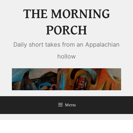
Skip
THE MORNING
to
content
PORCH
Daily short takes from an Appalachian
hollow
Menu