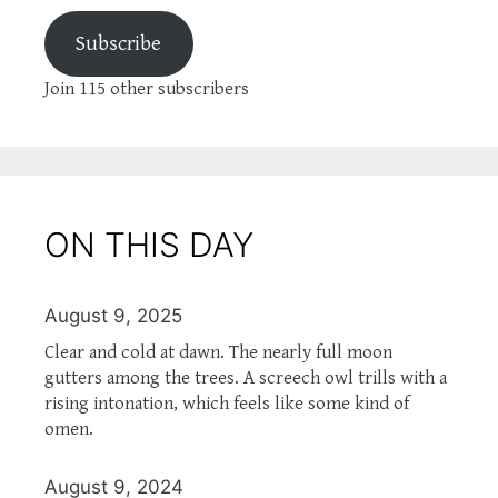
Subscribe
Join 115 other subscribers
ON THIS DAY
August 9, 2025
Clear and cold at dawn. The nearly full moon
gutters among the trees. A screech owl trills with a
rising intonation, which feels like some kind of
omen.
August 9, 2024