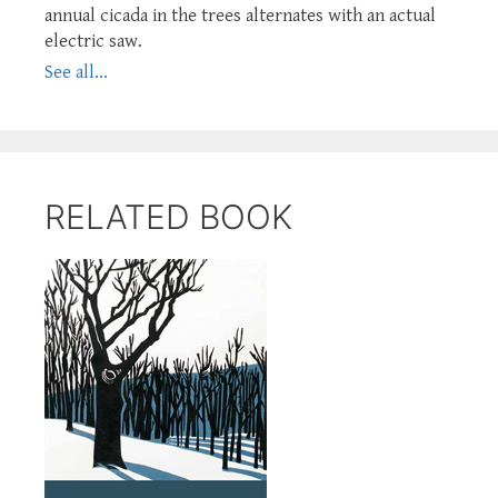
annual cicada in the trees alternates with an actual
electric saw.
See all...
RELATED BOOK