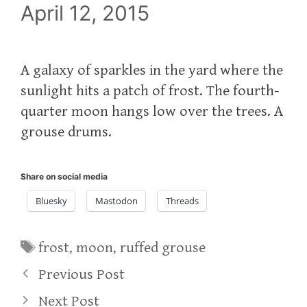
April 12, 2015
A galaxy of sparkles in the yard where the
sunlight hits a patch of frost. The fourth-
quarter moon hangs low over the trees. A
grouse drums.
Share on social media
Bluesky
Mastodon
Threads
Tags
frost
,
moon
,
ruffed grouse
Previous Post
Next Post