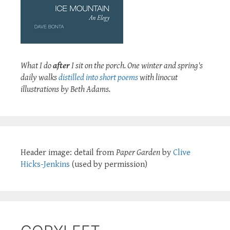
What I do
after
I sit on the porch. One winter and spring's
daily walks
distilled into short poems
with linocut
illustrations by Beth Adams.
Header image: detail from
Paper Garden
by
Clive
Hicks-Jenkins
(used by permission)