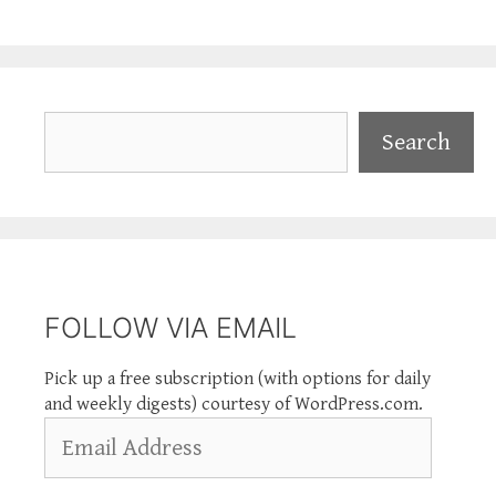
Search
Search
FOLLOW VIA EMAIL
Pick up a free subscription (with options for daily
and weekly digests) courtesy of WordPress.com.
Email
Address