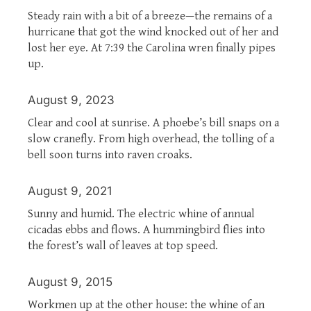
Steady rain with a bit of a breeze—the remains of a
hurricane that got the wind knocked out of her and
lost her eye. At 7:39 the Carolina wren finally pipes
up.
August 9, 2023
Clear and cool at sunrise. A phoebe’s bill snaps on a
slow cranefly. From high overhead, the tolling of a
bell soon turns into raven croaks.
August 9, 2021
Sunny and humid. The electric whine of annual
cicadas ebbs and flows. A hummingbird flies into
the forest’s wall of leaves at top speed.
August 9, 2015
Workmen up at the other house: the whine of an