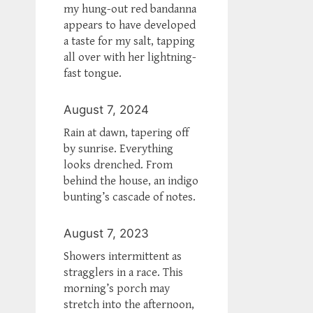
my hung-out red bandanna
appears to have developed
a taste for my salt, tapping
all over with her lightning-
fast tongue.
August 7, 2024
Rain at dawn, tapering off
by sunrise. Everything
looks drenched. From
behind the house, an indigo
bunting’s cascade of notes.
August 7, 2023
Showers intermittent as
stragglers in a race. This
morning’s porch may
stretch into the afternoon,