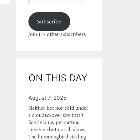
Subscribe
Join 117 other subscribers
ON THIS DAY
August 7, 2025
Neither hot nor cold under
a clouded-over sky that’s
faintly blue, permitting
sunshine but not shadows.
The hummingbird circling