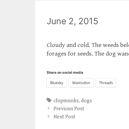
June 2, 2015
Cloudy and cold. The weeds be
forages for seeds. The dog wan
Share on social media
Bluesky
Mastodon
Threads
Tags
chipmunks
,
dogs
Previous Post
Next Post