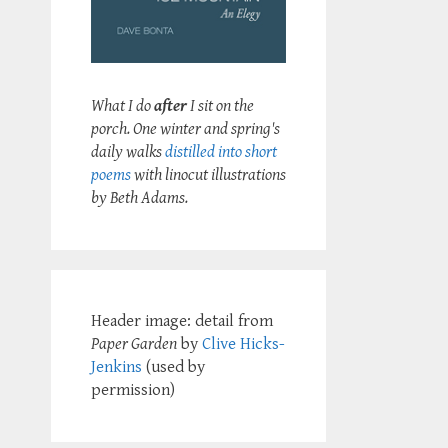
What I do
after
I sit on the
porch. One winter and spring's
daily walks
distilled into short
poems
with linocut illustrations
by Beth Adams.
Header image: detail from
Paper Garden
by
Clive Hicks-
Jenkins
(used by
permission)