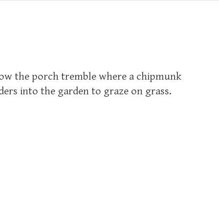
low the porch tremble where a chipmunk
ders into the garden to graze on grass.