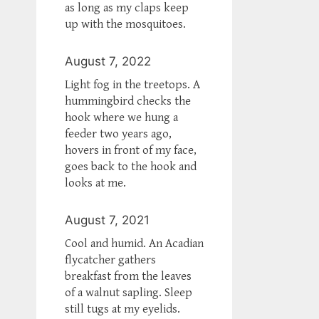
as long as my claps keep
up with the mosquitoes.
August 7, 2022
Light fog in the treetops. A
hummingbird checks the
hook where we hung a
feeder two years ago,
hovers in front of my face,
goes back to the hook and
looks at me.
August 7, 2021
Cool and humid. An Acadian
flycatcher gathers
breakfast from the leaves
of a walnut sapling. Sleep
still tugs at my eyelids.