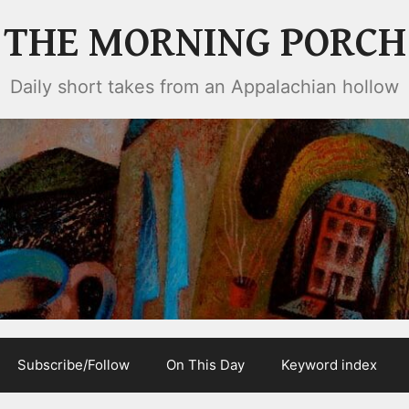
THE MORNING PORCH
Daily short takes from an Appalachian hollow
Subscribe/Follow
On This Day
Keyword index