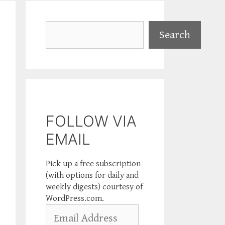
Search
Search
FOLLOW VIA
EMAIL
Pick up a free subscription
(with options for daily and
weekly digests) courtesy of
WordPress.com.
Email
Address