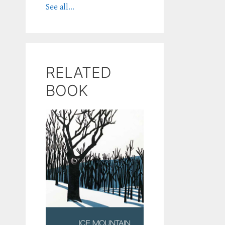
See all...
RELATED
BOOK