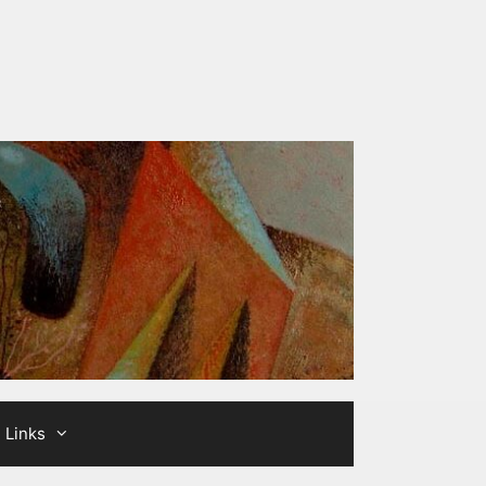
Links