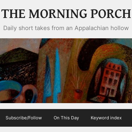
THE MORNING PORCH
Daily short takes from an Appalachian hollow
Subscribe/Follow
On This Day
Keyword index