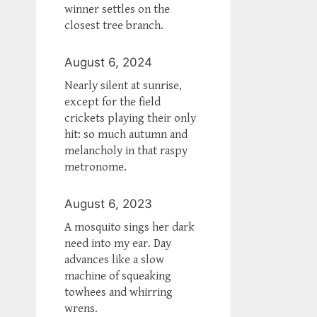
winner settles on the
closest tree branch.
August 6, 2024
Nearly silent at sunrise,
except for the field
crickets playing their only
hit: so much autumn and
melancholy in that raspy
metronome.
August 6, 2023
A mosquito sings her dark
need into my ear. Day
advances like a slow
machine of squeaking
towhees and whirring
wrens.