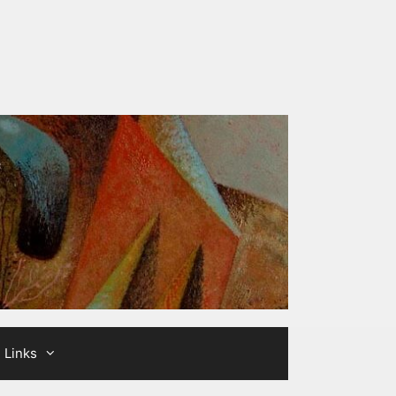
Links