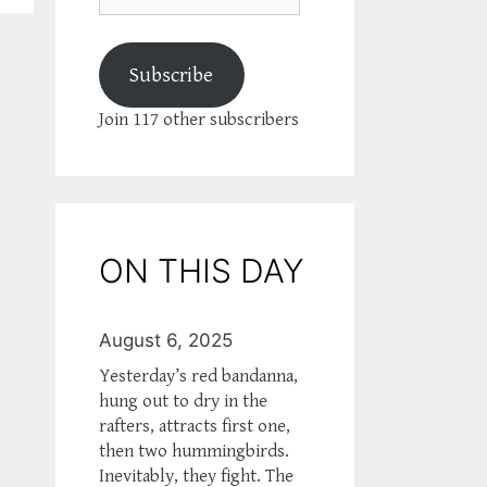
Subscribe
Join 117 other subscribers
ON THIS DAY
August 6, 2025
Yesterday’s red bandanna,
hung out to dry in the
rafters, attracts first one,
then two hummingbirds.
Inevitably, they fight. The