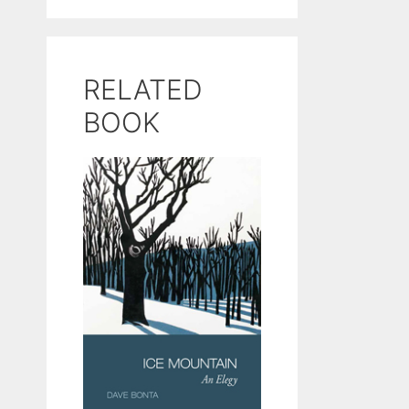
RELATED
BOOK