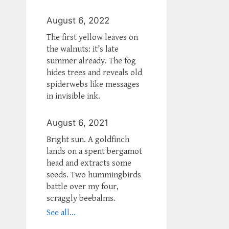
August 6, 2022
The first yellow leaves on
the walnuts: it’s late
summer already. The fog
hides trees and reveals old
spiderwebs like messages
in invisible ink.
August 6, 2021
Bright sun. A goldfinch
lands on a spent bergamot
head and extracts some
seeds. Two hummingbirds
battle over my four,
scraggly beebalms.
See all...