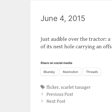
June 4, 2015
Just audible over the tractor: a
of its nest hole carrying an offs
Share on social media
Bluesky
Mastodon
Threads
Tags
flicker
,
scarlet tanager
Previous Post
Next Post