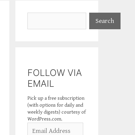
Search
Search
FOLLOW VIA
EMAIL
Pick up a free subscription
(with options for daily and
weekly digests) courtesy of
WordPress.com.
Email
Address