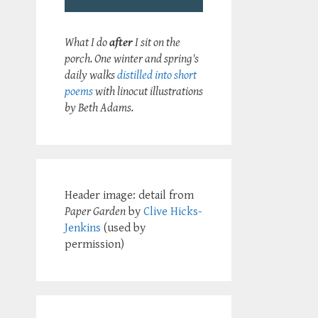
What I do
after
I sit on the
porch. One winter and spring's
daily walks
distilled into short
poems
with linocut illustrations
by Beth Adams.
Header image: detail from
Paper Garden
by
Clive Hicks-
Jenkins
(used by
permission)