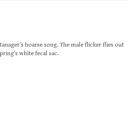
 tanager’s hoarse song. The male flicker flies out
pring’s white fecal sac.