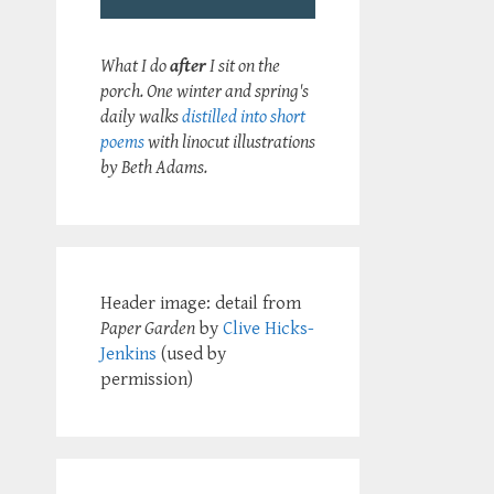
What I do
after
I sit on the
porch. One winter and spring's
daily walks
distilled into short
poems
with linocut illustrations
by Beth Adams.
Header image: detail from
Paper Garden
by
Clive Hicks-
Jenkins
(used by
permission)