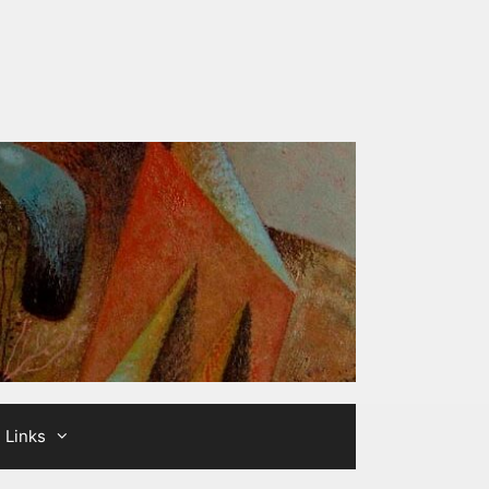
Links