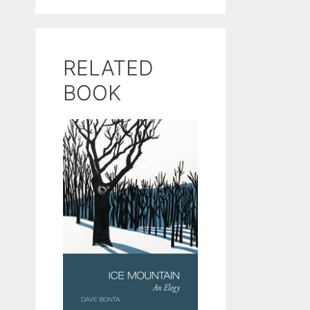
RELATED
BOOK