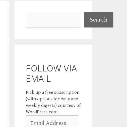
Search
Search
FOLLOW VIA
EMAIL
Pick up a free subscription
(with options for daily and
weekly digests) courtesy of
WordPress.com.
Email
Address