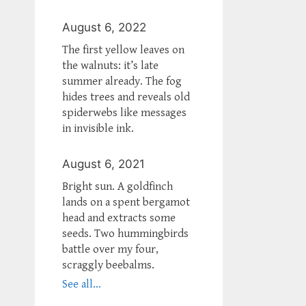
August 6, 2022
The first yellow leaves on
the walnuts: it’s late
summer already. The fog
hides trees and reveals old
spiderwebs like messages
in invisible ink.
August 6, 2021
Bright sun. A goldfinch
lands on a spent bergamot
head and extracts some
seeds. Two hummingbirds
battle over my four,
scraggly beebalms.
See all...