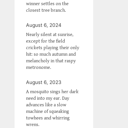
winner settles on the
closest tree branch.
August 6, 2024
Nearly silent at sunrise,
except for the field
crickets playing their only
hit: so much autumn and
melancholy in that raspy
metronome.
August 6, 2023
A mosquito sings her dark
need into my ear. Day
advances like a slow
machine of squeaking
towhees and whirring
wrens.