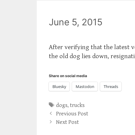
June 5, 2015
After verifying that the latest 
the old dog lies down, resignat
Share on social media
Bluesky
Mastodon
Threads
Tags
dogs
,
trucks
Previous Post
Next Post