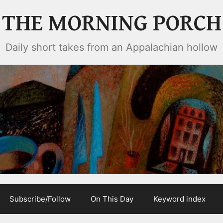
THE MORNING PORCH
Daily short takes from an Appalachian hollow
Subscribe/Follow
On This Day
Keyword index