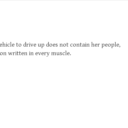
vehicle to drive up does not contain her people,
ion written in every muscle.