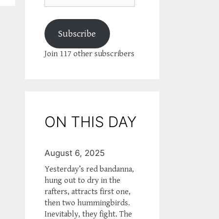
Subscribe
Join 117 other subscribers
ON THIS DAY
August 6, 2025
Yesterday’s red bandanna,
hung out to dry in the
rafters, attracts first one,
then two hummingbirds.
Inevitably, they fight. The