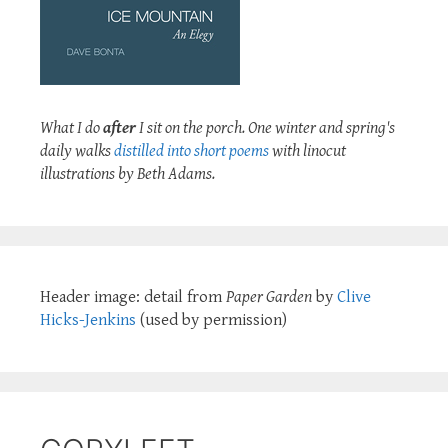
What I do
after
I sit on the porch. One winter and spring's
daily walks
distilled into short poems
with linocut
illustrations by Beth Adams.
Header image: detail from
Paper Garden
by
Clive
Hicks-Jenkins
(used by permission)