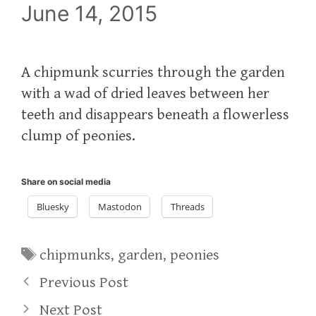
June 14, 2015
A chipmunk scurries through the garden
with a wad of dried leaves between her
teeth and disappears beneath a flowerless
clump of peonies.
Share on social media
Bluesky
Mastodon
Threads
Tags
chipmunks
,
garden
,
peonies
Previous Post
Next Post