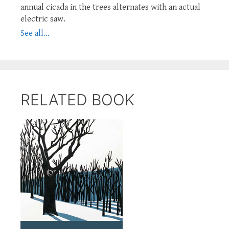
annual cicada in the trees alternates with an actual
electric saw.
See all...
RELATED BOOK