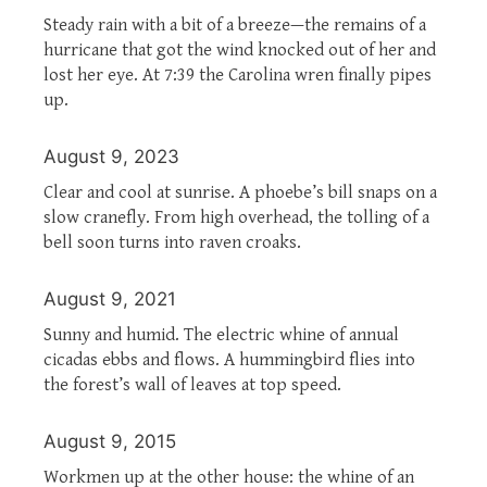
Steady rain with a bit of a breeze—the remains of a
hurricane that got the wind knocked out of her and
lost her eye. At 7:39 the Carolina wren finally pipes
up.
August 9, 2023
Clear and cool at sunrise. A phoebe’s bill snaps on a
slow cranefly. From high overhead, the tolling of a
bell soon turns into raven croaks.
August 9, 2021
Sunny and humid. The electric whine of annual
cicadas ebbs and flows. A hummingbird flies into
the forest’s wall of leaves at top speed.
August 9, 2015
Workmen up at the other house: the whine of an