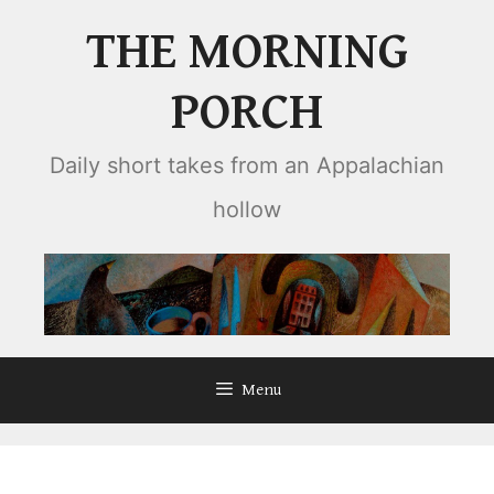
Skip
THE MORNING
to
content
PORCH
Daily short takes from an Appalachian
hollow
Menu