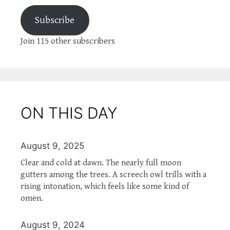
Subscribe
Join 115 other subscribers
ON THIS DAY
August 9, 2025
Clear and cold at dawn. The nearly full moon
gutters among the trees. A screech owl trills with a
rising intonation, which feels like some kind of
omen.
August 9, 2024