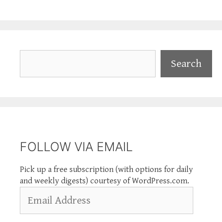
Search
Search
FOLLOW VIA EMAIL
Pick up a free subscription (with options for daily
and weekly digests) courtesy of WordPress.com.
Email
Address