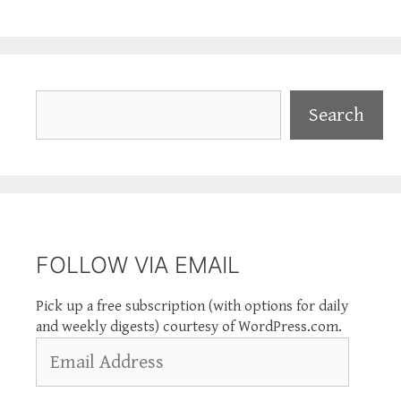
Search
Search
FOLLOW VIA EMAIL
Pick up a free subscription (with options for daily
and weekly digests) courtesy of WordPress.com.
Email
Address