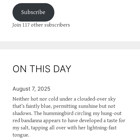
Subscribe
Join 117 other subscribers
ON THIS DAY
August 7, 2025
Neither hot nor cold under a clouded-over sky
that’s faintly blue, permitting sunshine but not
shadows. The hummingbird circling my hung-out
red bandanna appears to have developed a taste for
my salt, tapping all over with her lightning-fast
tongue.