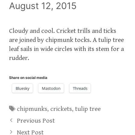
August 12, 2015
Cloudy and cool. Cricket trills and ticks
are joined by chipmunk tocks. A tulip tree
leaf sails in wide circles with its stem for a
rudder.
Share on social media
Bluesky
Mastodon
Threads
Tags
chipmunks
,
crickets
,
tulip tree
Previous Post
Next Post