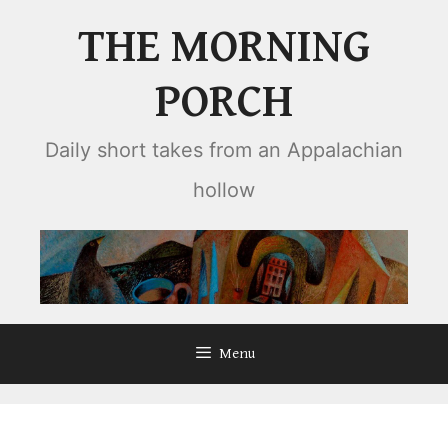
Skip
THE MORNING
to
content
PORCH
Daily short takes from an Appalachian
hollow
Menu