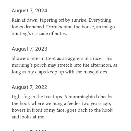
August 7, 2024
Rain at dawn, tapering off by sunrise. Everything
looks drenched. From behind the house, an indigo
bunting’s cascade of notes.
August 7, 2023
Showers intermittent as stragglers in a race. This
morning’s porch may stretch into the afternoon, as
long as my claps keep up with the mosquitoes.
August 7, 2022
Light fog in the treetops. A hummingbird checks
the hook where we hung a feeder two years ago,
hovers in front of my face, goes back to the hook
and looks at me.