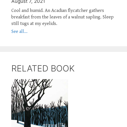
August 7, 2021
Cool and humid. An Acadian flycatcher gathers
breakfast from the leaves of a walnut sapling. Sleep
still tugs at my eyelids.
See all...
RELATED BOOK