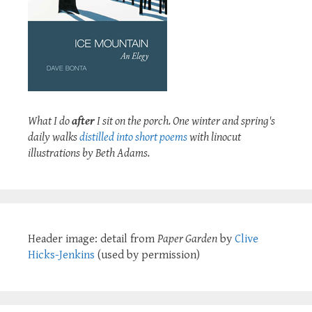
What I do
after
I sit on the porch. One winter and spring's
daily walks
distilled into short poems
with linocut
illustrations by Beth Adams.
Header image: detail from
Paper Garden
by
Clive
Hicks-Jenkins
(used by permission)