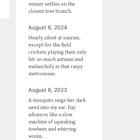
winner settles on the
closest tree branch.
August 6, 2024
Nearly silent at sunrise,
except for the field
crickets playing their only
hit: so much autumn and
melancholy in that raspy
metronome.
August 6, 2023
A mosquito sings her dark
need into my ear. Day
advances like a slow
machine of squeaking
towhees and whirring
wrens.