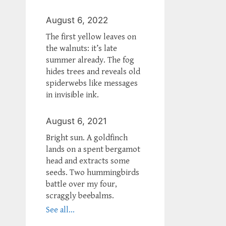
August 6, 2022
The first yellow leaves on
the walnuts: it’s late
summer already. The fog
hides trees and reveals old
spiderwebs like messages
in invisible ink.
August 6, 2021
Bright sun. A goldfinch
lands on a spent bergamot
head and extracts some
seeds. Two hummingbirds
battle over my four,
scraggly beebalms.
See all...