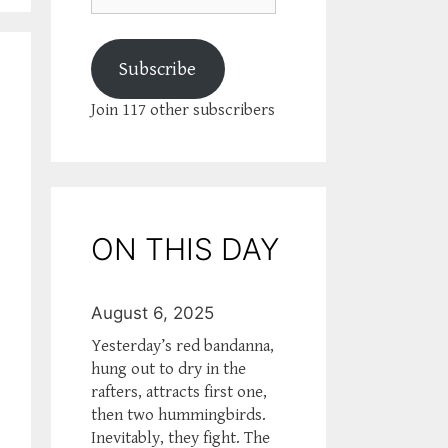
Subscribe
Join 117 other subscribers
ON THIS DAY
August 6, 2025
Yesterday’s red bandanna,
hung out to dry in the
rafters, attracts first one,
then two hummingbirds.
Inevitably, they fight. The