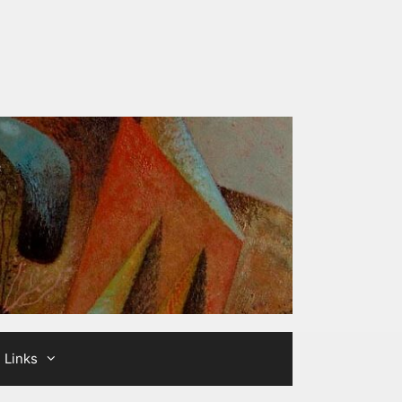
Links