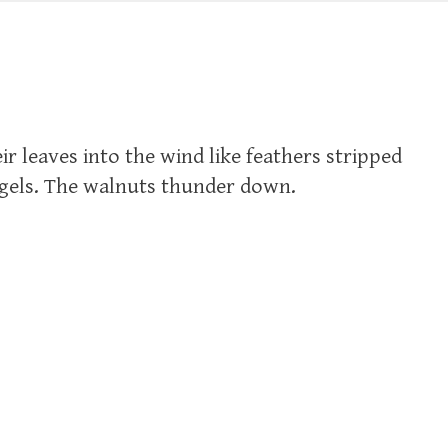
r leaves into the wind like feathers stripped
ngels. The walnuts thunder down.