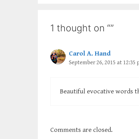
1 thought on “”
Carol A. Hand
September 26, 2015 at 12:35
Beautiful evocative words t
Comments are closed.