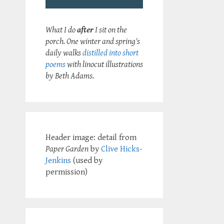
What I do
after
I sit on the
porch. One winter and spring's
daily walks
distilled into short
poems
with linocut illustrations
by Beth Adams.
Header image: detail from
Paper Garden
by
Clive Hicks-
Jenkins
(used by
permission)