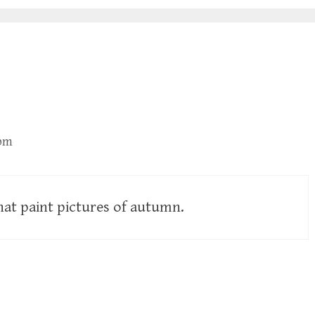
 pm
hat paint pictures of autumn.