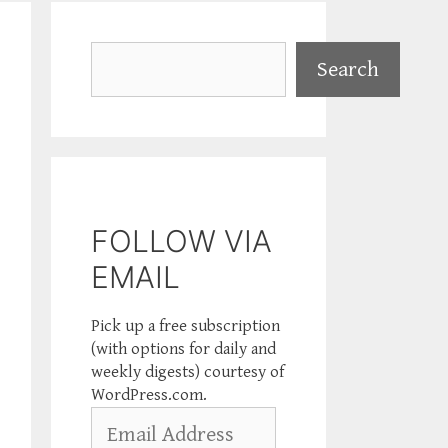
Search
Search
FOLLOW VIA
EMAIL
Pick up a free subscription
(with options for daily and
weekly digests) courtesy of
WordPress.com.
Email
Address