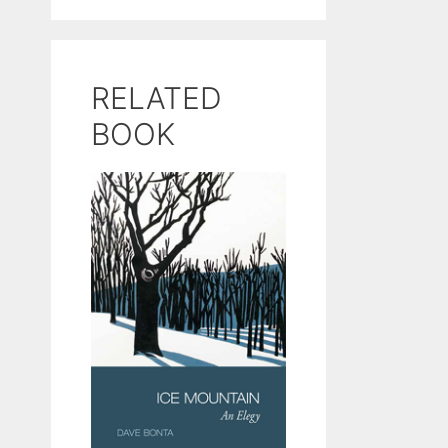
RELATED
BOOK