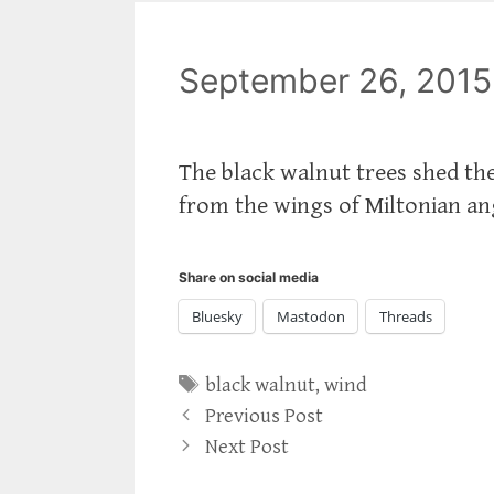
September 26, 2015
The black walnut trees shed thei
from the wings of Miltonian a
Share on social media
Bluesky
Mastodon
Threads
Tags
black walnut
,
wind
Previous Post
Next Post