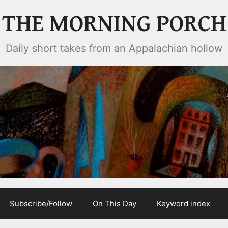
THE MORNING PORCH
Daily short takes from an Appalachian hollow
Subscribe/Follow
On This Day
Keyword index