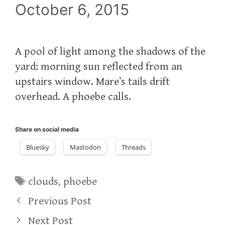
October 6, 2015
A pool of light among the shadows of the
yard: morning sun reflected from an
upstairs window. Mare’s tails drift
overhead. A phoebe calls.
Share on social media
Bluesky
Mastodon
Threads
Tags
clouds
,
phoebe
Previous Post
Next Post