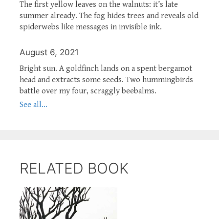
The first yellow leaves on the walnuts: it’s late
summer already. The fog hides trees and reveals old
spiderwebs like messages in invisible ink.
August 6, 2021
Bright sun. A goldfinch lands on a spent bergamot
head and extracts some seeds. Two hummingbirds
battle over my four, scraggly beebalms.
See all...
RELATED BOOK