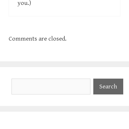
you.)
Comments are closed.
Search
Search