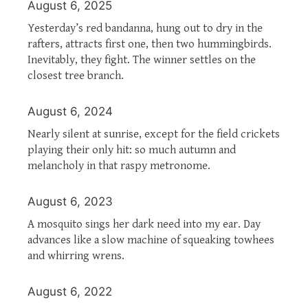
August 6, 2025
Yesterday’s red bandanna, hung out to dry in the
rafters, attracts first one, then two hummingbirds.
Inevitably, they fight. The winner settles on the
closest tree branch.
August 6, 2024
Nearly silent at sunrise, except for the field crickets
playing their only hit: so much autumn and
melancholy in that raspy metronome.
August 6, 2023
A mosquito sings her dark need into my ear. Day
advances like a slow machine of squeaking towhees
and whirring wrens.
August 6, 2022