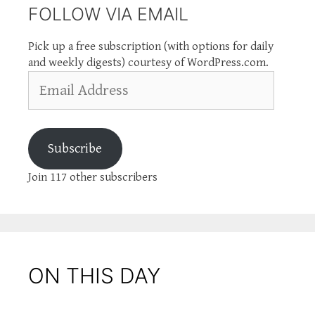
FOLLOW VIA EMAIL
Pick up a free subscription (with options for daily
and weekly digests) courtesy of WordPress.com.
Email
Address
Subscribe
Join 117 other subscribers
ON THIS DAY