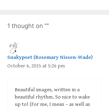
1 thought on “”
Snakypoet (Rosemary Nissen-Wade)
October 6, 2015 at 5:26 pm
Beautiful images, written in a
beautiful rhythm. So nice to wake
up to! (For me, I mean – as well as