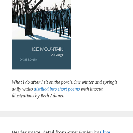
What I do
after
I sit on the porch. One winter and spring's
daily walks
distilled into short poems
with linocut
illustrations by Beth Adams.
Header image: detail from
Paper Garden
by
Clive