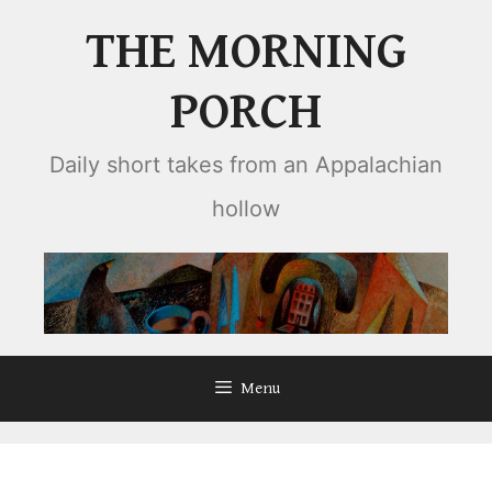
Skip
THE MORNING
to
content
PORCH
Daily short takes from an Appalachian
hollow
Menu