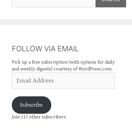
FOLLOW VIA EMAIL
Pick up a free subscription (with options for daily
and weekly digests) courtesy of WordPress.com.
Email
Address
Subscribe
Join 117 other subscribers