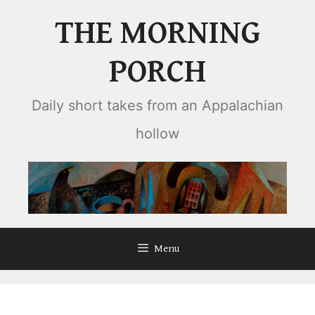
Skip
THE MORNING
to
content
PORCH
Daily short takes from an Appalachian
hollow
Menu