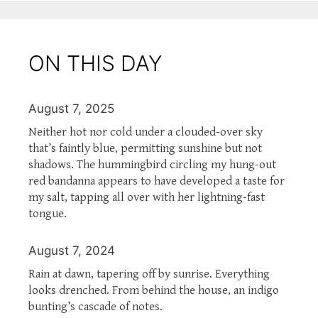
ON THIS DAY
August 7, 2025
Neither hot nor cold under a clouded-over sky
that’s faintly blue, permitting sunshine but not
shadows. The hummingbird circling my hung-out
red bandanna appears to have developed a taste for
my salt, tapping all over with her lightning-fast
tongue.
August 7, 2024
Rain at dawn, tapering off by sunrise. Everything
looks drenched. From behind the house, an indigo
bunting’s cascade of notes.