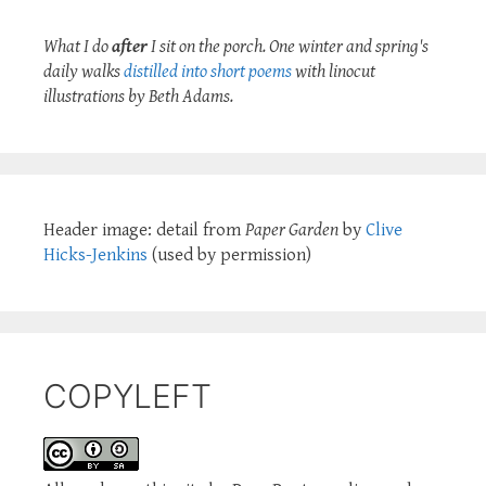
What I do
after
I sit on the porch. One winter and spring's
daily walks
distilled into short poems
with linocut
illustrations by Beth Adams.
Header image: detail from
Paper Garden
by
Clive
Hicks-Jenkins
(used by permission)
COPYLEFT