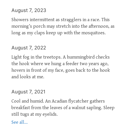
August 7, 2023
Showers intermittent as stragglers in a race. This
morning’s porch may stretch into the afternoon, as
long as my claps keep up with the mosquitoes.
August 7, 2022
Light fog in the treetops. A hummingbird checks
the hook where we hung a feeder two years ago,
hovers in front of my face, goes back to the hook
and looks at me.
August 7, 2021
Cool and humid. An Acadian flycatcher gathers
breakfast from the leaves of a walnut sapling. Sleep
still tugs at my eyelids.
See all...