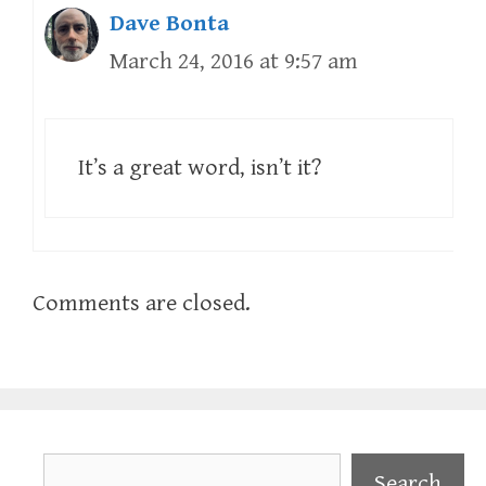
Dave Bonta
March 24, 2016 at 9:57 am
It’s a great word, isn’t it?
Comments are closed.
Search
Search