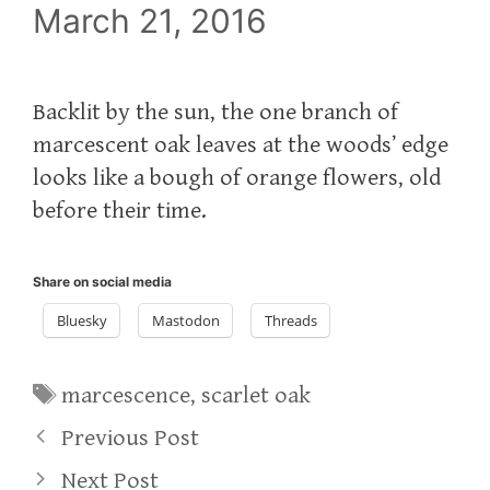
March 21, 2016
Backlit by the sun, the one branch of
marcescent oak leaves at the woods’ edge
looks like a bough of orange flowers, old
before their time.
Share on social media
Bluesky
Mastodon
Threads
Tags
marcescence
,
scarlet oak
Previous Post
Next Post