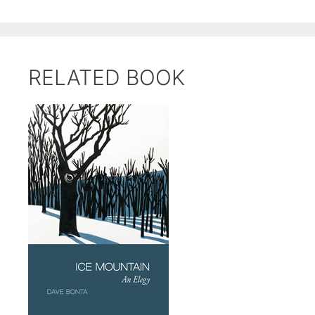
RELATED BOOK