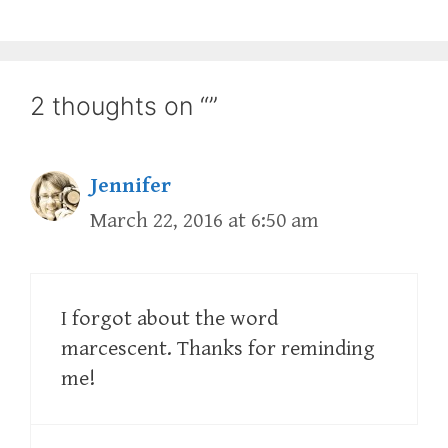
2 thoughts on “”
Jennifer
March 22, 2016 at 6:50 am
I forgot about the word
marcescent. Thanks for reminding
me!