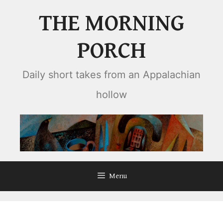
Skip
THE MORNING
to
content
PORCH
Daily short takes from an Appalachian
hollow
Menu