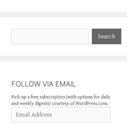
Search
Search
FOLLOW VIA EMAIL
Pick up a free subscription (with options for daily
and weekly digests) courtesy of WordPress.com.
Email
Address