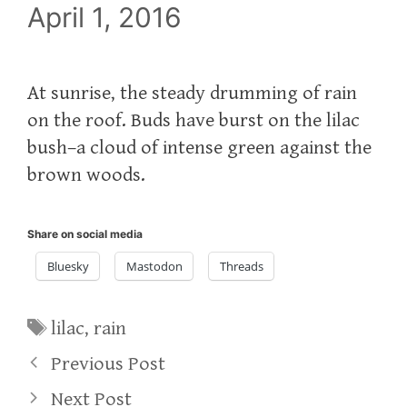
April 1, 2016
At sunrise, the steady drumming of rain
on the roof. Buds have burst on the lilac
bush–a cloud of intense green against the
brown woods.
Share on social media
Bluesky
Mastodon
Threads
Tags
lilac
,
rain
Previous Post
Next Post