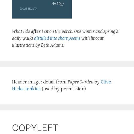
What I do
after
I sit on the porch. One winter and spring's
daily walks
distilled into short poems
with linocut
illustrations by Beth Adams.
Header image: detail from
Paper Garden
by
Clive
Hicks-Jenkins
(used by permission)
COPYLEFT