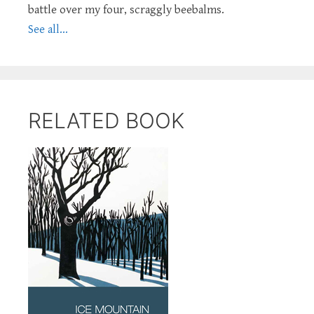
battle over my four, scraggly beebalms.
See all...
RELATED BOOK