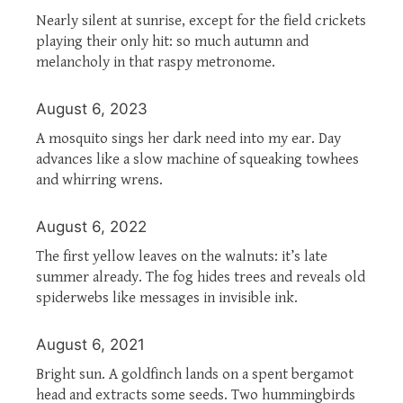
Nearly silent at sunrise, except for the field crickets
playing their only hit: so much autumn and
melancholy in that raspy metronome.
August 6, 2023
A mosquito sings her dark need into my ear. Day
advances like a slow machine of squeaking towhees
and whirring wrens.
August 6, 2022
The first yellow leaves on the walnuts: it’s late
summer already. The fog hides trees and reveals old
spiderwebs like messages in invisible ink.
August 6, 2021
Bright sun. A goldfinch lands on a spent bergamot
head and extracts some seeds. Two hummingbirds