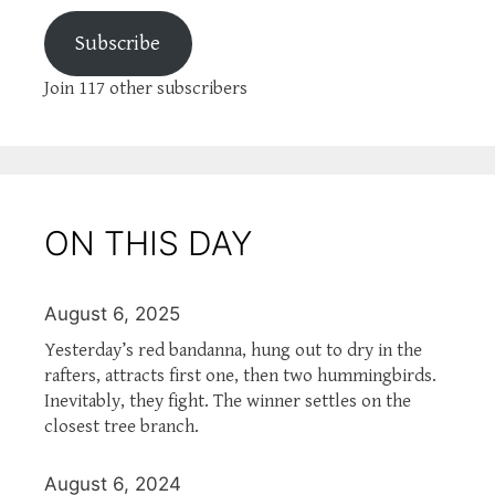
Subscribe
Join 117 other subscribers
ON THIS DAY
August 6, 2025
Yesterday’s red bandanna, hung out to dry in the
rafters, attracts first one, then two hummingbirds.
Inevitably, they fight. The winner settles on the
closest tree branch.
August 6, 2024