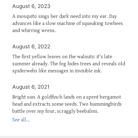
August 6, 2023
A mosquito sings her dark need into my ear. Day
advances like a slow machine of squeaking towhees
and whirring wrens.
August 6, 2022
The first yellow leaves on the walnuts: it’s late
summer already. The fog hides trees and reveals old
spiderwebs like messages in invisible ink.
August 6, 2021
Bright sun. A goldfinch lands on a spent bergamot
head and extracts some seeds. Two hummingbirds
battle over my four, scraggly beebalms.
See all...