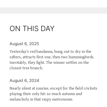
ON THIS DAY
August 6, 2025
Yesterday’s red bandanna, hung out to dry in the
rafters, attracts first one, then two hummingbirds.
Inevitably, they fight. The winner settles on the
closest tree branch.
August 6, 2024
Nearly silent at sunrise, except for the field crickets
playing their only hit: so much autumn and
melancholy in that raspy metronome.