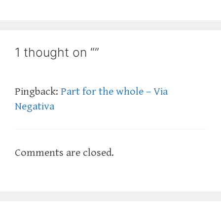
1 thought on “”
Pingback:
Part for the whole – Via
Negativa
Comments are closed.