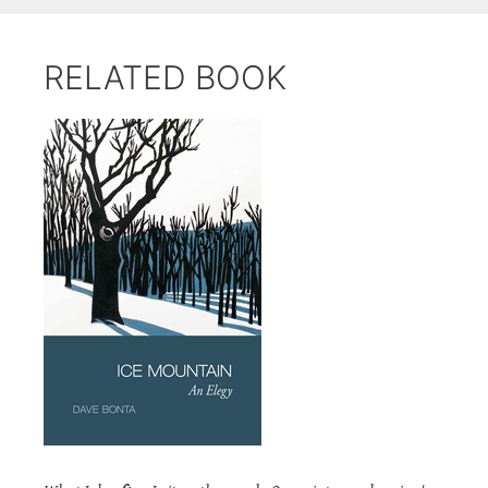
RELATED BOOK