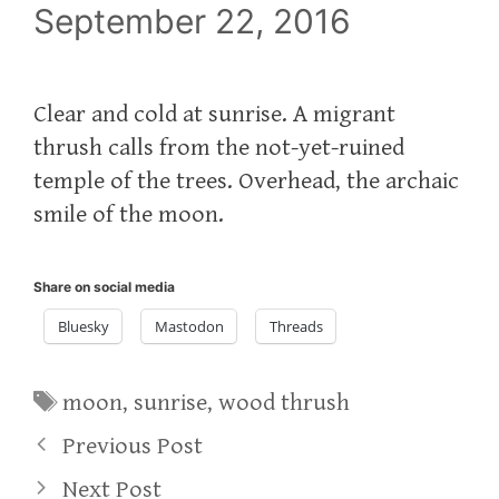
September 22, 2016
Clear and cold at sunrise. A migrant
thrush calls from the not-yet-ruined
temple of the trees. Overhead, the archaic
smile of the moon.
Share on social media
Bluesky
Mastodon
Threads
Tags
moon
,
sunrise
,
wood thrush
Previous Post
Next Post