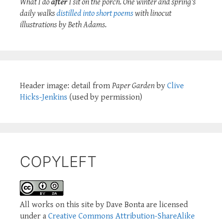
What I do
after
I sit on the porch. One winter and spring's
daily walks
distilled into short poems
with linocut
illustrations by Beth Adams.
Header image: detail from
Paper Garden
by
Clive
Hicks-Jenkins
(used by permission)
COPYLEFT
All works on this site by Dave Bonta are licensed
under a
Creative Commons Attribution-ShareAlike