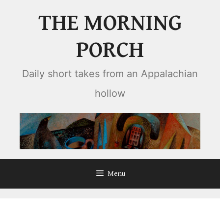
Skip
THE MORNING
to
content
PORCH
Daily short takes from an Appalachian
hollow
Menu