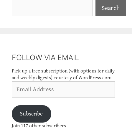
Search
Search
FOLLOW VIA EMAIL
Pick up a free subscription (with options for daily
and weekly digests) courtesy of WordPress.com.
Email
Address
Subscribe
Join 117 other subscribers