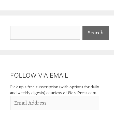
Search
Search
FOLLOW VIA EMAIL
Pick up a free subscription (with options for daily
and weekly digests) courtesy of WordPress.com.
Email
Address