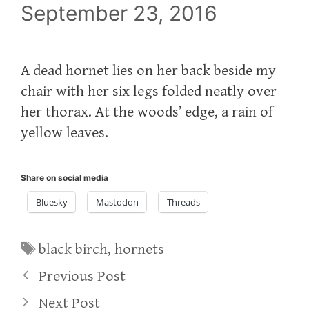
September 23, 2016
A dead hornet lies on her back beside my
chair with her six legs folded neatly over
her thorax. At the woods’ edge, a rain of
yellow leaves.
Share on social media
Bluesky
Mastodon
Threads
Tags
black birch
,
hornets
Previous Post
Next Post