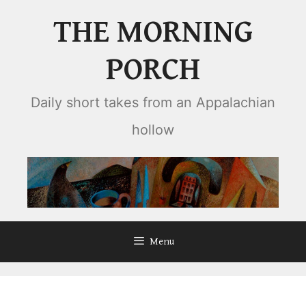
Skip
THE MORNING
to
content
PORCH
Daily short takes from an Appalachian
hollow
Menu