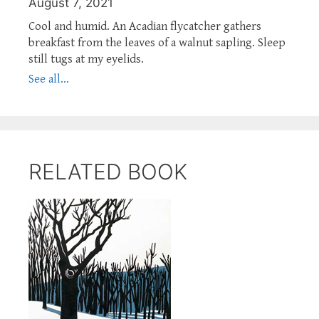
August 7, 2021
Cool and humid. An Acadian flycatcher gathers
breakfast from the leaves of a walnut sapling. Sleep
still tugs at my eyelids.
See all...
RELATED BOOK