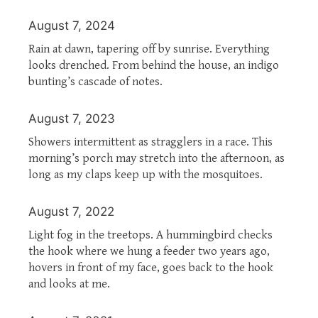
August 7, 2024
Rain at dawn, tapering off by sunrise. Everything
looks drenched. From behind the house, an indigo
bunting’s cascade of notes.
August 7, 2023
Showers intermittent as stragglers in a race. This
morning’s porch may stretch into the afternoon, as
long as my claps keep up with the mosquitoes.
August 7, 2022
Light fog in the treetops. A hummingbird checks
the hook where we hung a feeder two years ago,
hovers in front of my face, goes back to the hook
and looks at me.