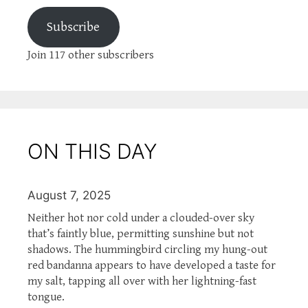
Subscribe
Join 117 other subscribers
ON THIS DAY
August 7, 2025
Neither hot nor cold under a clouded-over sky
that’s faintly blue, permitting sunshine but not
shadows. The hummingbird circling my hung-out
red bandanna appears to have developed a taste for
my salt, tapping all over with her lightning-fast
tongue.