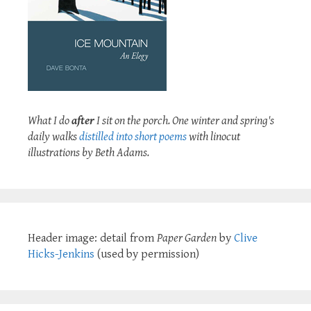
What I do
after
I sit on the porch. One winter and spring's
daily walks
distilled into short poems
with linocut
illustrations by Beth Adams.
Header image: detail from
Paper Garden
by
Clive
Hicks-Jenkins
(used by permission)