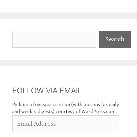
Search
Search
FOLLOW VIA EMAIL
Pick up a free subscription (with options for daily
and weekly digests) courtesy of WordPress.com.
Email
Address