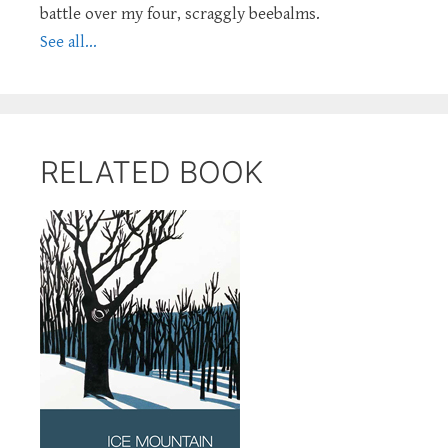
battle over my four, scraggly beebalms.
See all...
RELATED BOOK