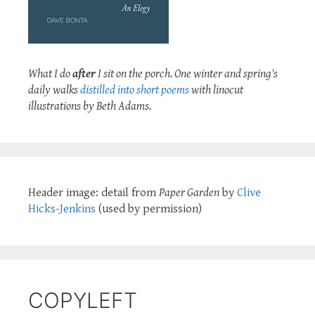
What I do
after
I sit on the porch. One winter and spring's
daily walks
distilled into short poems
with linocut
illustrations by Beth Adams.
Header image: detail from
Paper Garden
by
Clive
Hicks-Jenkins
(used by permission)
COPYLEFT