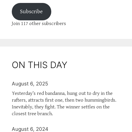
Subscribe
Join 117 other subscribers
ON THIS DAY
August 6, 2025
Yesterday’s red bandanna, hung out to dry in the
rafters, attracts first one, then two hummingbirds.
Inevitably, they fight. The winner settles on the
closest tree branch.
August 6, 2024