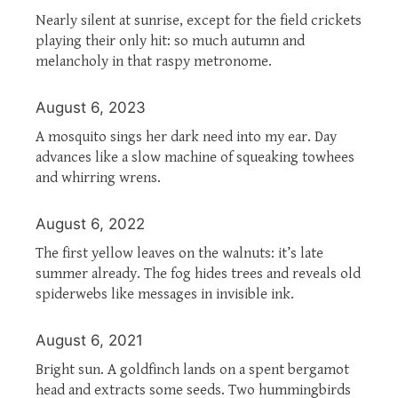
Nearly silent at sunrise, except for the field crickets
playing their only hit: so much autumn and
melancholy in that raspy metronome.
August 6, 2023
A mosquito sings her dark need into my ear. Day
advances like a slow machine of squeaking towhees
and whirring wrens.
August 6, 2022
The first yellow leaves on the walnuts: it’s late
summer already. The fog hides trees and reveals old
spiderwebs like messages in invisible ink.
August 6, 2021
Bright sun. A goldfinch lands on a spent bergamot
head and extracts some seeds. Two hummingbirds