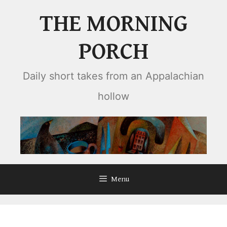
Skip
THE MORNING
to
content
PORCH
Daily short takes from an Appalachian
hollow
Menu