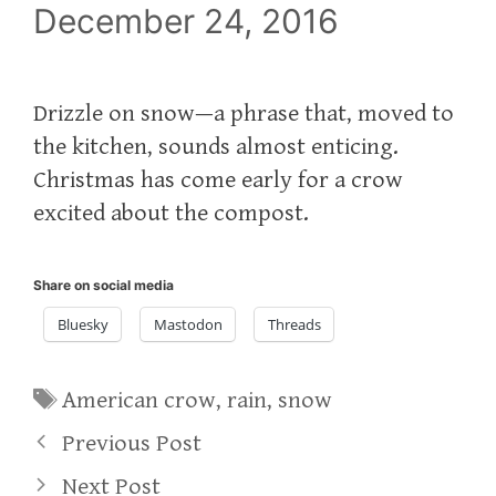
December 24, 2016
Drizzle on snow—a phrase that, moved to
the kitchen, sounds almost enticing.
Christmas has come early for a crow
excited about the compost.
Share on social media
Bluesky
Mastodon
Threads
Tags
American crow
,
rain
,
snow
Previous Post
Next Post