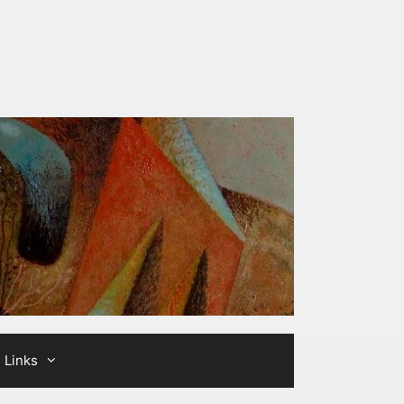
Links