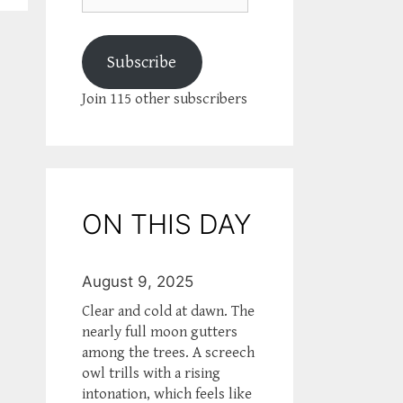
Subscribe
Join 115 other subscribers
ON THIS DAY
August 9, 2025
Clear and cold at dawn. The
nearly full moon gutters
among the trees. A screech
owl trills with a rising
intonation, which feels like