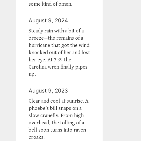
some kind of omen.
August 9, 2024
Steady rain with a bit of a
breeze—the remains of a
hurricane that got the wind
knocked out of her and lost
her eye. At 7:39 the
Carolina wren finally pipes
up.
August 9, 2023
Clear and cool at sunrise. A
phoebe’s bill snaps on a
slow cranefly. From high
overhead, the tolling of a
bell soon turns into raven
croaks.