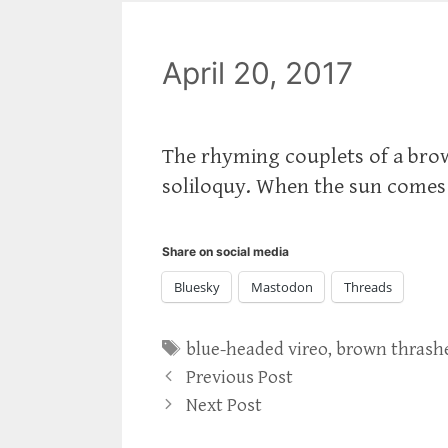
April 20, 2017
‪The rhyming couplets of a bro
soliloquy. When the sun comes o
Share on social media
Bluesky
Mastodon
Threads
Tags
blue-headed vireo
,
brown thrash
Previous Post
Next Post