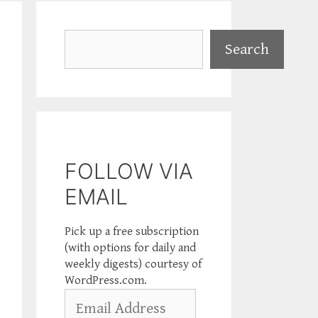
Search
Search
FOLLOW VIA
EMAIL
Pick up a free subscription
(with options for daily and
weekly digests) courtesy of
WordPress.com.
Email
Address