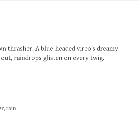
wn thrasher. A blue-headed vireo’s dreamy
ut, raindrops glisten on every twig.‬
er
,
rain