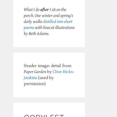
What I do
after
I sit on the
porch. One winter and spring's
daily walks
distilled into short
poems
with linocut illustrations
by Beth Adams.
Header image: detail from
Paper Garden
by
Clive Hicks-
Jenkins
(used by
permission)