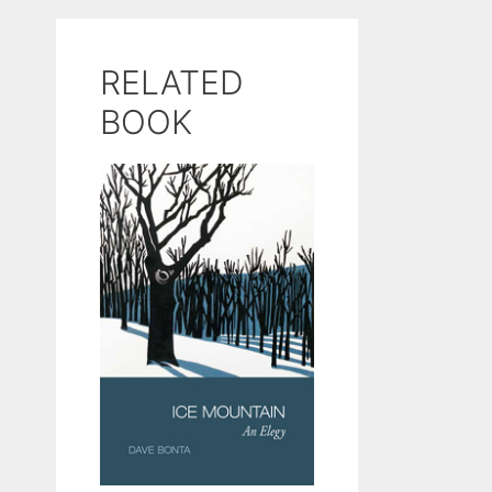
RELATED
BOOK