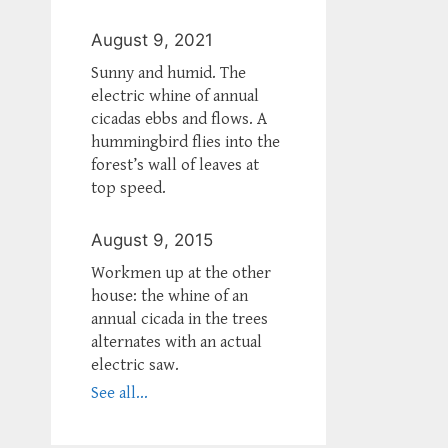
August 9, 2021
Sunny and humid. The
electric whine of annual
cicadas ebbs and flows. A
hummingbird flies into the
forest’s wall of leaves at
top speed.
August 9, 2015
Workmen up at the other
house: the whine of an
annual cicada in the trees
alternates with an actual
electric saw.
See all...