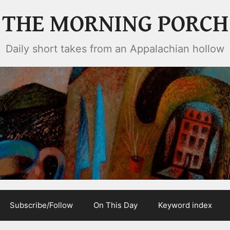
THE MORNING PORCH
Daily short takes from an Appalachian hollow
Subscribe/Follow
On This Day
Keyword index