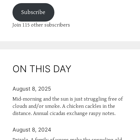
Subscribe
Join 115 other subscribers
ON THIS DAY
August 8, 2025
Mid-morning and the sun is just struggling free of
clouds and/or smoke. A chicken cackles in the
distance. Annual cicadas exchange raspy notes.
August 8, 2024
Drizzle. A family of wrens make the sprawling old