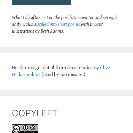
What I do
after
I sit on the porch. One winter and spring's
daily walks
distilled into short poems
with linocut
illustrations by Beth Adams.
Header image: detail from
Paper Garden
by
Clive
Hicks-Jenkins
(used by permission)
COPYLEFT