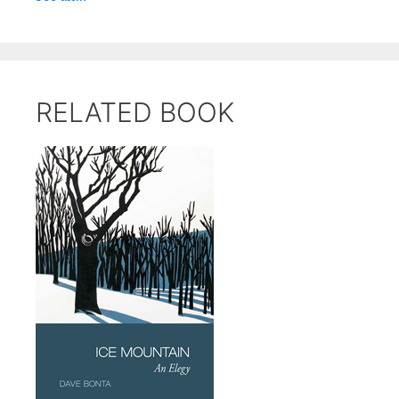
RELATED BOOK