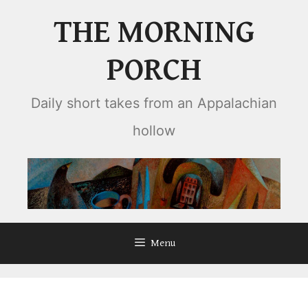
Skip
THE MORNING
to
content
PORCH
Daily short takes from an Appalachian
hollow
Menu