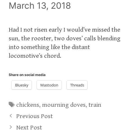
March 13, 2018
Had I not risen early I would’ve missed the
sun, the rooster, two doves’ calls blending
into something like the distant
locomotive’s chord.
Share on social media
Bluesky
Mastodon
Threads
Tags
chickens
,
mourning doves
,
train
Previous Post
Next Post