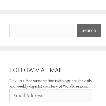
Search
Search
FOLLOW VIA EMAIL
Pick up a free subscription (with options for daily
and weekly digests) courtesy of WordPress.com.
Email
Address