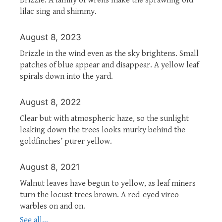
lilac sing and shimmy.
August 8, 2023
Drizzle in the wind even as the sky brightens. Small
patches of blue appear and disappear. A yellow leaf
spirals down into the yard.
August 8, 2022
Clear but with atmospheric haze, so the sunlight
leaking down the trees looks murky behind the
goldfinches’ purer yellow.
August 8, 2021
Walnut leaves have begun to yellow, as leaf miners
turn the locust trees brown. A red-eyed vireo
warbles on and on.
See all...