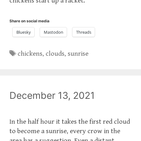
chickens start up a racket.
Share on social media
Bluesky
Mastodon
Threads
Tags
chickens
,
clouds
,
sunrise
December 13, 2021
In the half hour it takes the first red cloud
to become a sunrise, every crow in the
area has a suggestion. Even a distant