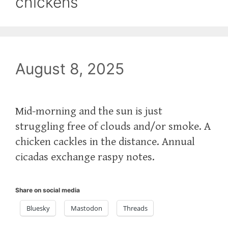
chickens
August 8, 2025
Mid-morning and the sun is just
struggling free of clouds and/or smoke. A
chicken cackles in the distance. Annual
cicadas exchange raspy notes.
Share on social media
Bluesky
Mastodon
Threads