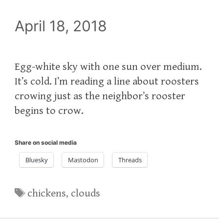
April 18, 2018
Egg-white sky with one sun over medium.
It’s cold. I’m reading a line about roosters
crowing just as the neighbor’s rooster
begins to crow.
Share on social media
Bluesky
Mastodon
Threads
Tags
chickens
,
clouds