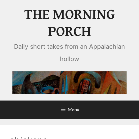
Skip
THE MORNING
to
content
PORCH
Daily short takes from an Appalachian
hollow
Menu