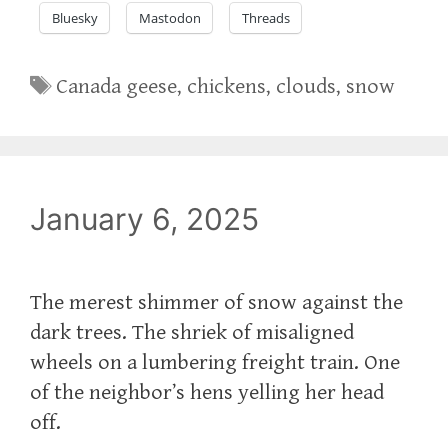
Bluesky
Mastodon
Threads
Tags
Canada geese
,
chickens
,
clouds
,
snow
January 6, 2025
The merest shimmer of snow against the
dark trees. The shriek of misaligned
wheels on a lumbering freight train. One
of the neighbor’s hens yelling her head
off.