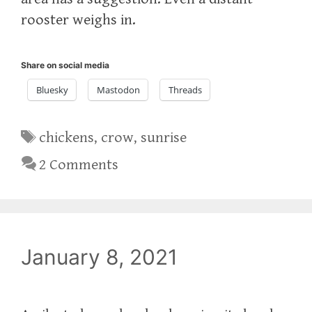
rooster weighs in.
Share on social media
Bluesky
Mastodon
Threads
Tags
chickens
,
crow
,
sunrise
2 Comments
January 8, 2021