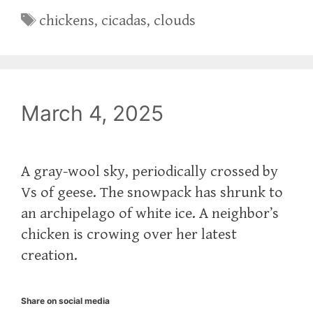
Tags
chickens
,
cicadas
,
clouds
March 4, 2025
A gray-wool sky, periodically crossed by
Vs of geese. The snowpack has shrunk to
an archipelago of white ice. A neighbor’s
chicken is crowing over her latest
creation.
Share on social media