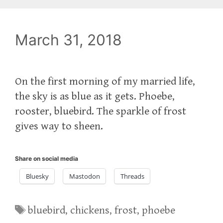
March 31, 2018
On the first morning of my married life,
the sky is as blue as it gets. Phoebe,
rooster, bluebird. The sparkle of frost
gives way to sheen.
Share on social media
Bluesky
Mastodon
Threads
Tags
bluebird
,
chickens
,
frost
,
phoebe