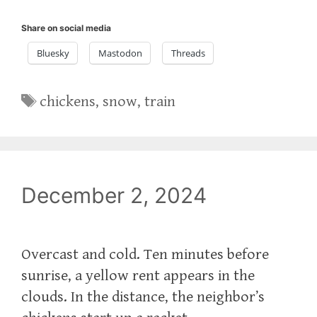
Share on social media
Bluesky
Mastodon
Threads
Tags
chickens
,
snow
,
train
December 2, 2024
Overcast and cold. Ten minutes before
sunrise, a yellow rent appears in the
clouds. In the distance, the neighbor’s