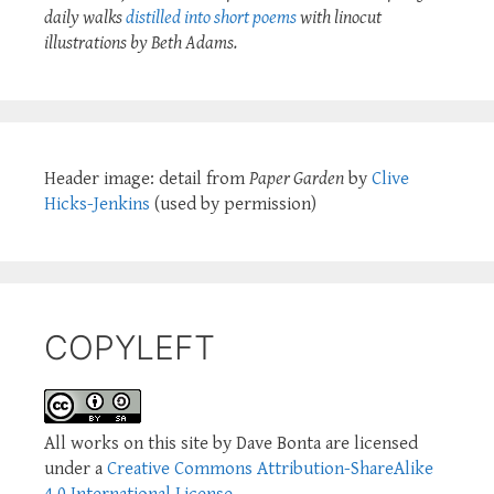
daily walks
distilled into short poems
with linocut
illustrations by Beth Adams.
Header image: detail from
Paper Garden
by
Clive
Hicks-Jenkins
(used by permission)
COPYLEFT
All works on this site by Dave Bonta are licensed
under a
Creative Commons Attribution-ShareAlike