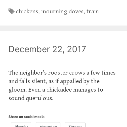
Tags
chickens
,
mourning doves
,
train
December 22, 2017
The neighbor’s rooster crows a few times
and falls silent, as if appalled by the
gloom. Even a chickadee manages to
sound querulous.
Share on social media
Bluesky
Mastodon
Threads