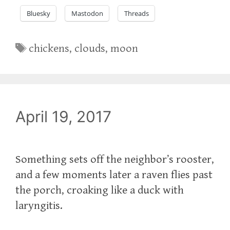
Bluesky
Mastodon
Threads
Tags
chickens
,
clouds
,
moon
April 19, 2017
‪Something sets off the neighbor’s rooster,
and a few moments later a raven flies past
the porch, croaking like a duck with
laryngitis.‬