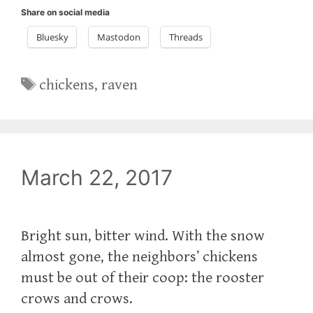
Share on social media
Bluesky
Mastodon
Threads
Tags
chickens
,
raven
March 22, 2017
Bright sun, bitter wind. With the snow
almost gone, the neighbors’ chickens
must be out of their coop: the rooster
crows and crows.