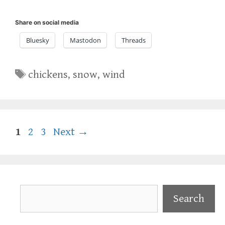
Share on social media
Bluesky
Mastodon
Threads
Tags
chickens
,
snow
,
wind
Page
Page
Page
1
2
3
Next
→
Search
Search