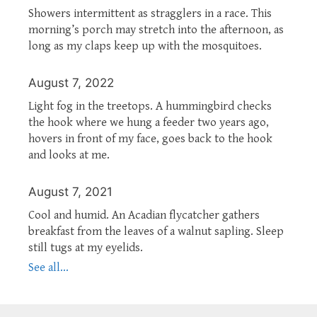
Showers intermittent as stragglers in a race. This
morning’s porch may stretch into the afternoon, as
long as my claps keep up with the mosquitoes.
August 7, 2022
Light fog in the treetops. A hummingbird checks
the hook where we hung a feeder two years ago,
hovers in front of my face, goes back to the hook
and looks at me.
August 7, 2021
Cool and humid. An Acadian flycatcher gathers
breakfast from the leaves of a walnut sapling. Sleep
still tugs at my eyelids.
See all...