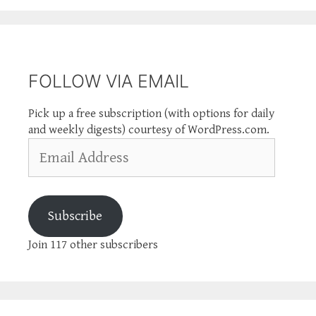
FOLLOW VIA EMAIL
Pick up a free subscription (with options for daily
and weekly digests) courtesy of WordPress.com.
Email
Address
Subscribe
Join 117 other subscribers