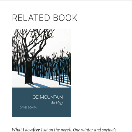
RELATED BOOK
What I do
after
I sit on the porch. One winter and spring's