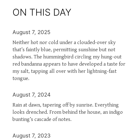
ON THIS DAY
August 7, 2025
Neither hot nor cold under a clouded-over sky
that’s faintly blue, permitting sunshine but not
shadows. The hummingbird circling my hung-out
red bandanna appears to have developed a taste for
my salt, tapping all over with her lightning-fast
tongue.
August 7, 2024
Rain at dawn, tapering off by sunrise. Everything
looks drenched. From behind the house, an indigo
bunting’s cascade of notes.
August 7, 2023