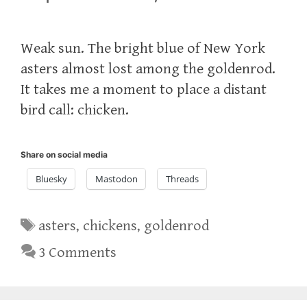
Weak sun. The bright blue of New York
asters almost lost among the goldenrod.
It takes me a moment to place a distant
bird call: chicken.
Share on social media
Bluesky
Mastodon
Threads
Tags
asters
,
chickens
,
goldenrod
3 Comments