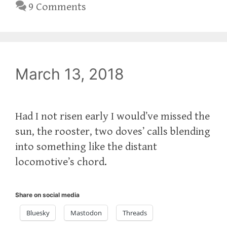
9 Comments
March 13, 2018
Had I not risen early I would’ve missed the
sun, the rooster, two doves’ calls blending
into something like the distant
locomotive’s chord.
Share on social media
Bluesky
Mastodon
Threads