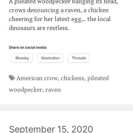
A pileated woodpecker banging its head,
crows denouncing a raven, a chicken
cheering for her latest egg… the local
dinosaurs are restless.
Share on social media
Bluesky
Mastodon
Threads
Tags
American crow
,
chickens
,
pileated
woodpecker
,
raven
September 15, 2020