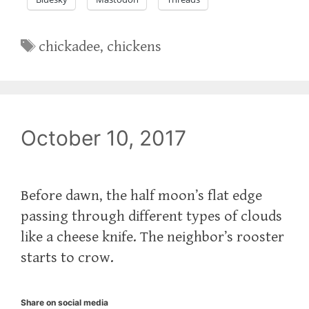
Tags
chickadee
,
chickens
October 10, 2017
Before dawn, the half moon’s flat edge
passing through different types of clouds
like a cheese knife. The neighbor’s rooster
starts to crow.
Share on social media