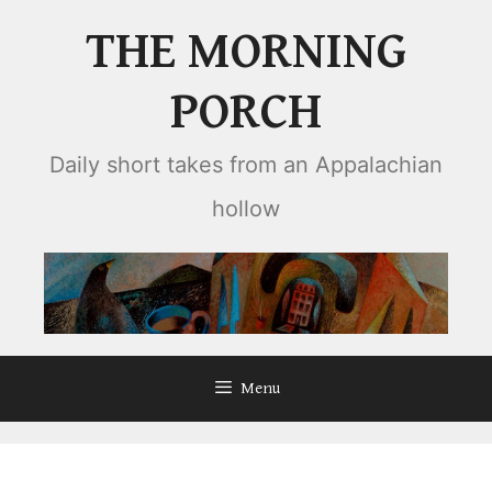
Skip
THE MORNING
to
content
PORCH
Daily short takes from an Appalachian
hollow
Menu