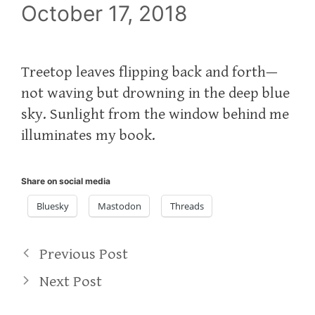
October 17, 2018
Treetop leaves flipping back and forth—
not waving but drowning in the deep blue
sky. Sunlight from the window behind me
illuminates my book.
Share on social media
Bluesky
Mastodon
Threads
Previous Post
Next Post