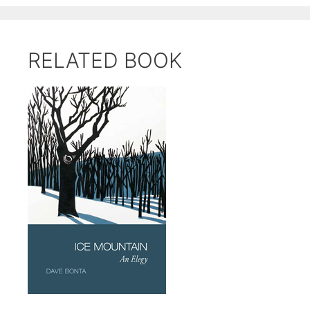
RELATED BOOK