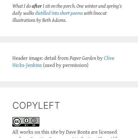
What I do
after
I sit on the porch. One winter and spring's
daily walks
distilled into short poems
with linocut
illustrations by Beth Adams.
Header image: detail from
Paper Garden
by
Clive
Hicks-Jenkins
(used by permission)
COPYLEFT
All works on this site by Dave Bonta are licensed