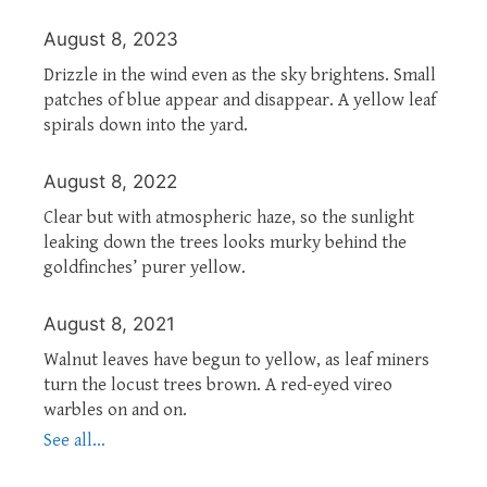
August 8, 2023
Drizzle in the wind even as the sky brightens. Small
patches of blue appear and disappear. A yellow leaf
spirals down into the yard.
August 8, 2022
Clear but with atmospheric haze, so the sunlight
leaking down the trees looks murky behind the
goldfinches’ purer yellow.
August 8, 2021
Walnut leaves have begun to yellow, as leaf miners
turn the locust trees brown. A red-eyed vireo
warbles on and on.
See all...