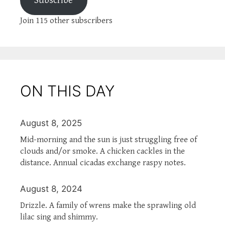
Subscribe
Join 115 other subscribers
ON THIS DAY
August 8, 2025
Mid-morning and the sun is just struggling free of
clouds and/or smoke. A chicken cackles in the
distance. Annual cicadas exchange raspy notes.
August 8, 2024
Drizzle. A family of wrens make the sprawling old
lilac sing and shimmy.