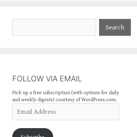
Search
Search
FOLLOW VIA EMAIL
Pick up a free subscription (with options for daily
and weekly digests) courtesy of WordPress.com.
Email
Address