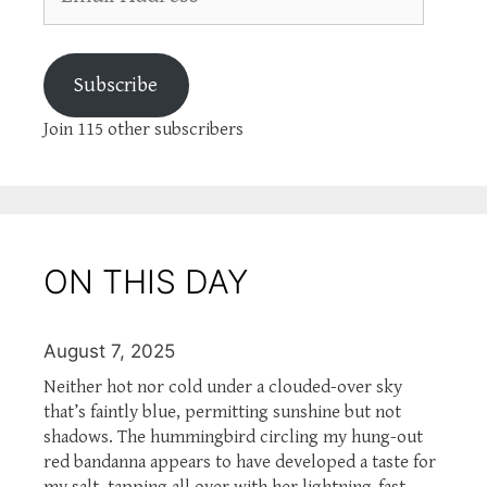
Address
Subscribe
Join 115 other subscribers
ON THIS DAY
August 7, 2025
Neither hot nor cold under a clouded-over sky
that’s faintly blue, permitting sunshine but not
shadows. The hummingbird circling my hung-out
red bandanna appears to have developed a taste for
my salt, tapping all over with her lightning-fast