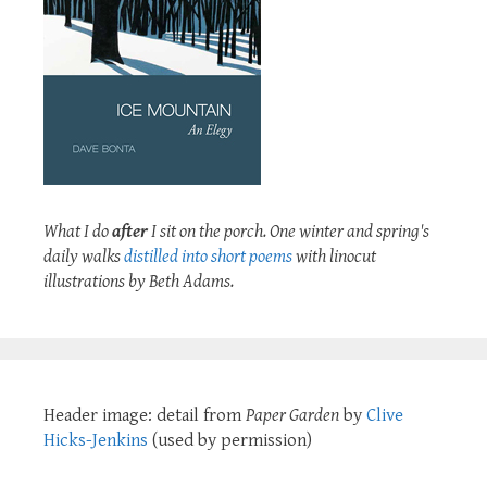
What I do
after
I sit on the porch. One winter and spring's
daily walks
distilled into short poems
with linocut
illustrations by Beth Adams.
Header image: detail from
Paper Garden
by
Clive
Hicks-Jenkins
(used by permission)