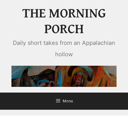
Skip
THE MORNING
to
content
PORCH
Daily short takes from an Appalachian
hollow
Menu