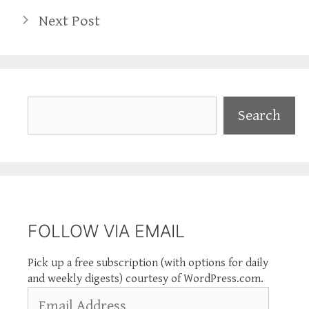
Next Post
Search
Search
FOLLOW VIA EMAIL
Pick up a free subscription (with options for daily
and weekly digests) courtesy of WordPress.com.
Email