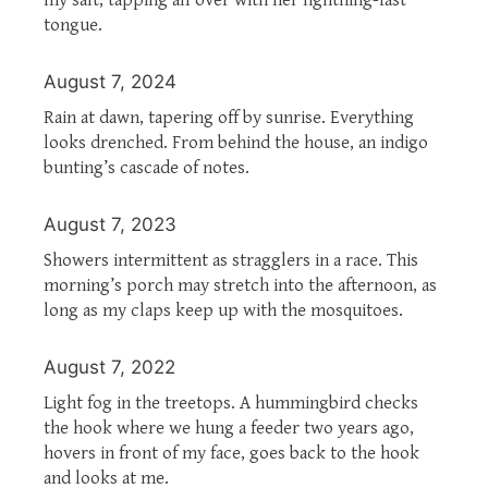
tongue.
August 7, 2024
Rain at dawn, tapering off by sunrise. Everything
looks drenched. From behind the house, an indigo
bunting’s cascade of notes.
August 7, 2023
Showers intermittent as stragglers in a race. This
morning’s porch may stretch into the afternoon, as
long as my claps keep up with the mosquitoes.
August 7, 2022
Light fog in the treetops. A hummingbird checks
the hook where we hung a feeder two years ago,
hovers in front of my face, goes back to the hook
and looks at me.