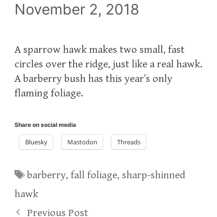
November 2, 2018
A sparrow hawk makes two small, fast
circles over the ridge, just like a real hawk.
A barberry bush has this year’s only
flaming foliage.
Share on social media
Bluesky
Mastodon
Threads
Tags
barberry
,
fall foliage
,
sharp-shinned
hawk
Previous Post