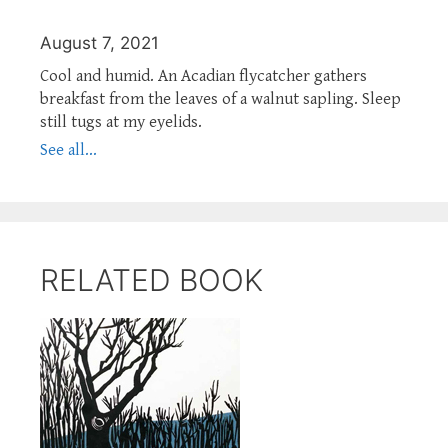
August 7, 2021
Cool and humid. An Acadian flycatcher gathers
breakfast from the leaves of a walnut sapling. Sleep
still tugs at my eyelids.
See all...
RELATED BOOK