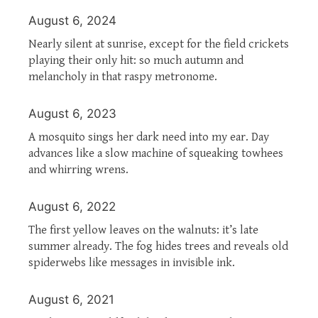
August 6, 2024
Nearly silent at sunrise, except for the field crickets
playing their only hit: so much autumn and
melancholy in that raspy metronome.
August 6, 2023
A mosquito sings her dark need into my ear. Day
advances like a slow machine of squeaking towhees
and whirring wrens.
August 6, 2022
The first yellow leaves on the walnuts: it’s late
summer already. The fog hides trees and reveals old
spiderwebs like messages in invisible ink.
August 6, 2021