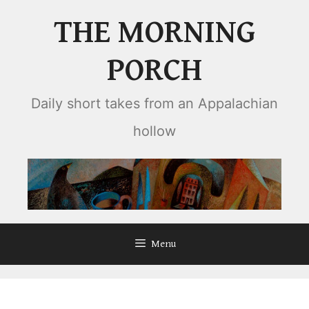
Skip
THE MORNING
to
content
PORCH
Daily short takes from an Appalachian
hollow
Menu