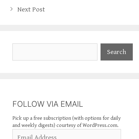
Next Post
Search
Search
FOLLOW VIA EMAIL
Pick up a free subscription (with options for daily
and weekly digests) courtesy of WordPress.com.
Email