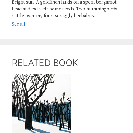
Bright sun. A goldfinch lands on a spent bergamot
head and extracts some seeds. Two hummingbirds
battle over my four, scraggly beebalms.
See all...
RELATED BOOK