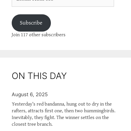
Address
Subscribe
Join 117 other subscribers
ON THIS DAY
August 6, 2025
Yesterday’s red bandanna, hung out to dry in the
rafters, attracts first one, then two hummingbirds.
Inevitably, they fight. The winner settles on the
closest tree branch.