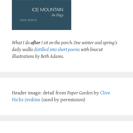
What I do
after
I sit on the porch. One winter and spring's
daily walks
distilled into short poems
with linocut
illustrations by Beth Adams.
Header image: detail from
Paper Garden
by
Clive
Hicks-Jenkins
(used by permission)