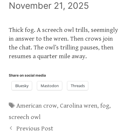
November 21, 2025
Thick fog. A screech owl trills, seemingly
in answer to the wren. Then crows join
the chat. The owl’s trilling pauses, then
resumes a quarter mile away.
Share on social media
Bluesky
Mastodon
Threads
Tags
American crow
,
Carolina wren
,
fog
,
screech owl
Previous Post