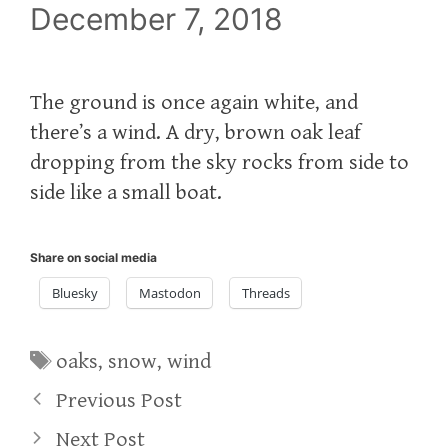
December 7, 2018
The ground is once again white, and
there’s a wind. A dry, brown oak leaf
dropping from the sky rocks from side to
side like a small boat.
Share on social media
Bluesky
Mastodon
Threads
Tags
oaks
,
snow
,
wind
Previous Post
Next Post