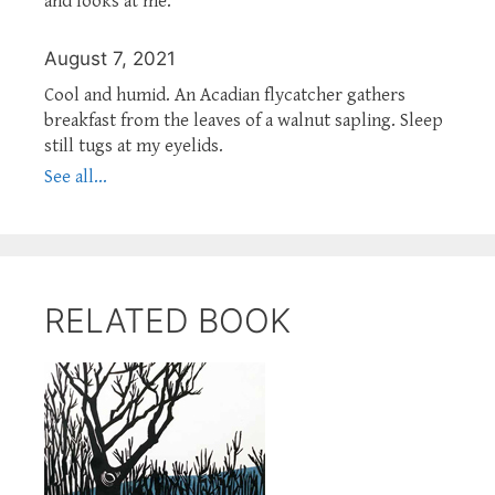
and looks at me.
August 7, 2021
Cool and humid. An Acadian flycatcher gathers
breakfast from the leaves of a walnut sapling. Sleep
still tugs at my eyelids.
See all...
RELATED BOOK