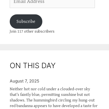
Address
Subscribe
Join 117 other subscribers
ON THIS DAY
August 7, 2025
Neither hot nor cold under a clouded-over sky
that’s faintly blue, permitting sunshine but not
shadows. The hummingbird circling my hung-out
red bandanna appears to have developed a taste for