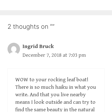
2 thoughts on “”
Ingrid Bruck
December 7, 2018 at 7:03 pm
WOW to your rocking leaf boat!
There is so much haiku in what you
write. And that you live nearby
means I look outside and can try to
find the same beauty in the natural