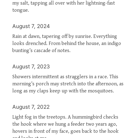
my salt, tapping all over with her lightning-fast
tongue.
August 7, 2024
Rain at dawn, tapering off by sunrise. Everything
looks drenched. From behind the house, an indigo
bunting’s cascade of notes.
August 7, 2023
Showers intermittent as stragglers in a race. This
morning’s porch may stretch into the afternoon, as
long as my claps keep up with the mosquitoes.
August 7, 2022
Light fog in the treetops. A hummingbird checks
the hook where we hung a feeder two years ago,
hovers in front of my face, goes back to the hook