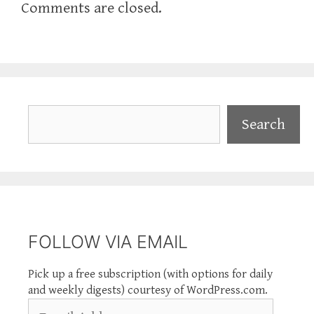
Comments are closed.
Search
Search
FOLLOW VIA EMAIL
Pick up a free subscription (with options for daily
and weekly digests) courtesy of WordPress.com.
Email