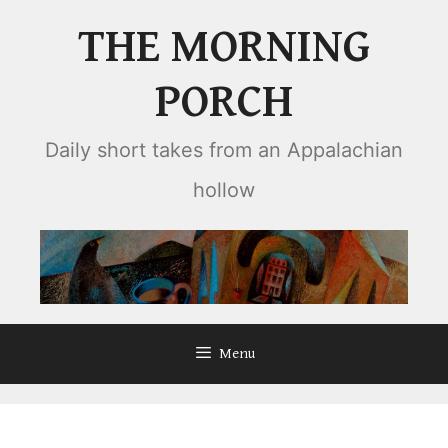
Skip
THE MORNING
to
content
PORCH
Daily short takes from an Appalachian
hollow
Menu