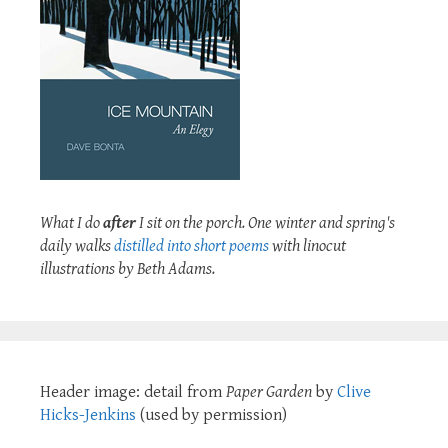
What I do
after
I sit on the porch. One winter and spring's
daily walks
distilled into short poems
with linocut
illustrations by Beth Adams.
Header image: detail from
Paper Garden
by
Clive
Hicks-Jenkins
(used by permission)