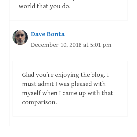
world that you do.
Dave Bonta
December 10, 2018 at 5:01 pm
Glad you’re enjoying the blog. I
must admit I was pleased with
myself when I came up with that
comparison.