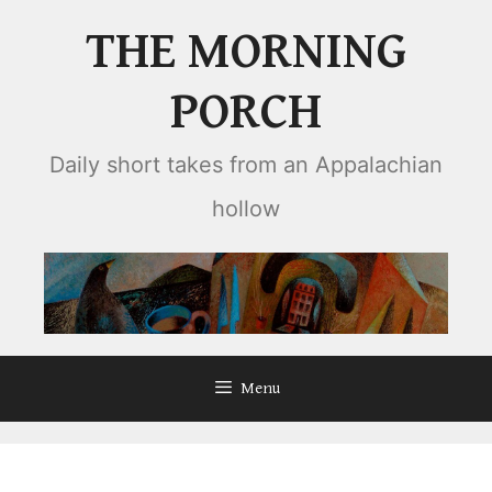
Skip
THE MORNING
to
content
PORCH
Daily short takes from an Appalachian
hollow
Menu