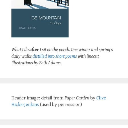
What I do
after
I sit on the porch. One winter and spring's
daily walks
distilled into short poems
with linocut
illustrations by Beth Adams.
Header image: detail from
Paper Garden
by
Clive
Hicks-Jenkins
(used by permission)