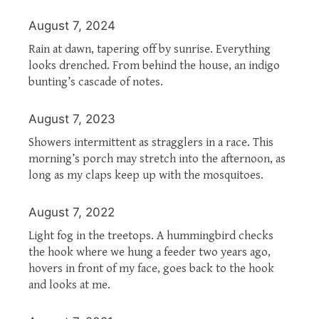
August 7, 2024
Rain at dawn, tapering off by sunrise. Everything
looks drenched. From behind the house, an indigo
bunting’s cascade of notes.
August 7, 2023
Showers intermittent as stragglers in a race. This
morning’s porch may stretch into the afternoon, as
long as my claps keep up with the mosquitoes.
August 7, 2022
Light fog in the treetops. A hummingbird checks
the hook where we hung a feeder two years ago,
hovers in front of my face, goes back to the hook
and looks at me.