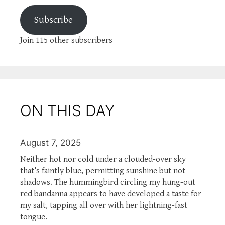
Subscribe
Join 115 other subscribers
ON THIS DAY
August 7, 2025
Neither hot nor cold under a clouded-over sky
that’s faintly blue, permitting sunshine but not
shadows. The hummingbird circling my hung-out
red bandanna appears to have developed a taste for
my salt, tapping all over with her lightning-fast
tongue.