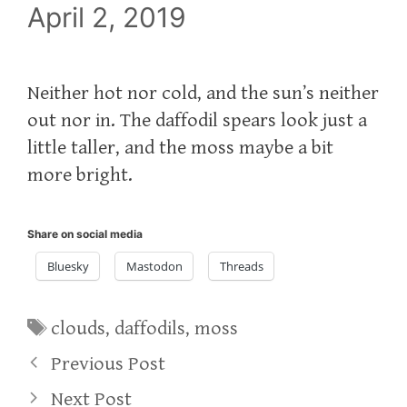
April 2, 2019
Neither hot nor cold, and the sun’s neither
out nor in. The daffodil spears look just a
little taller, and the moss maybe a bit
more bright.
Share on social media
Bluesky
Mastodon
Threads
Tags
clouds
,
daffodils
,
moss
Previous Post
Next Post