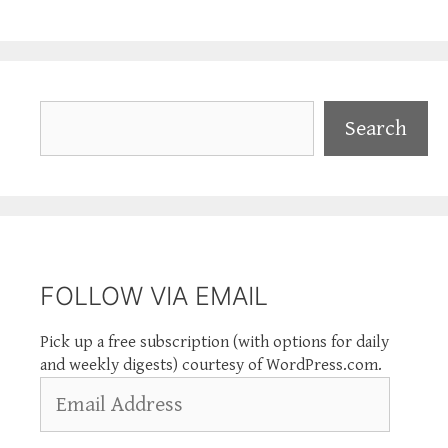
Search
Search
FOLLOW VIA EMAIL
Pick up a free subscription (with options for daily
and weekly digests) courtesy of WordPress.com.
Email
Address