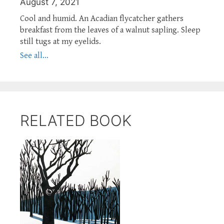
August 7, 2021
Cool and humid. An Acadian flycatcher gathers
breakfast from the leaves of a walnut sapling. Sleep
still tugs at my eyelids.
See all...
RELATED BOOK