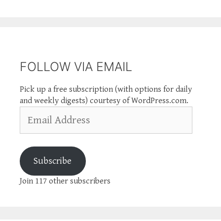
FOLLOW VIA EMAIL
Pick up a free subscription (with options for daily
and weekly digests) courtesy of WordPress.com.
Email
Address
Subscribe
Join 117 other subscribers