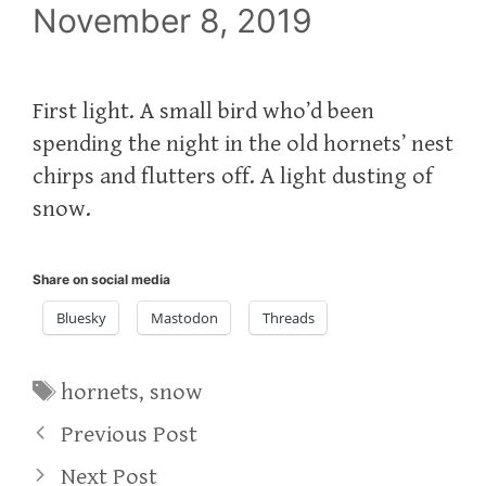
November 8, 2019
First light. A small bird who’d been
spending the night in the old hornets’ nest
chirps and flutters off. A light dusting of
snow.
Share on social media
Bluesky
Mastodon
Threads
Tags
hornets
,
snow
Previous Post
Next Post