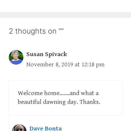
2 thoughts on “”
Susan Spivack
November 8, 2019 at 12:18 pm
Welcome home…….and what a
beautiful dawning day. Thanks.
Dave Bonta