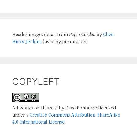
Header image: detail from
Paper Garden
by
Clive
Hicks-Jenkins
(used by permission)
COPYLEFT
All works on this site by Dave Bonta are licensed
under a
Creative Commons Attribution-ShareAlike
4.0 International License
.