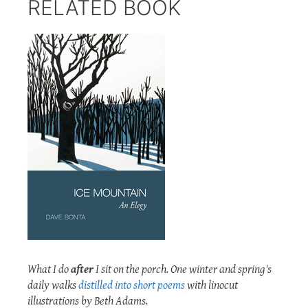
RELATED BOOK
What I do
after
I sit on the porch. One winter and spring's
daily walks
distilled into short poems
with linocut
illustrations by Beth Adams.