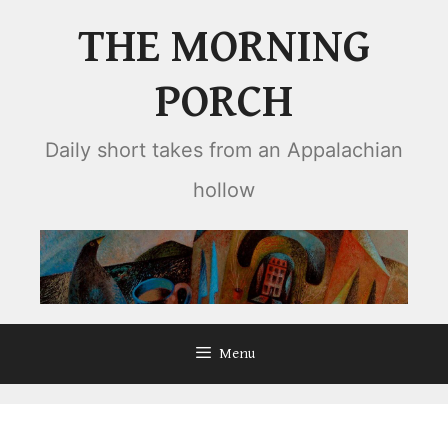
Skip
THE MORNING
to
content
PORCH
Daily short takes from an Appalachian
hollow
Menu