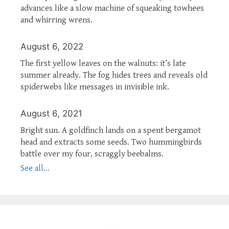
advances like a slow machine of squeaking towhees
and whirring wrens.
August 6, 2022
The first yellow leaves on the walnuts: it’s late
summer already. The fog hides trees and reveals old
spiderwebs like messages in invisible ink.
August 6, 2021
Bright sun. A goldfinch lands on a spent bergamot
head and extracts some seeds. Two hummingbirds
battle over my four, scraggly beebalms.
See all...