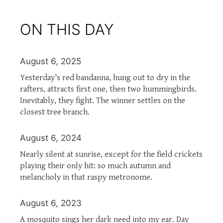
ON THIS DAY
August 6, 2025
Yesterday’s red bandanna, hung out to dry in the
rafters, attracts first one, then two hummingbirds.
Inevitably, they fight. The winner settles on the
closest tree branch.
August 6, 2024
Nearly silent at sunrise, except for the field crickets
playing their only hit: so much autumn and
melancholy in that raspy metronome.
August 6, 2023
A mosquito sings her dark need into my ear. Day