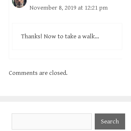
November 8, 2019 at 12:21 pm
Thanks! Now to take a walk…
Comments are closed.
Search
Search