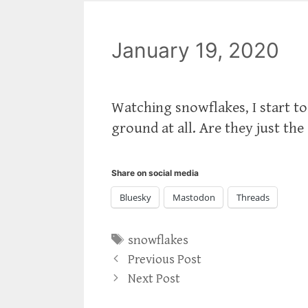
January 19, 2020
Watching snowflakes, I start t
ground at all. Are they just the
Share on social media
Bluesky
Mastodon
Threads
Tags
snowflakes
Previous Post
Next Post