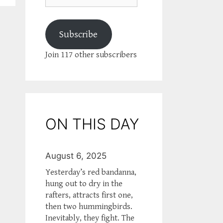
Subscribe
Join 117 other subscribers
ON THIS DAY
August 6, 2025
Yesterday’s red bandanna,
hung out to dry in the
rafters, attracts first one,
then two hummingbirds.
Inevitably, they fight. The