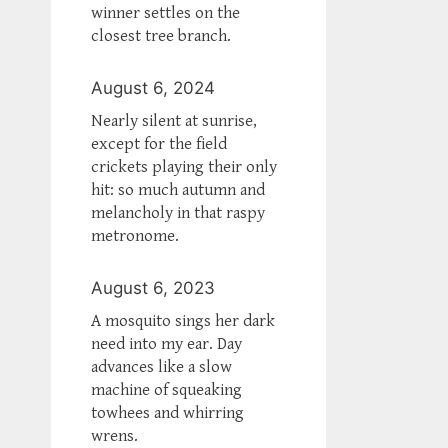
winner settles on the
closest tree branch.
August 6, 2024
Nearly silent at sunrise,
except for the field
crickets playing their only
hit: so much autumn and
melancholy in that raspy
metronome.
August 6, 2023
A mosquito sings her dark
need into my ear. Day
advances like a slow
machine of squeaking
towhees and whirring
wrens.