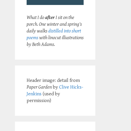
What I do
after
I sit on the
porch. One winter and spring's
daily walks
distilled into short
poems
with linocut illustrations
by Beth Adams.
Header image: detail from
Paper Garden
by
Clive Hicks-
Jenkins
(used by
permission)