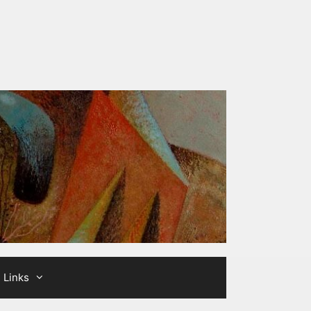
Links