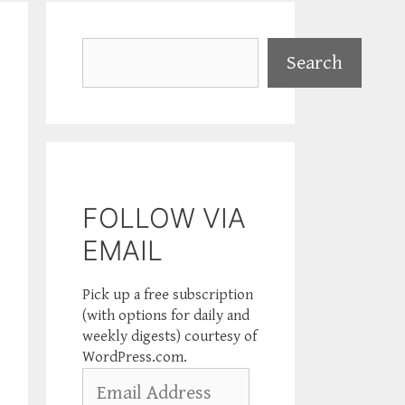
Search
Search
FOLLOW VIA
EMAIL
Pick up a free subscription
(with options for daily and
weekly digests) courtesy of
WordPress.com.
Email
Address