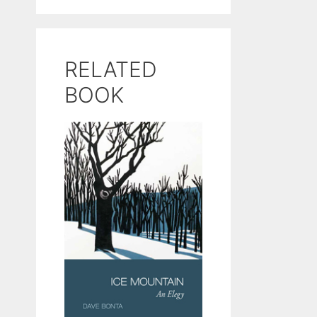
RELATED
BOOK