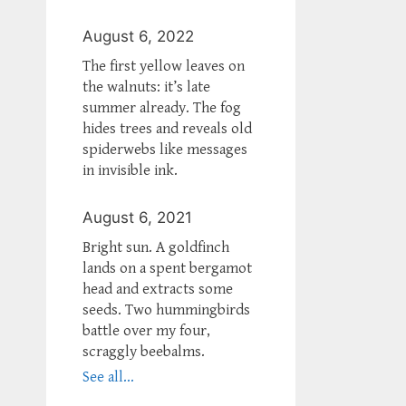
August 6, 2022
The first yellow leaves on
the walnuts: it’s late
summer already. The fog
hides trees and reveals old
spiderwebs like messages
in invisible ink.
August 6, 2021
Bright sun. A goldfinch
lands on a spent bergamot
head and extracts some
seeds. Two hummingbirds
battle over my four,
scraggly beebalms.
See all...