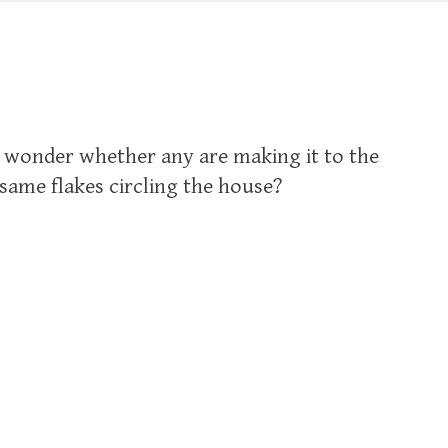
o wonder whether any are making it to the
 same flakes circling the house?