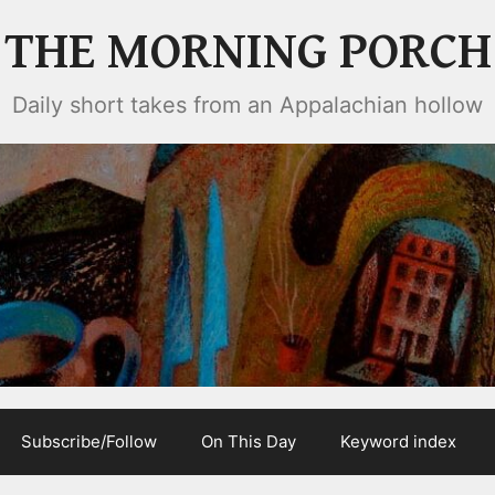
THE MORNING PORCH
Daily short takes from an Appalachian hollow
Subscribe/Follow
On This Day
Keyword index