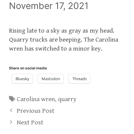
November 17, 2021
Rising late to a sky as gray as my head.
Quarry trucks are beeping. The Carolina
wren has switched to a minor key.
Share on social media
Bluesky
Mastodon
Threads
Tags
Carolina wren
,
quarry
Previous Post
Next Post