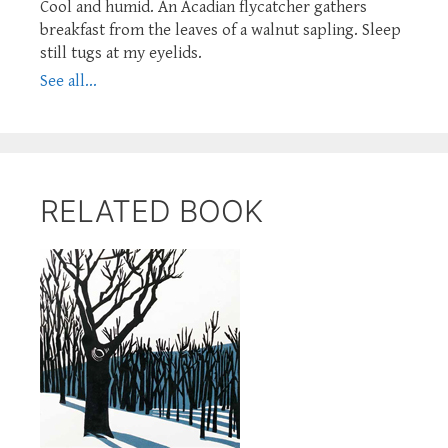
Cool and humid. An Acadian flycatcher gathers
breakfast from the leaves of a walnut sapling. Sleep
still tugs at my eyelids.
See all...
RELATED BOOK