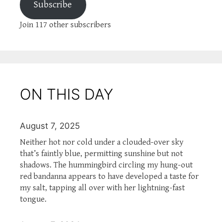
Subscribe
Join 117 other subscribers
ON THIS DAY
August 7, 2025
Neither hot nor cold under a clouded-over sky
that’s faintly blue, permitting sunshine but not
shadows. The hummingbird circling my hung-out
red bandanna appears to have developed a taste for
my salt, tapping all over with her lightning-fast
tongue.