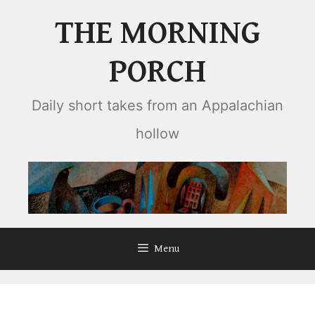
Skip
THE MORNING
to
content
PORCH
Daily short takes from an Appalachian
hollow
Menu