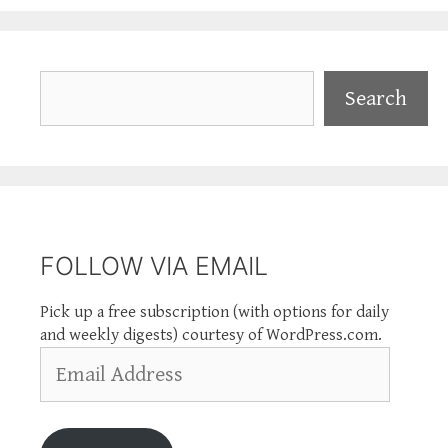
Search
Search
FOLLOW VIA EMAIL
Pick up a free subscription (with options for daily
and weekly digests) courtesy of WordPress.com.
Email
Address