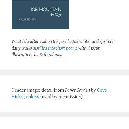
What I do
after
I sit on the porch. One winter and spring's
daily walks
distilled into short poems
with linocut
illustrations by Beth Adams.
Header image: detail from
Paper Garden
by
Clive
Hicks-Jenkins
(used by permission)