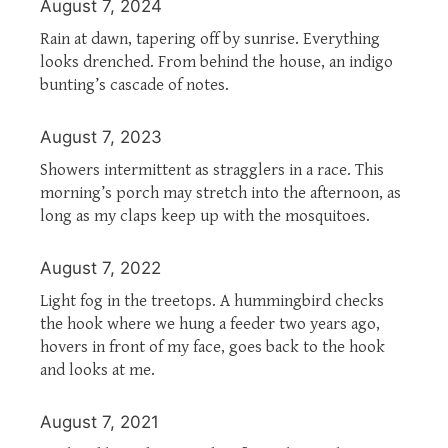
August 7, 2024
Rain at dawn, tapering off by sunrise. Everything
looks drenched. From behind the house, an indigo
bunting’s cascade of notes.
August 7, 2023
Showers intermittent as stragglers in a race. This
morning’s porch may stretch into the afternoon, as
long as my claps keep up with the mosquitoes.
August 7, 2022
Light fog in the treetops. A hummingbird checks
the hook where we hung a feeder two years ago,
hovers in front of my face, goes back to the hook
and looks at me.
August 7, 2021