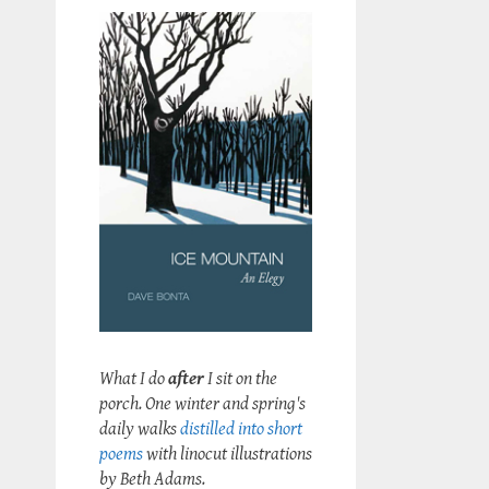
What I do
after
I sit on the
porch. One winter and spring's
daily walks
distilled into short
poems
with linocut illustrations
by Beth Adams.