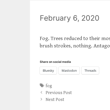
February 6, 2020
Fog. Trees reduced to their mos
brush strokes, nothing. Antago
Share on social media
Bluesky
Mastodon
Threads
Tags
fog
Previous Post
Next Post