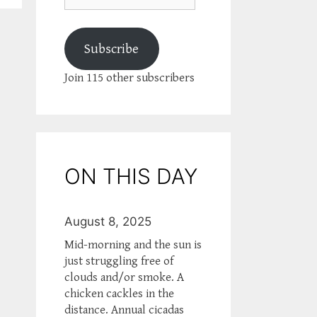
Subscribe
Join 115 other subscribers
ON THIS DAY
August 8, 2025
Mid-morning and the sun is
just struggling free of
clouds and/or smoke. A
chicken cackles in the
distance. Annual cicadas