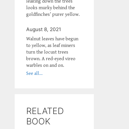
leaking down the trees
looks murky behind the
goldfinches’ purer yellow.
August 8, 2021
Walnut leaves have begun
to yellow, as leaf miners
turn the locust trees
brown. A red-eyed vireo
warbles on and on.
See all...
RELATED
BOOK