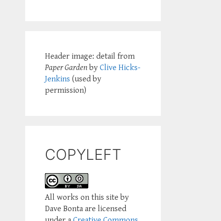
Header image: detail from
Paper Garden
by
Clive Hicks-
Jenkins
(used by
permission)
COPYLEFT
All works on this site by
Dave Bonta are licensed
under a
Creative Commons