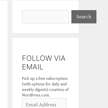
Search
Search
FOLLOW VIA
EMAIL
Pick up a free subscription
(with options for daily and
weekly digests) courtesy of
WordPress.com.
Email
Address