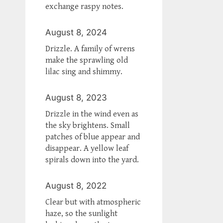
exchange raspy notes.
August 8, 2024
Drizzle. A family of wrens
make the sprawling old
lilac sing and shimmy.
August 8, 2023
Drizzle in the wind even as
the sky brightens. Small
patches of blue appear and
disappear. A yellow leaf
spirals down into the yard.
August 8, 2022
Clear but with atmospheric
haze, so the sunlight