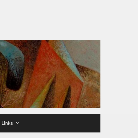
Links