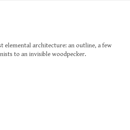
t elemental architecture: an outline, a few
nists to an invisible woodpecker.