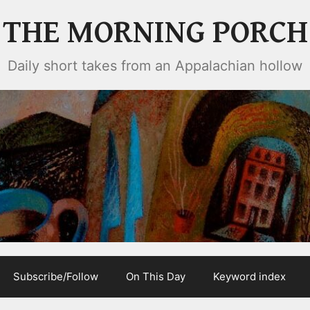
THE MORNING PORCH
Daily short takes from an Appalachian hollow
Subscribe/Follow
On This Day
Keyword index