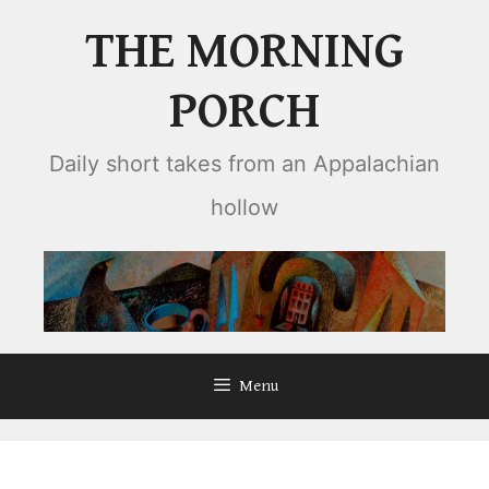
Skip
THE MORNING
to
content
PORCH
Daily short takes from an Appalachian
hollow
Menu