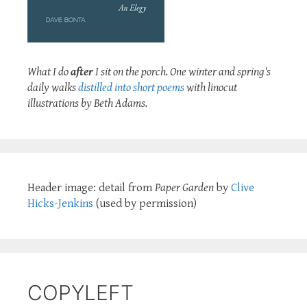
What I do
after
I sit on the porch. One winter and spring's
daily walks
distilled into short poems
with linocut
illustrations by Beth Adams.
Header image: detail from
Paper Garden
by
Clive
Hicks-Jenkins
(used by permission)
COPYLEFT