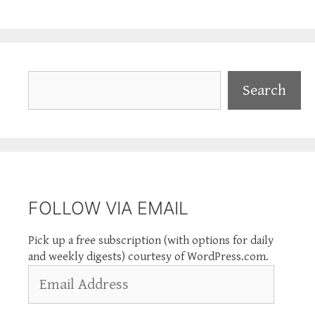
Search
Search
FOLLOW VIA EMAIL
Pick up a free subscription (with options for daily
and weekly digests) courtesy of WordPress.com.
Email
Address