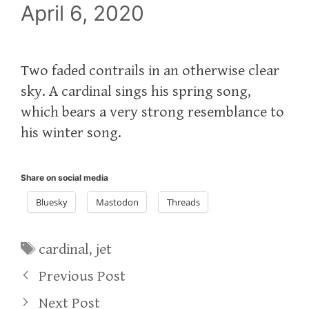
April 6, 2020
Two faded contrails in an otherwise clear
sky. A cardinal sings his spring song,
which bears a very strong resemblance to
his winter song.
Share on social media
Bluesky
Mastodon
Threads
Tags
cardinal
,
jet
Previous Post
Next Post