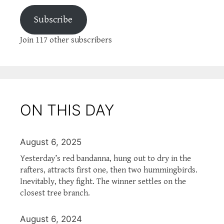
Subscribe
Join 117 other subscribers
ON THIS DAY
August 6, 2025
Yesterday’s red bandanna, hung out to dry in the
rafters, attracts first one, then two hummingbirds.
Inevitably, they fight. The winner settles on the
closest tree branch.
August 6, 2024