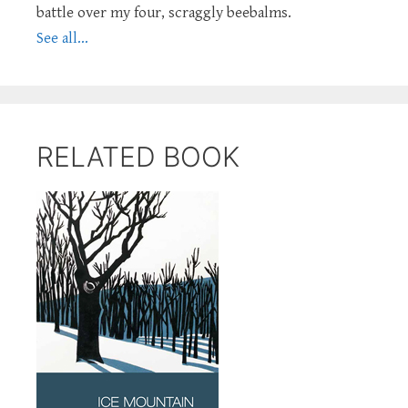
battle over my four, scraggly beebalms.
See all...
RELATED BOOK