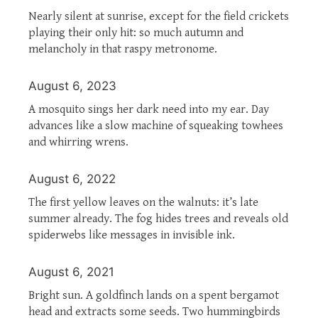
Nearly silent at sunrise, except for the field crickets
playing their only hit: so much autumn and
melancholy in that raspy metronome.
August 6, 2023
A mosquito sings her dark need into my ear. Day
advances like a slow machine of squeaking towhees
and whirring wrens.
August 6, 2022
The first yellow leaves on the walnuts: it’s late
summer already. The fog hides trees and reveals old
spiderwebs like messages in invisible ink.
August 6, 2021
Bright sun. A goldfinch lands on a spent bergamot
head and extracts some seeds. Two hummingbirds