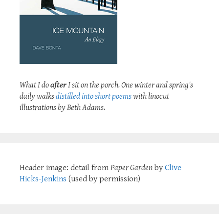
What I do
after
I sit on the porch. One winter and spring's
daily walks
distilled into short poems
with linocut
illustrations by Beth Adams.
Header image: detail from
Paper Garden
by
Clive
Hicks-Jenkins
(used by permission)