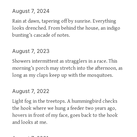
August 7, 2024
Rain at dawn, tapering off by sunrise. Everything
looks drenched. From behind the house, an indigo
bunting’s cascade of notes.
August 7, 2023
Showers intermittent as stragglers in a race. This
morning’s porch may stretch into the afternoon, as
long as my claps keep up with the mosquitoes.
August 7, 2022
Light fog in the treetops. A hummingbird checks
the hook where we hung a feeder two years ago,
hovers in front of my face, goes back to the hook
and looks at me.