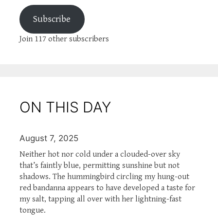
Subscribe
Join 117 other subscribers
ON THIS DAY
August 7, 2025
Neither hot nor cold under a clouded-over sky
that’s faintly blue, permitting sunshine but not
shadows. The hummingbird circling my hung-out
red bandanna appears to have developed a taste for
my salt, tapping all over with her lightning-fast
tongue.