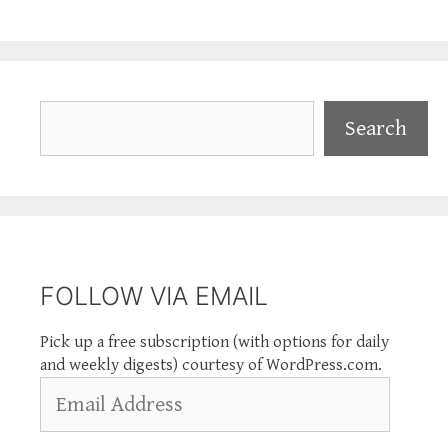
Search
Search
FOLLOW VIA EMAIL
Pick up a free subscription (with options for daily
and weekly digests) courtesy of WordPress.com.
Email
Address