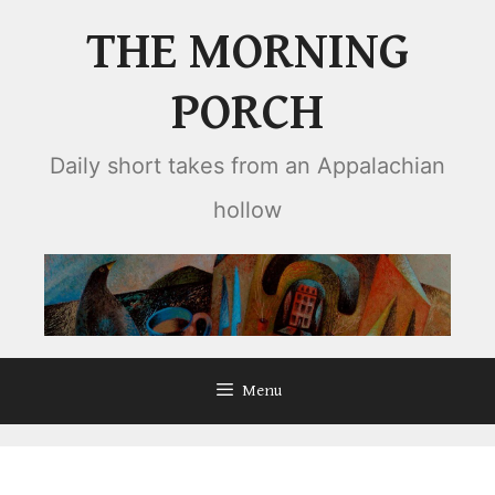
Skip
THE MORNING
to
content
PORCH
Daily short takes from an Appalachian
hollow
Menu