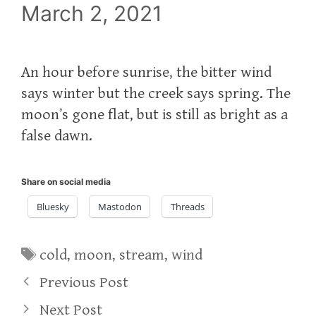
March 2, 2021
An hour before sunrise, the bitter wind
says winter but the creek says spring. The
moon’s gone flat, but is still as bright as a
false dawn.
Share on social media
Bluesky
Mastodon
Threads
Tags
cold
,
moon
,
stream
,
wind
Previous Post
Next Post