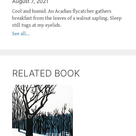
August 7, 2021
Cool and humid. An Acadian flycatcher gathers
breakfast from the leaves of a walnut sapling. Sleep
still tugs at my eyelids.
See all...
RELATED BOOK