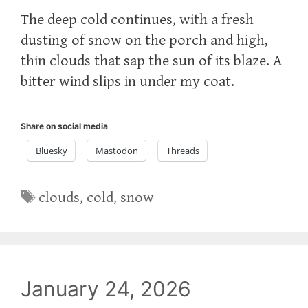
The deep cold continues, with a fresh
dusting of snow on the porch and high,
thin clouds that sap the sun of its blaze. A
bitter wind slips in under my coat.
Share on social media
Bluesky
Mastodon
Threads
Tags
clouds
,
cold
,
snow
January 24, 2026