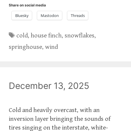
Share on social media
Bluesky
Mastodon
Threads
Tags
cold
,
house finch
,
snowflakes
,
springhouse
,
wind
December 13, 2025
Cold and heavily overcast, with an
inversion layer bringing the sounds of
tires singing on the interstate, white-