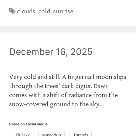
Tags
clouds
,
cold
,
sunrise
December 16, 2025
Very cold and still. A fingernail moon slips
through the trees’ dark digits. Dawn
comes with a shift of radiance from the
snow-covered ground to the sky.
Share on social media
Bluesky
Mastodon
Threads