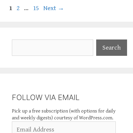
Page
Page
Page
1
2
…
15
Next
→
Search
Search
FOLLOW VIA EMAIL
Pick up a free subscription (with options for daily
and weekly digests) courtesy of WordPress.com.
Email
Address