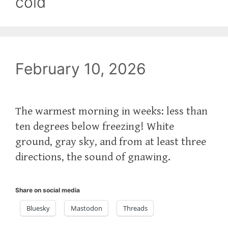
cold
February 10, 2026
The warmest morning in weeks: less than
ten degrees below freezing! White
ground, gray sky, and from at least three
directions, the sound of gnawing.
Share on social media
Bluesky
Mastodon
Threads