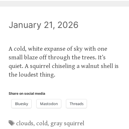
January 21, 2026
A cold, white expanse of sky with one
small blaze off through the trees. It’s
quiet. A squirrel chiseling a walnut shell is
the loudest thing.
Share on social media
Bluesky
Mastodon
Threads
Tags
clouds
,
cold
,
gray squirrel