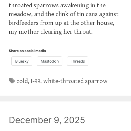
throated sparrows awakening in the
meadow, and the clink of tin cans against
birdfeeders from up at the other house,
my mother clearing her throat.
Share on social media
Bluesky
Mastodon
Threads
Tags
cold
,
I-99
,
white-throated sparrow
December 9, 2025