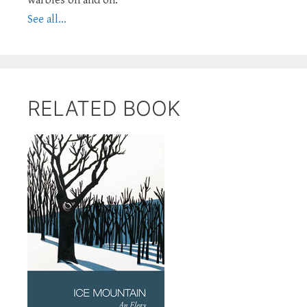
See all...
RELATED BOOK