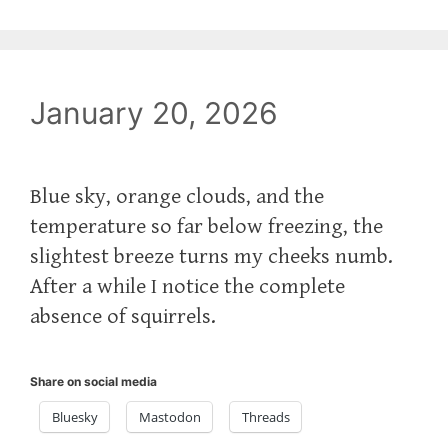
January 20, 2026
Blue sky, orange clouds, and the
temperature so far below freezing, the
slightest breeze turns my cheeks numb.
After a while I notice the complete
absence of squirrels.
Share on social media
Bluesky
Mastodon
Threads