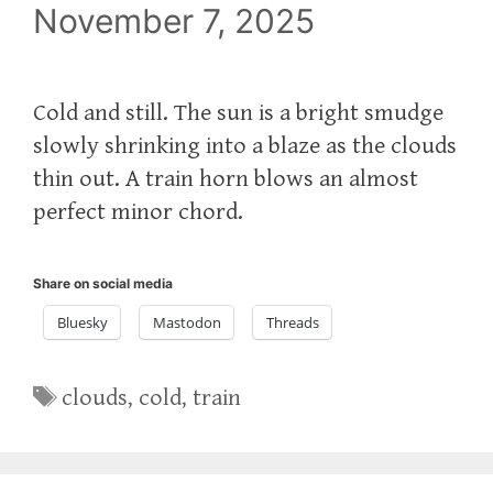
November 7, 2025
Cold and still. The sun is a bright smudge
slowly shrinking into a blaze as the clouds
thin out. A train horn blows an almost
perfect minor chord.
Share on social media
Bluesky
Mastodon
Threads
Tags
clouds
,
cold
,
train