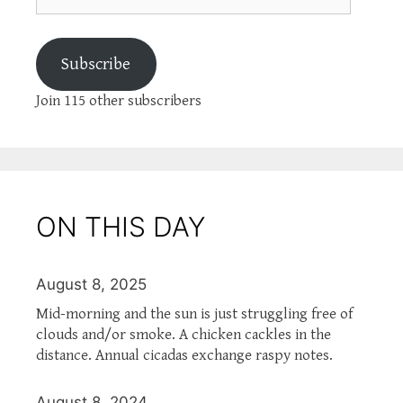
Subscribe
Join 115 other subscribers
ON THIS DAY
August 8, 2025
Mid-morning and the sun is just struggling free of
clouds and/or smoke. A chicken cackles in the
distance. Annual cicadas exchange raspy notes.
August 8, 2024