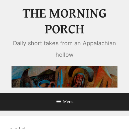
Skip
THE MORNING
to
content
PORCH
Daily short takes from an Appalachian
hollow
Menu