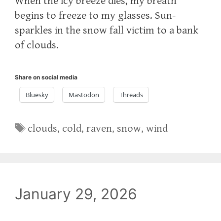
When the icy breeze dies, my breath
begins to freeze to my glasses. Sun-
sparkles in the snow fall victim to a bank
of clouds.
Share on social media
Bluesky
Mastodon
Threads
Tags
clouds
,
cold
,
raven
,
snow
,
wind
January 29, 2026