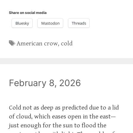
Share on social media
Bluesky
Mastodon
Threads
Tags
American crow
,
cold
February 8, 2026
Cold not as deep as predicted due to a lid
of cloud, which eases open in the east—
just enough for the sun to flood the