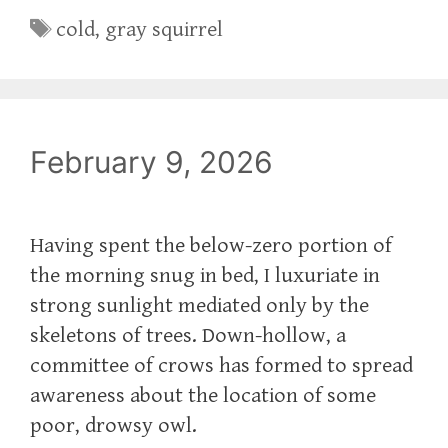
Tags
cold
,
gray squirrel
February 9, 2026
Having spent the below-zero portion of
the morning snug in bed, I luxuriate in
strong sunlight mediated only by the
skeletons of trees. Down-hollow, a
committee of crows has formed to spread
awareness about the location of some
poor, drowsy owl.