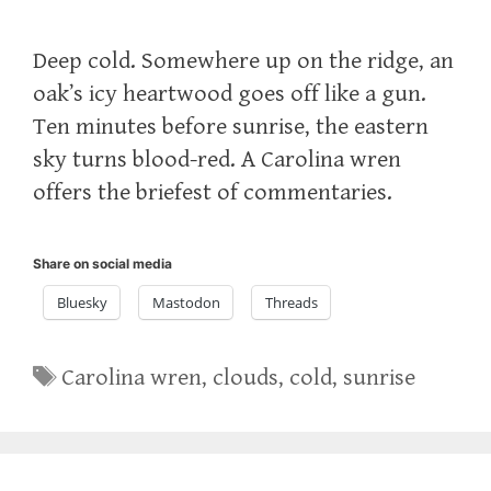
Deep cold. Somewhere up on the ridge, an
oak’s icy heartwood goes off like a gun.
Ten minutes before sunrise, the eastern
sky turns blood-red. A Carolina wren
offers the briefest of commentaries.
Share on social media
Bluesky
Mastodon
Threads
Tags
Carolina wren
,
clouds
,
cold
,
sunrise