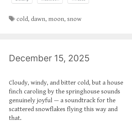
Tags
cold
,
dawn
,
moon
,
snow
December 15, 2025
Cloudy, windy, and bitter cold, but a house
finch caroling by the springhouse sounds
genuinely joyful — a soundtrack for the
scattered snowflakes flying this way and
that.