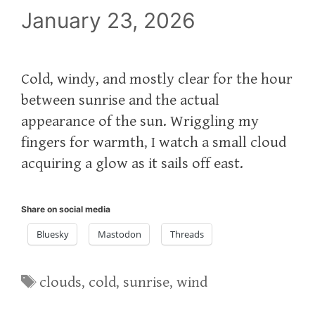
January 23, 2026
Cold, windy, and mostly clear for the hour
between sunrise and the actual
appearance of the sun. Wriggling my
fingers for warmth, I watch a small cloud
acquiring a glow as it sails off east.
Share on social media
Bluesky
Mastodon
Threads
Tags
clouds
,
cold
,
sunrise
,
wind