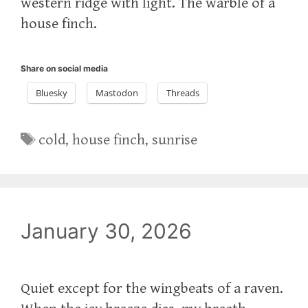
western ridge with light. The warble of a
house finch.
Share on social media
Bluesky
Mastodon
Threads
Tags
cold
,
house finch
,
sunrise
January 30, 2026
Quiet except for the wingbeats of a raven.