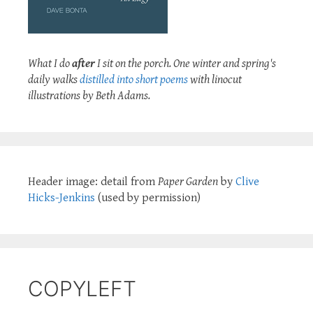
What I do
after
I sit on the porch. One winter and spring's
daily walks
distilled into short poems
with linocut
illustrations by Beth Adams.
Header image: detail from
Paper Garden
by
Clive
Hicks-Jenkins
(used by permission)
COPYLEFT