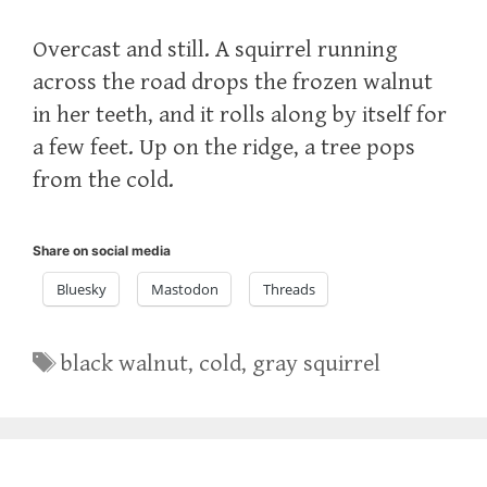
Overcast and still. A squirrel running
across the road drops the frozen walnut
in her teeth, and it rolls along by itself for
a few feet. Up on the ridge, a tree pops
from the cold.
Share on social media
Bluesky
Mastodon
Threads
Tags
black walnut
,
cold
,
gray squirrel