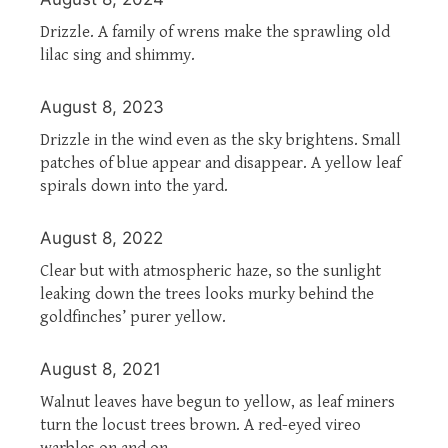
Drizzle. A family of wrens make the sprawling old
lilac sing and shimmy.
August 8, 2023
Drizzle in the wind even as the sky brightens. Small
patches of blue appear and disappear. A yellow leaf
spirals down into the yard.
August 8, 2022
Clear but with atmospheric haze, so the sunlight
leaking down the trees looks murky behind the
goldfinches’ purer yellow.
August 8, 2021
Walnut leaves have begun to yellow, as leaf miners
turn the locust trees brown. A red-eyed vireo
warbles on and on.