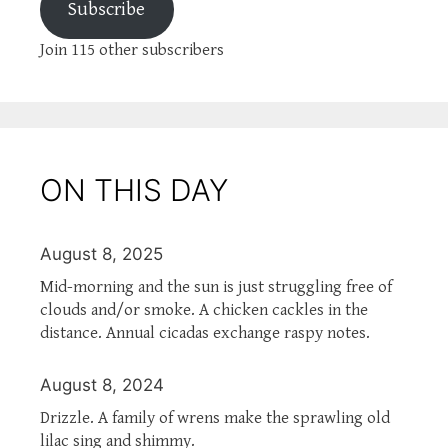
Subscribe
Join 115 other subscribers
ON THIS DAY
August 8, 2025
Mid-morning and the sun is just struggling free of
clouds and/or smoke. A chicken cackles in the
distance. Annual cicadas exchange raspy notes.
August 8, 2024
Drizzle. A family of wrens make the sprawling old
lilac sing and shimmy.