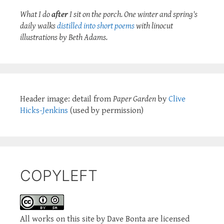
What I do
after
I sit on the porch. One winter and spring's
daily walks
distilled into short poems
with linocut
illustrations by Beth Adams.
Header image: detail from
Paper Garden
by
Clive
Hicks-Jenkins
(used by permission)
COPYLEFT
All works on this site by Dave Bonta are licensed