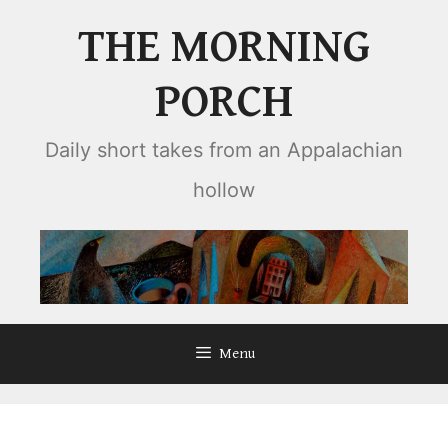
Skip
THE MORNING
to
content
PORCH
Daily short takes from an Appalachian
hollow
Menu