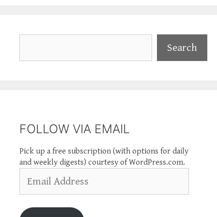
Search
Search
FOLLOW VIA EMAIL
Pick up a free subscription (with options for daily
and weekly digests) courtesy of WordPress.com.
Email
Address