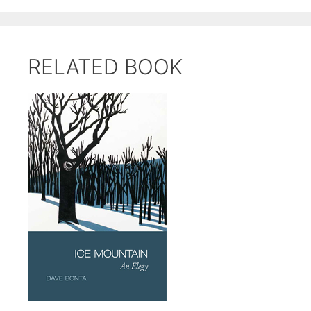
RELATED BOOK