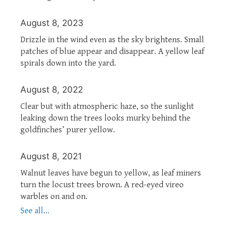
August 8, 2023
Drizzle in the wind even as the sky brightens. Small
patches of blue appear and disappear. A yellow leaf
spirals down into the yard.
August 8, 2022
Clear but with atmospheric haze, so the sunlight
leaking down the trees looks murky behind the
goldfinches’ purer yellow.
August 8, 2021
Walnut leaves have begun to yellow, as leaf miners
turn the locust trees brown. A red-eyed vireo
warbles on and on.
See all...