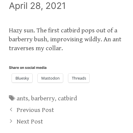
April 28, 2021
Hazy sun. The first catbird pops out of a
barberry bush, improvising wildly. An ant
traverses my collar.
Share on social media
Bluesky
Mastodon
Threads
Tags
ants
,
barberry
,
catbird
Previous Post
Next Post