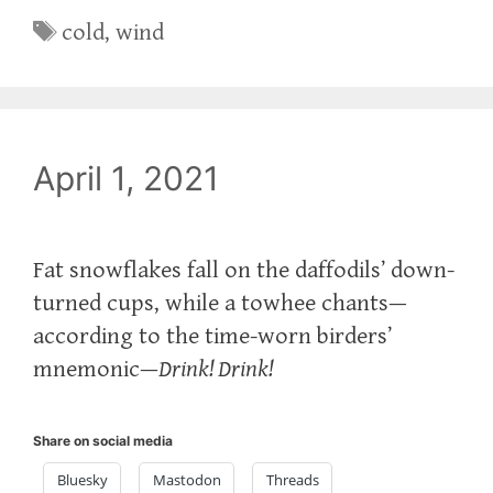
Tags
cold
,
wind
April 1, 2021
Fat snowflakes fall on the daffodils’ down-
turned cups, while a towhee chants—
according to the time-worn birders’
mnemonic—
Drink! Drink!
Share on social media
Bluesky
Mastodon
Threads