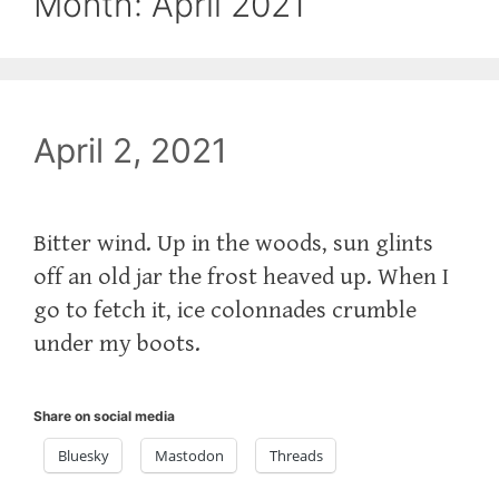
Month:
April 2021
April 2, 2021
Bitter wind. Up in the woods, sun glints
off an old jar the frost heaved up. When I
go to fetch it, ice colonnades crumble
under my boots.
Share on social media
Bluesky
Mastodon
Threads