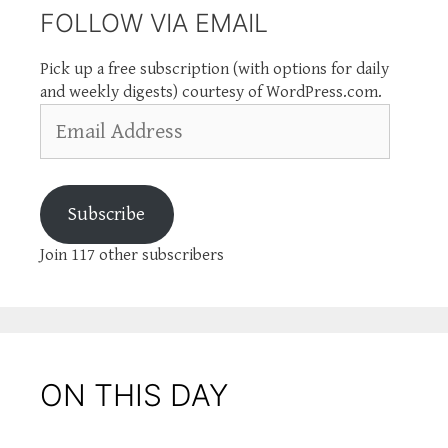
FOLLOW VIA EMAIL
Pick up a free subscription (with options for daily
and weekly digests) courtesy of WordPress.com.
Email
Address
Subscribe
Join 117 other subscribers
ON THIS DAY