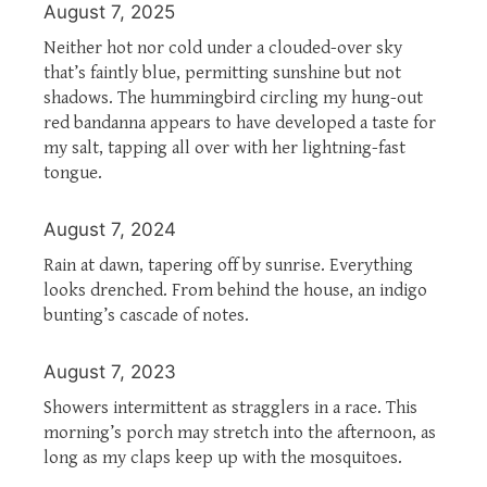
August 7, 2025
Neither hot nor cold under a clouded-over sky
that’s faintly blue, permitting sunshine but not
shadows. The hummingbird circling my hung-out
red bandanna appears to have developed a taste for
my salt, tapping all over with her lightning-fast
tongue.
August 7, 2024
Rain at dawn, tapering off by sunrise. Everything
looks drenched. From behind the house, an indigo
bunting’s cascade of notes.
August 7, 2023
Showers intermittent as stragglers in a race. This
morning’s porch may stretch into the afternoon, as
long as my claps keep up with the mosquitoes.