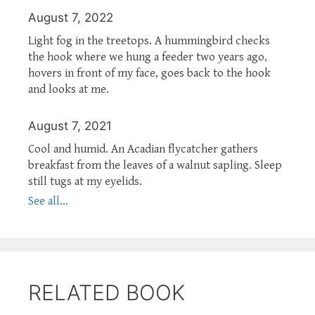
August 7, 2022
Light fog in the treetops. A hummingbird checks
the hook where we hung a feeder two years ago,
hovers in front of my face, goes back to the hook
and looks at me.
August 7, 2021
Cool and humid. An Acadian flycatcher gathers
breakfast from the leaves of a walnut sapling. Sleep
still tugs at my eyelids.
See all...
RELATED BOOK