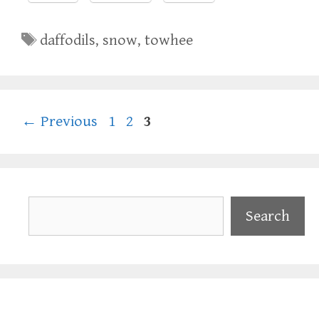
Tags
daffodils
,
snow
,
towhee
Page
Page
Page
←
Previous
1
2
3
Search
Search