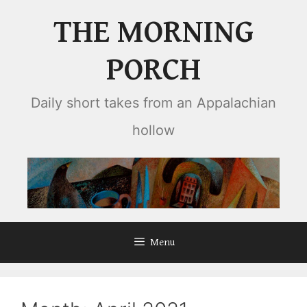
Skip
THE MORNING
to
content
PORCH
Daily short takes from an Appalachian
hollow
Menu