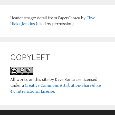
Header image: detail from
Paper Garden
by
Clive
Hicks-Jenkins
(used by permission)
COPYLEFT
All works on this site by Dave Bonta are licensed
under a
Creative Commons Attribution-ShareAlike
4.0 International License
.