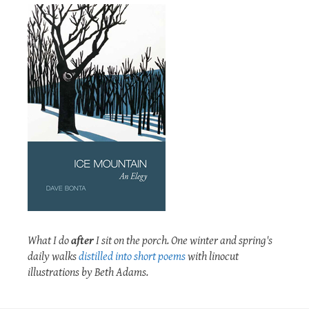
What I do
after
I sit on the porch. One winter and spring's
daily walks
distilled into short poems
with linocut
illustrations by Beth Adams.