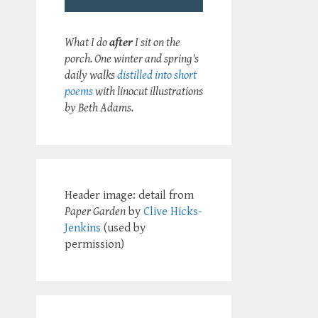
What I do
after
I sit on the
porch. One winter and spring's
daily walks
distilled into short
poems
with linocut illustrations
by Beth Adams.
Header image: detail from
Paper Garden
by
Clive Hicks-
Jenkins
(used by
permission)