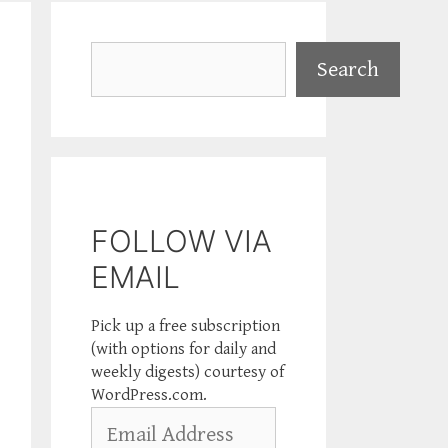
Search
Search
FOLLOW VIA
EMAIL
Pick up a free subscription
(with options for daily and
weekly digests) courtesy of
WordPress.com.
Email
Address