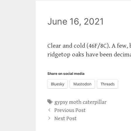
June 16, 2021
Clear and cold (46F/8C). A few,
ridgetop oaks have been decima
Share on social media
Bluesky
Mastodon
Threads
Tags
gypsy moth caterpillar
Previous Post
Next Post