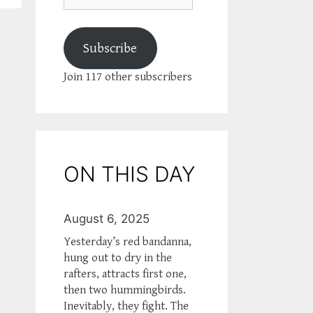
Subscribe
Join 117 other subscribers
ON THIS DAY
August 6, 2025
Yesterday’s red bandanna,
hung out to dry in the
rafters, attracts first one,
then two hummingbirds.
Inevitably, they fight. The