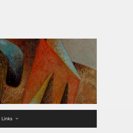
Links