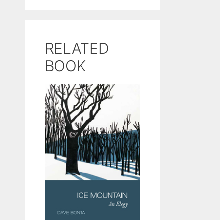
RELATED
BOOK