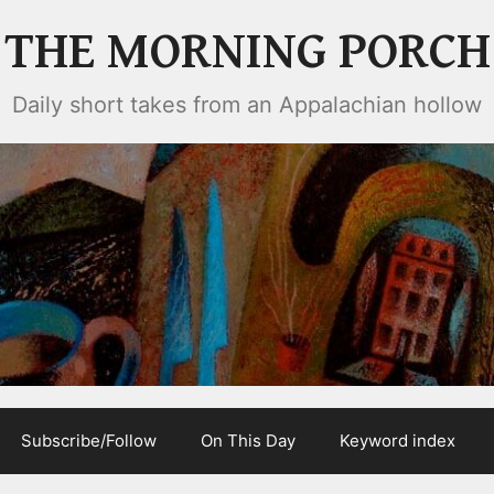
THE MORNING PORCH
Daily short takes from an Appalachian hollow
Subscribe/Follow
On This Day
Keyword index