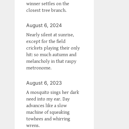
winner settles on the
closest tree branch.
August 6, 2024
Nearly silent at sunrise,
except for the field
crickets playing their only
hit: so much autumn and
melancholy in that raspy
metronome.
August 6, 2023
A mosquito sings her dark
need into my ear. Day
advances like a slow
machine of squeaking
towhees and whirring
wrens.