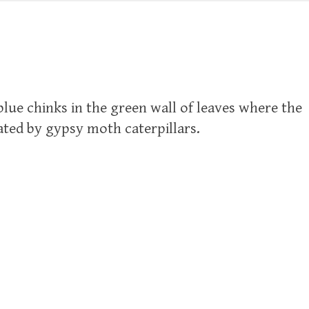
 blue chinks in the green wall of leaves where the
ted by gypsy moth caterpillars.