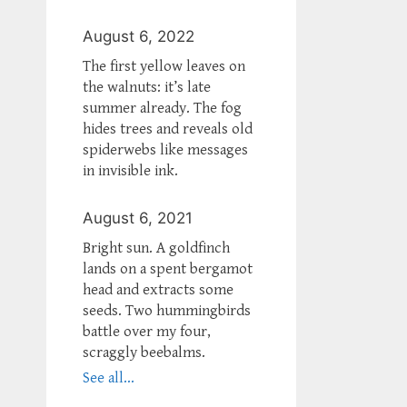
August 6, 2022
The first yellow leaves on
the walnuts: it’s late
summer already. The fog
hides trees and reveals old
spiderwebs like messages
in invisible ink.
August 6, 2021
Bright sun. A goldfinch
lands on a spent bergamot
head and extracts some
seeds. Two hummingbirds
battle over my four,
scraggly beebalms.
See all...