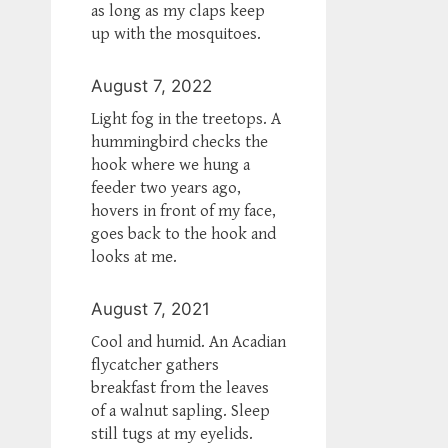
as long as my claps keep
up with the mosquitoes.
August 7, 2022
Light fog in the treetops. A
hummingbird checks the
hook where we hung a
feeder two years ago,
hovers in front of my face,
goes back to the hook and
looks at me.
August 7, 2021
Cool and humid. An Acadian
flycatcher gathers
breakfast from the leaves
of a walnut sapling. Sleep
still tugs at my eyelids.