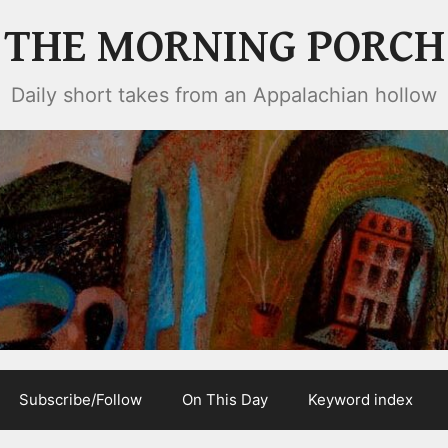
THE MORNING PORCH
Daily short takes from an Appalachian hollow
Subscribe/Follow
On This Day
Keyword index