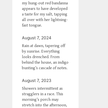
my hung-out red bandanna
appears to have developed
a taste for my salt, tapping
all over with her lightning-
fast tongue.
August 7, 2024
Rain at dawn, tapering off
by sunrise. Everything
looks drenched. From
behind the house, an indigo
bunting’s cascade of notes.
August 7, 2023
Showers intermittent as
stragglers in a race. This
morning’s porch may
stretch into the afternoon,