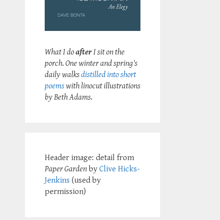
What I do
after
I sit on the
porch. One winter and spring's
daily walks
distilled into short
poems
with linocut illustrations
by Beth Adams.
Header image: detail from
Paper Garden
by
Clive Hicks-
Jenkins
(used by
permission)