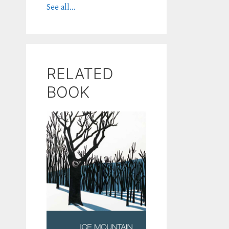
See all...
RELATED
BOOK