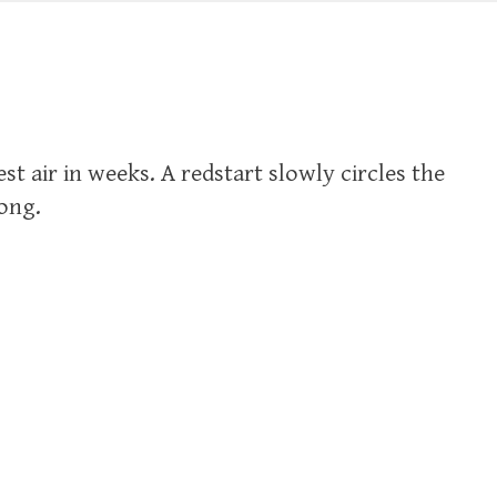
st air in weeks. A redstart slowly circles the
song.