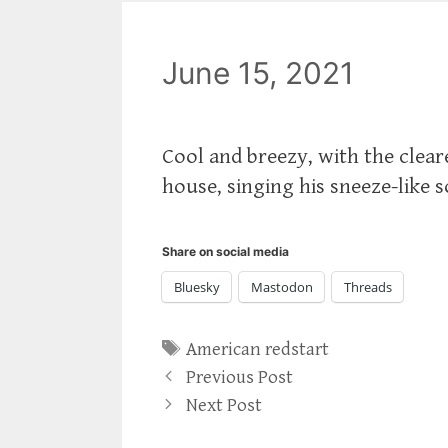
June 15, 2021
Cool and breezy, with the cleare
house, singing his sneeze-like 
Share on social media
Bluesky
Mastodon
Threads
Tags
American redstart
Previous Post
Next Post