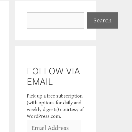
Search
Search
FOLLOW VIA
EMAIL
Pick up a free subscription
(with options for daily and
weekly digests) courtesy of
WordPress.com.
Email
Address