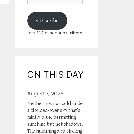
Subscribe
Join 117 other subscribers
ON THIS DAY
August 7, 2025
Neither hot nor cold under
a clouded-over sky that’s
faintly blue, permitting
sunshine but not shadows.
The hummingbird circling