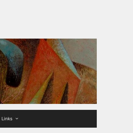
Links