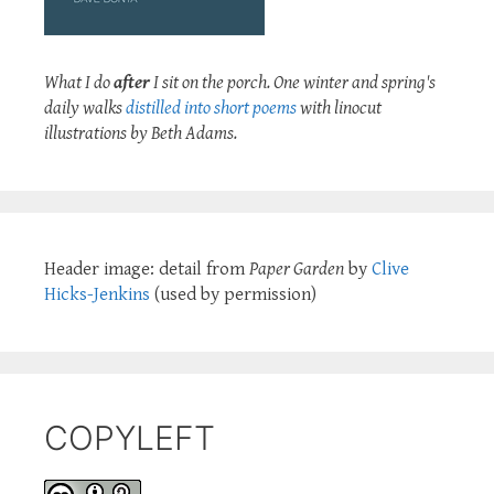
What I do
after
I sit on the porch. One winter and spring's
daily walks
distilled into short poems
with linocut
illustrations by Beth Adams.
Header image: detail from
Paper Garden
by
Clive
Hicks-Jenkins
(used by permission)
COPYLEFT