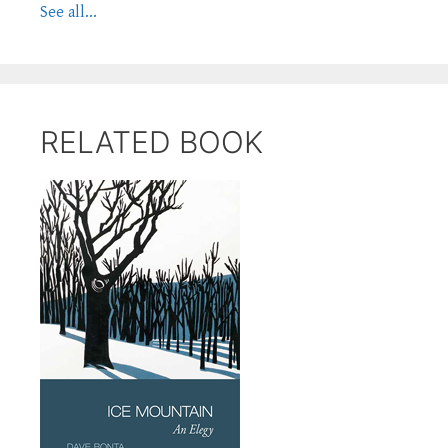
See all...
RELATED BOOK