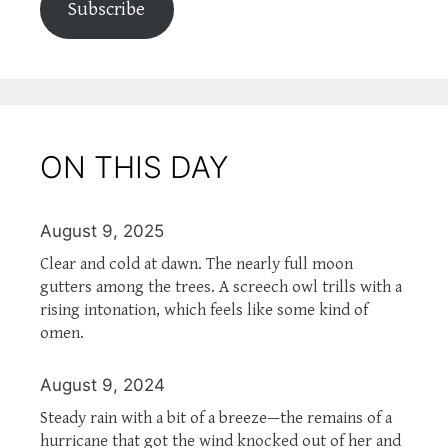
Subscribe
ON THIS DAY
August 9, 2025
Clear and cold at dawn. The nearly full moon
gutters among the trees. A screech owl trills with a
rising intonation, which feels like some kind of
omen.
August 9, 2024
Steady rain with a bit of a breeze—the remains of a
hurricane that got the wind knocked out of her and