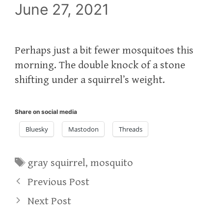
June 27, 2021
Perhaps just a bit fewer mosquitoes this
morning. The double knock of a stone
shifting under a squirrel’s weight.
Share on social media
Bluesky
Mastodon
Threads
Tags
gray squirrel
,
mosquito
Previous Post
Next Post