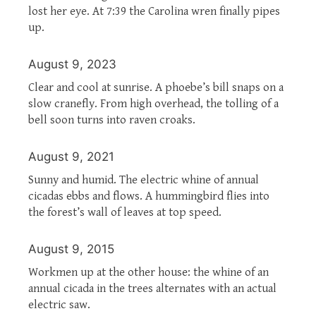
lost her eye. At 7:39 the Carolina wren finally pipes
up.
August 9, 2023
Clear and cool at sunrise. A phoebe’s bill snaps on a
slow cranefly. From high overhead, the tolling of a
bell soon turns into raven croaks.
August 9, 2021
Sunny and humid. The electric whine of annual
cicadas ebbs and flows. A hummingbird flies into
the forest’s wall of leaves at top speed.
August 9, 2015
Workmen up at the other house: the whine of an
annual cicada in the trees alternates with an actual
electric saw.