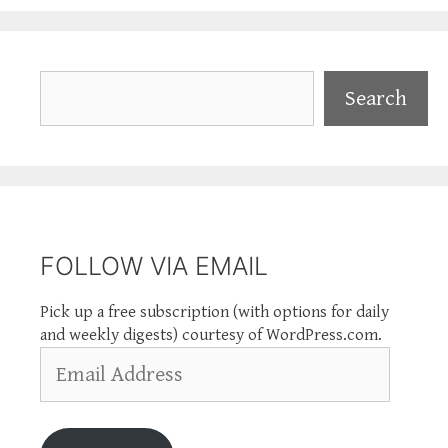
Search
Search
FOLLOW VIA EMAIL
Pick up a free subscription (with options for daily
and weekly digests) courtesy of WordPress.com.
Email
Address