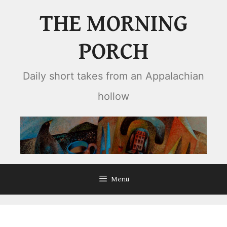
Skip
THE MORNING
to
content
PORCH
Daily short takes from an Appalachian
hollow
Menu