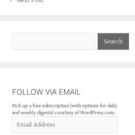
Next Post
Search
Search
FOLLOW VIA EMAIL
Pick up a free subscription (with options for daily
and weekly digests) courtesy of WordPress.com.
Email
Address