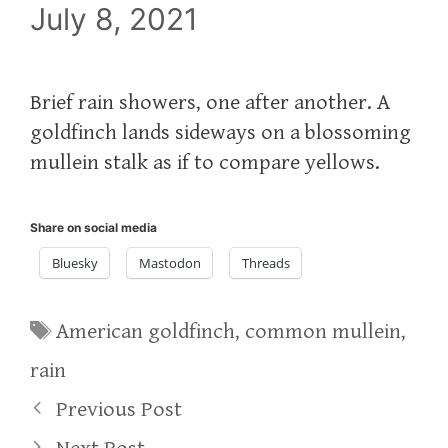
July 8, 2021
Brief rain showers, one after another. A
goldfinch lands sideways on a blossoming
mullein stalk as if to compare yellows.
Share on social media
Bluesky
Mastodon
Threads
Tags
American goldfinch
,
common mullein
,
rain
Previous Post