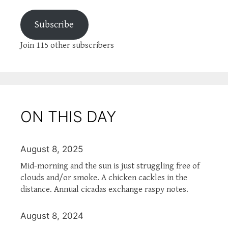
Subscribe
Join 115 other subscribers
ON THIS DAY
August 8, 2025
Mid-morning and the sun is just struggling free of
clouds and/or smoke. A chicken cackles in the
distance. Annual cicadas exchange raspy notes.
August 8, 2024