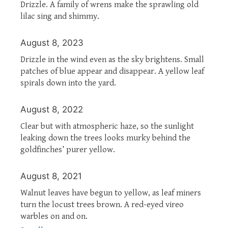
Drizzle. A family of wrens make the sprawling old
lilac sing and shimmy.
August 8, 2023
Drizzle in the wind even as the sky brightens. Small
patches of blue appear and disappear. A yellow leaf
spirals down into the yard.
August 8, 2022
Clear but with atmospheric haze, so the sunlight
leaking down the trees looks murky behind the
goldfinches’ purer yellow.
August 8, 2021
Walnut leaves have begun to yellow, as leaf miners
turn the locust trees brown. A red-eyed vireo
warbles on and on.