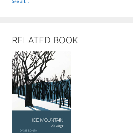
See all...
RELATED BOOK