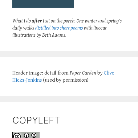
What I do
after
I sit on the porch. One winter and spring's
daily walks
distilled into short poems
with linocut
illustrations by Beth Adams.
Header image: detail from
Paper Garden
by
Clive
Hicks-Jenkins
(used by permission)
COPYLEFT