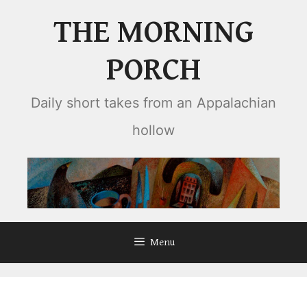
Skip
THE MORNING
to
content
PORCH
Daily short takes from an Appalachian
hollow
Menu