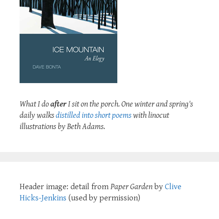
What I do
after
I sit on the porch. One winter and spring's
daily walks
distilled into short poems
with linocut
illustrations by Beth Adams.
Header image: detail from
Paper Garden
by
Clive
Hicks-Jenkins
(used by permission)