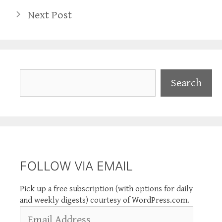
Next Post
Search
Search
FOLLOW VIA EMAIL
Pick up a free subscription (with options for daily
and weekly digests) courtesy of WordPress.com.
Email