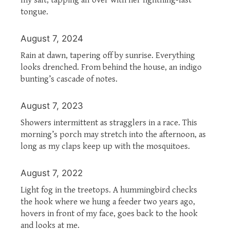
tongue.
August 7, 2024
Rain at dawn, tapering off by sunrise. Everything
looks drenched. From behind the house, an indigo
bunting’s cascade of notes.
August 7, 2023
Showers intermittent as stragglers in a race. This
morning’s porch may stretch into the afternoon, as
long as my claps keep up with the mosquitoes.
August 7, 2022
Light fog in the treetops. A hummingbird checks
the hook where we hung a feeder two years ago,
hovers in front of my face, goes back to the hook
and looks at me.