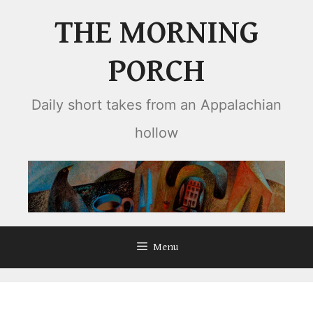
Skip
THE MORNING
to
content
PORCH
Daily short takes from an Appalachian
hollow
Menu