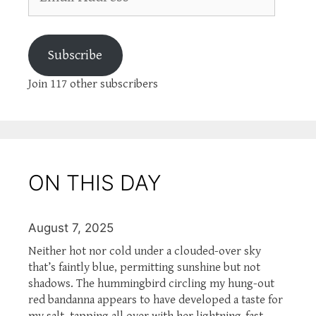
Address
Subscribe
Join 117 other subscribers
ON THIS DAY
August 7, 2025
Neither hot nor cold under a clouded-over sky
that’s faintly blue, permitting sunshine but not
shadows. The hummingbird circling my hung-out
red bandanna appears to have developed a taste for
my salt, tapping all over with her lightning-fast