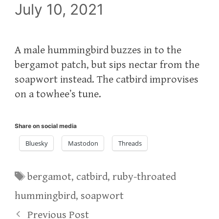
July 10, 2021
A male hummingbird buzzes in to the
bergamot patch, but sips nectar from the
soapwort instead. The catbird improvises
on a towhee’s tune.
Share on social media
Bluesky
Mastodon
Threads
Tags
bergamot
,
catbird
,
ruby-throated
hummingbird
,
soapwort
Previous Post