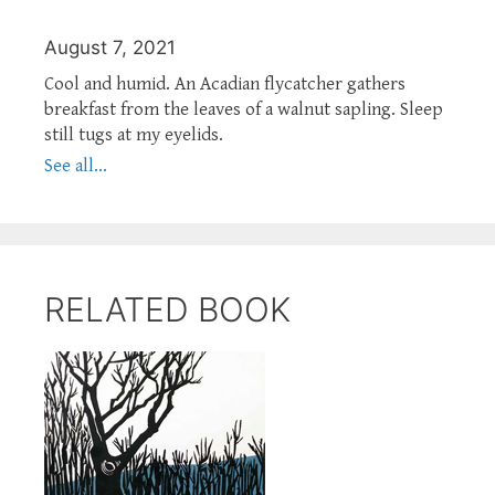
August 7, 2021
Cool and humid. An Acadian flycatcher gathers
breakfast from the leaves of a walnut sapling. Sleep
still tugs at my eyelids.
See all...
RELATED BOOK