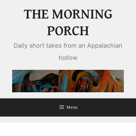
Skip
THE MORNING
to
content
PORCH
Daily short takes from an Appalachian
hollow
Menu