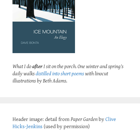
What I do
after
I sit on the porch. One winter and spring's
daily walks
distilled into short poems
with linocut
illustrations by Beth Adams.
Header image: detail from
Paper Garden
by
Clive
Hicks-Jenkins
(used by permission)