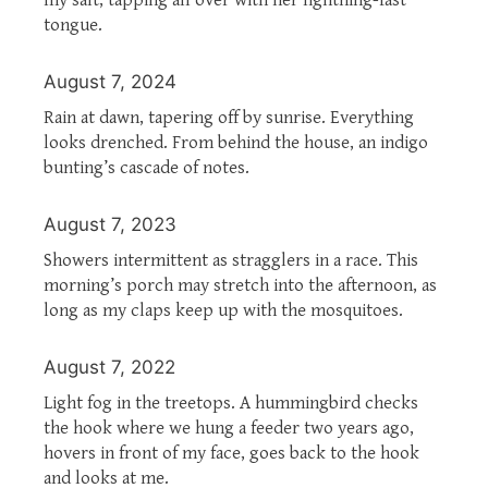
tongue.
August 7, 2024
Rain at dawn, tapering off by sunrise. Everything
looks drenched. From behind the house, an indigo
bunting’s cascade of notes.
August 7, 2023
Showers intermittent as stragglers in a race. This
morning’s porch may stretch into the afternoon, as
long as my claps keep up with the mosquitoes.
August 7, 2022
Light fog in the treetops. A hummingbird checks
the hook where we hung a feeder two years ago,
hovers in front of my face, goes back to the hook
and looks at me.