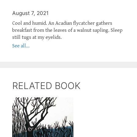
August 7, 2021
Cool and humid. An Acadian flycatcher gathers
breakfast from the leaves of a walnut sapling. Sleep
still tugs at my eyelids.
See all...
RELATED BOOK