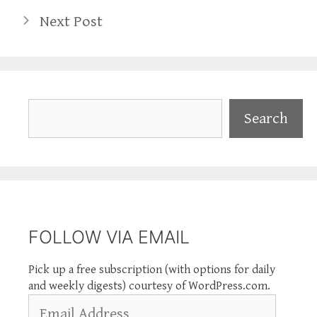
Next Post
Search
Search
FOLLOW VIA EMAIL
Pick up a free subscription (with options for daily
and weekly digests) courtesy of WordPress.com.
Email