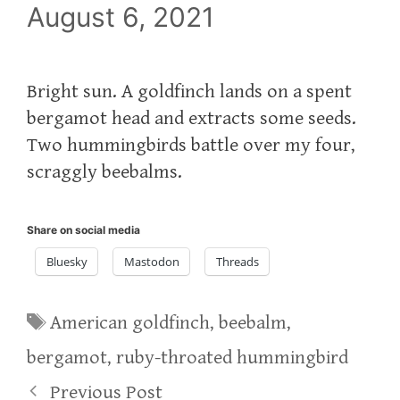
August 6, 2021
Bright sun. A goldfinch lands on a spent
bergamot head and extracts some seeds.
Two hummingbirds battle over my four,
scraggly beebalms.
Share on social media
Bluesky
Mastodon
Threads
Tags
American goldfinch
,
beebalm
,
bergamot
,
ruby-throated hummingbird
Previous Post