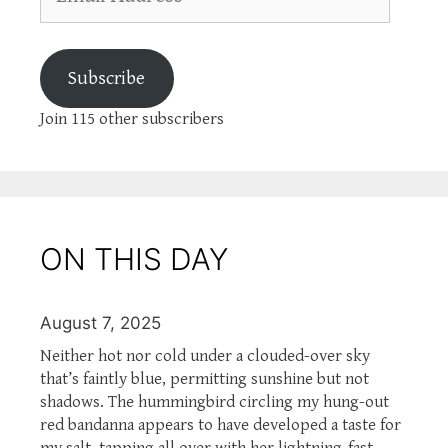
Address
Subscribe
Join 115 other subscribers
ON THIS DAY
August 7, 2025
Neither hot nor cold under a clouded-over sky
that’s faintly blue, permitting sunshine but not
shadows. The hummingbird circling my hung-out
red bandanna appears to have developed a taste for
my salt, tapping all over with her lightning-fast