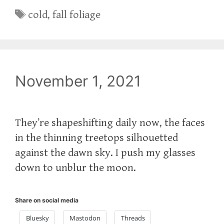
Tags
cold
,
fall foliage
November 1, 2021
They’re shapeshifting daily now, the faces
in the thinning treetops silhouetted
against the dawn sky. I push my glasses
down to unblur the moon.
Share on social media
Bluesky
Mastodon
Threads