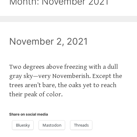
Month:
November 2021
November 2, 2021
Two degrees above freezing with a dull
gray sky—very Novemberish. Except the
trees aren’t bare, the oaks yet to reach
their peak of color.
Share on social media
Bluesky
Mastodon
Threads