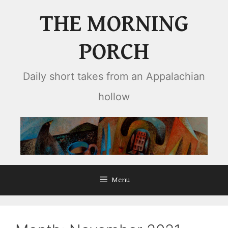
Skip
THE MORNING
to
content
PORCH
Daily short takes from an Appalachian
hollow
Menu