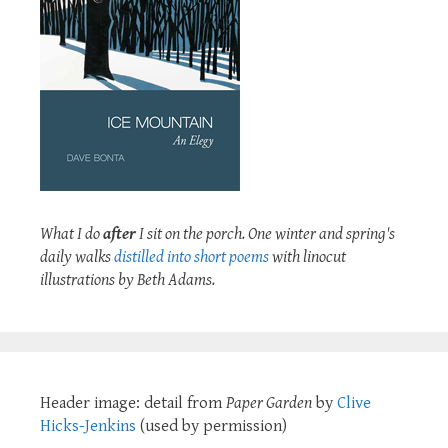
What I do
after
I sit on the porch. One winter and spring's
daily walks
distilled into short poems
with linocut
illustrations by Beth Adams.
Header image: detail from
Paper Garden
by
Clive
Hicks-Jenkins
(used by permission)