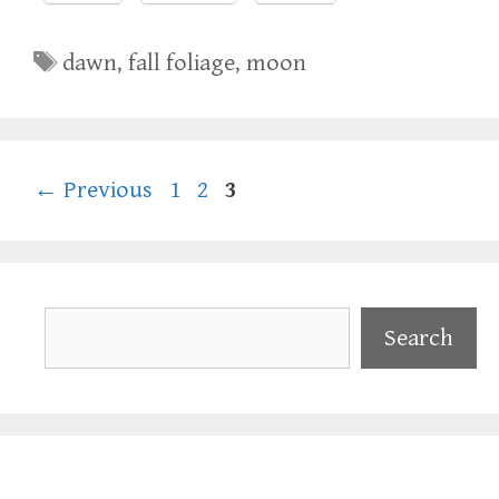
Tags
dawn
,
fall foliage
,
moon
Page
Page
Page
←
Previous
1
2
3
Search
Search