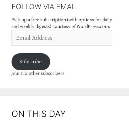
FOLLOW VIA EMAIL
Pick up a free subscription (with options for daily
and weekly digests) courtesy of WordPress.com.
Email
Address
Subscribe
Join 115 other subscribers
ON THIS DAY