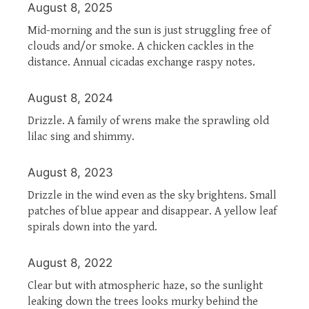
August 8, 2025
Mid-morning and the sun is just struggling free of
clouds and/or smoke. A chicken cackles in the
distance. Annual cicadas exchange raspy notes.
August 8, 2024
Drizzle. A family of wrens make the sprawling old
lilac sing and shimmy.
August 8, 2023
Drizzle in the wind even as the sky brightens. Small
patches of blue appear and disappear. A yellow leaf
spirals down into the yard.
August 8, 2022
Clear but with atmospheric haze, so the sunlight
leaking down the trees looks murky behind the