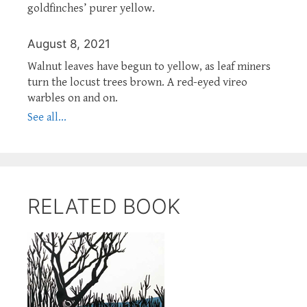
goldfinches’ purer yellow.
August 8, 2021
Walnut leaves have begun to yellow, as leaf miners
turn the locust trees brown. A red-eyed vireo
warbles on and on.
See all...
RELATED BOOK