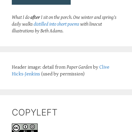
What I do
after
I sit on the porch. One winter and spring's
daily walks
distilled into short poems
with linocut
illustrations by Beth Adams.
Header image: detail from
Paper Garden
by
Clive
Hicks-Jenkins
(used by permission)
COPYLEFT