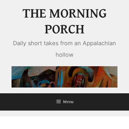
Skip
THE MORNING
to
content
PORCH
Daily short takes from an Appalachian
hollow
Menu