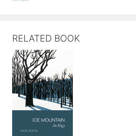
RELATED BOOK