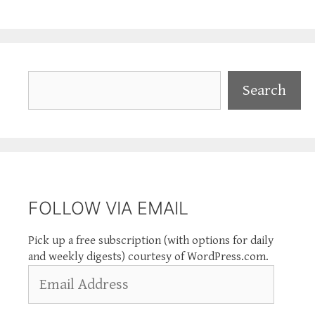
Search
Search
FOLLOW VIA EMAIL
Pick up a free subscription (with options for daily
and weekly digests) courtesy of WordPress.com.
Email
Address