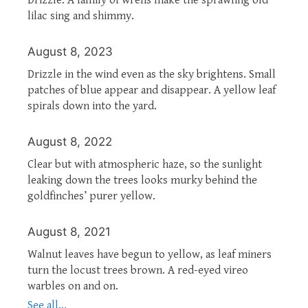
lilac sing and shimmy.
August 8, 2023
Drizzle in the wind even as the sky brightens. Small
patches of blue appear and disappear. A yellow leaf
spirals down into the yard.
August 8, 2022
Clear but with atmospheric haze, so the sunlight
leaking down the trees looks murky behind the
goldfinches’ purer yellow.
August 8, 2021
Walnut leaves have begun to yellow, as leaf miners
turn the locust trees brown. A red-eyed vireo
warbles on and on.
See all...