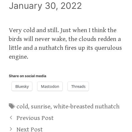
January 30, 2022
Very cold and still. Just when I think the
birds will never wake, the clouds redden a
little and a nuthatch fires up its querulous
engine.
Share on social media
Bluesky
Mastodon
Threads
Tags
cold
,
sunrise
,
white-breasted nuthatch
Previous Post
Next Post