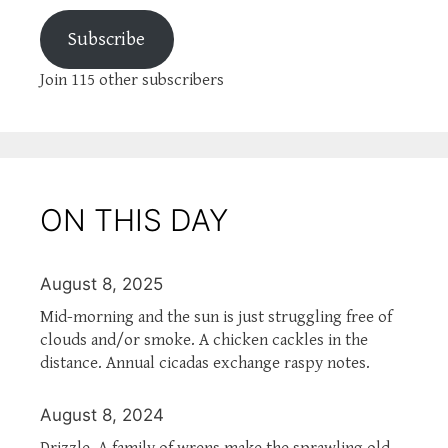
Subscribe
Join 115 other subscribers
ON THIS DAY
August 8, 2025
Mid-morning and the sun is just struggling free of
clouds and/or smoke. A chicken cackles in the
distance. Annual cicadas exchange raspy notes.
August 8, 2024
Drizzle. A family of wrens make the sprawling old