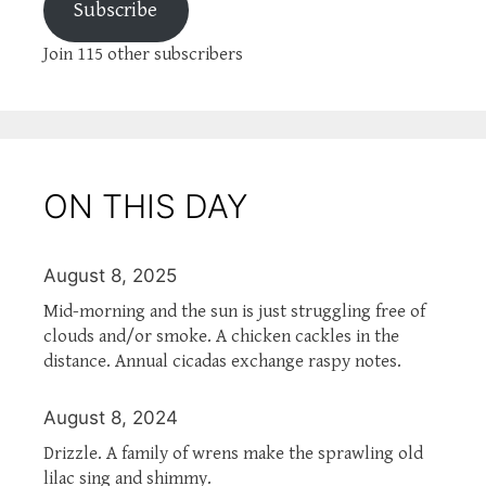
Subscribe
Join 115 other subscribers
ON THIS DAY
August 8, 2025
Mid-morning and the sun is just struggling free of
clouds and/or smoke. A chicken cackles in the
distance. Annual cicadas exchange raspy notes.
August 8, 2024
Drizzle. A family of wrens make the sprawling old
lilac sing and shimmy.