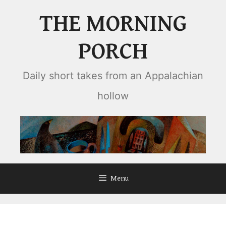
Skip
THE MORNING
to
content
PORCH
Daily short takes from an Appalachian
hollow
Menu