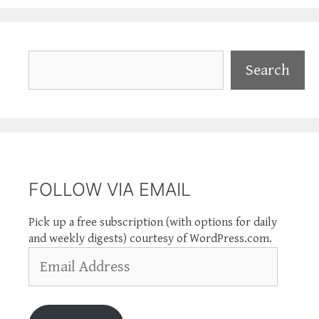
Search
Search
FOLLOW VIA EMAIL
Pick up a free subscription (with options for daily
and weekly digests) courtesy of WordPress.com.
Email
Address