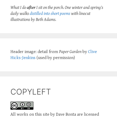
What I do
after
I sit on the porch. One winter and spring's
daily walks
distilled into short poems
with linocut
illustrations by Beth Adams.
Header image: detail from
Paper Garden
by
Clive
Hicks-Jenkins
(used by permission)
COPYLEFT
All works on this site by Dave Bonta are licensed