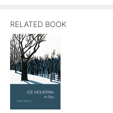
RELATED BOOK