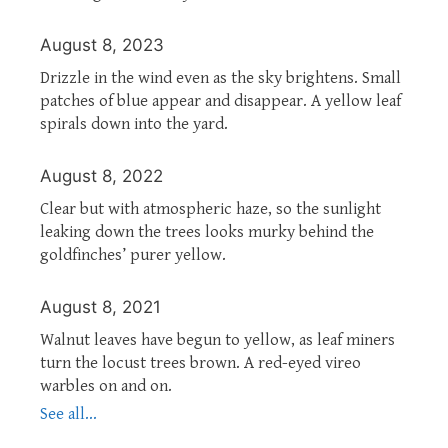
August 8, 2023
Drizzle in the wind even as the sky brightens. Small
patches of blue appear and disappear. A yellow leaf
spirals down into the yard.
August 8, 2022
Clear but with atmospheric haze, so the sunlight
leaking down the trees looks murky behind the
goldfinches’ purer yellow.
August 8, 2021
Walnut leaves have begun to yellow, as leaf miners
turn the locust trees brown. A red-eyed vireo
warbles on and on.
See all...