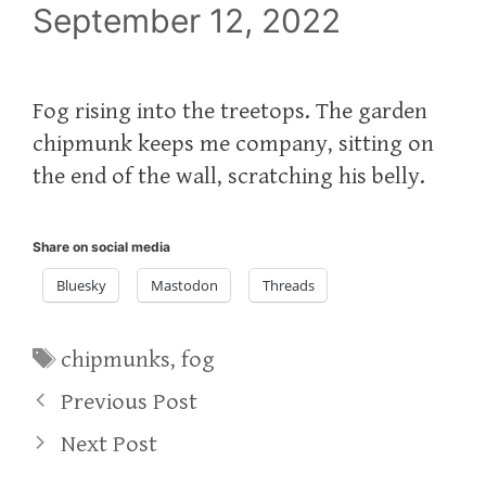
September 12, 2022
Fog rising into the treetops. The garden
chipmunk keeps me company, sitting on
the end of the wall, scratching his belly.
Share on social media
Bluesky
Mastodon
Threads
Tags
chipmunks
,
fog
Previous Post
Next Post