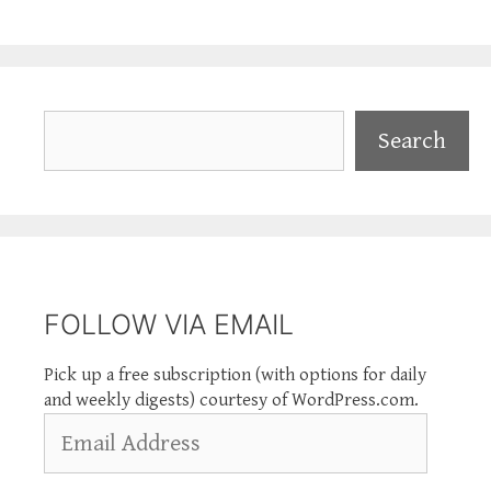
Search
Search
FOLLOW VIA EMAIL
Pick up a free subscription (with options for daily
and weekly digests) courtesy of WordPress.com.
Email
Address