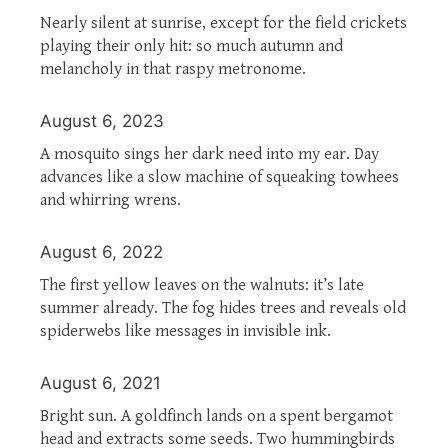
Nearly silent at sunrise, except for the field crickets
playing their only hit: so much autumn and
melancholy in that raspy metronome.
August 6, 2023
A mosquito sings her dark need into my ear. Day
advances like a slow machine of squeaking towhees
and whirring wrens.
August 6, 2022
The first yellow leaves on the walnuts: it’s late
summer already. The fog hides trees and reveals old
spiderwebs like messages in invisible ink.
August 6, 2021
Bright sun. A goldfinch lands on a spent bergamot
head and extracts some seeds. Two hummingbirds