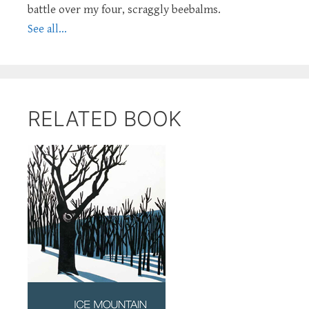
battle over my four, scraggly beebalms.
See all...
RELATED BOOK