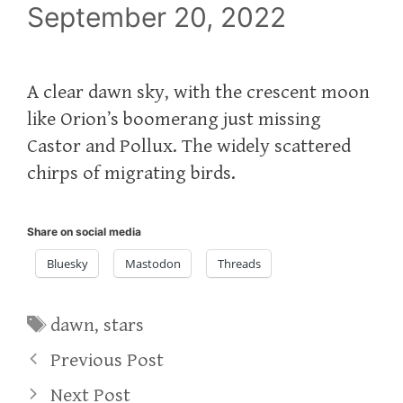
September 20, 2022
A clear dawn sky, with the crescent moon
like Orion’s boomerang just missing
Castor and Pollux. The widely scattered
chirps of migrating birds.
Share on social media
Bluesky
Mastodon
Threads
Tags
dawn
,
stars
Previous Post
Next Post