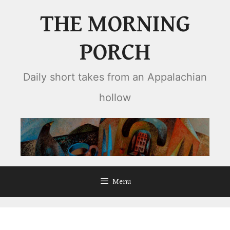
Skip
THE MORNING
to
content
PORCH
Daily short takes from an Appalachian
hollow
Menu