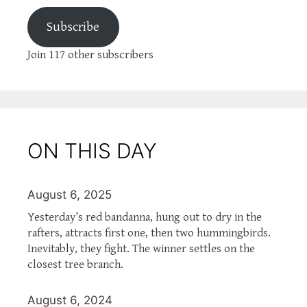
Subscribe
Join 117 other subscribers
ON THIS DAY
August 6, 2025
Yesterday’s red bandanna, hung out to dry in the
rafters, attracts first one, then two hummingbirds.
Inevitably, they fight. The winner settles on the
closest tree branch.
August 6, 2024