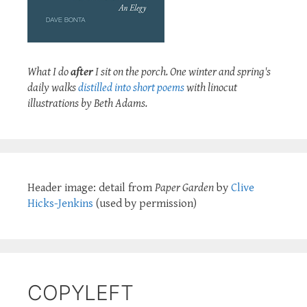
What I do
after
I sit on the porch. One winter and spring's
daily walks
distilled into short poems
with linocut
illustrations by Beth Adams.
Header image: detail from
Paper Garden
by
Clive
Hicks-Jenkins
(used by permission)
COPYLEFT