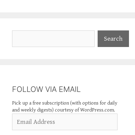
Search
Search
FOLLOW VIA EMAIL
Pick up a free subscription (with options for daily
and weekly digests) courtesy of WordPress.com.
Email
Address