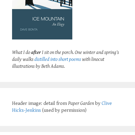
What I do
after
I sit on the porch. One winter and spring's
daily walks
distilled into short poems
with linocut
illustrations by Beth Adams.
Header image: detail from
Paper Garden
by
Clive
Hicks-Jenkins
(used by permission)