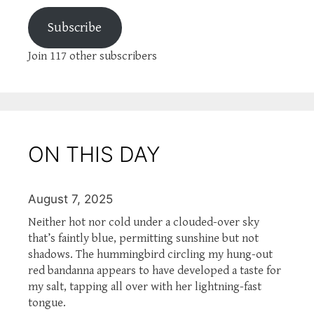
Subscribe
Join 117 other subscribers
ON THIS DAY
August 7, 2025
Neither hot nor cold under a clouded-over sky
that’s faintly blue, permitting sunshine but not
shadows. The hummingbird circling my hung-out
red bandanna appears to have developed a taste for
my salt, tapping all over with her lightning-fast
tongue.