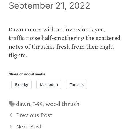
September 21, 2022
Dawn comes with an inversion layer,
traffic noise half-smothering the scattered
notes of thrushes fresh from their night
flights.
Share on social media
Bluesky
Mastodon
Threads
Tags
dawn
,
I-99
,
wood thrush
Previous Post
Next Post