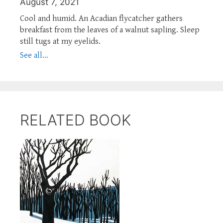
August 7, 2021
Cool and humid. An Acadian flycatcher gathers
breakfast from the leaves of a walnut sapling. Sleep
still tugs at my eyelids.
See all...
RELATED BOOK