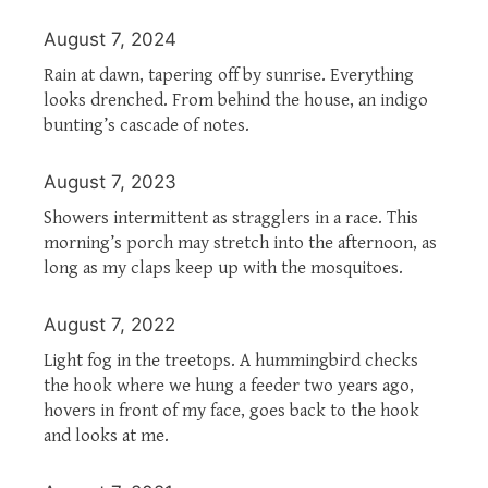
August 7, 2024
Rain at dawn, tapering off by sunrise. Everything
looks drenched. From behind the house, an indigo
bunting’s cascade of notes.
August 7, 2023
Showers intermittent as stragglers in a race. This
morning’s porch may stretch into the afternoon, as
long as my claps keep up with the mosquitoes.
August 7, 2022
Light fog in the treetops. A hummingbird checks
the hook where we hung a feeder two years ago,
hovers in front of my face, goes back to the hook
and looks at me.