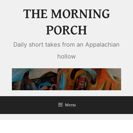
Skip
THE MORNING
to
content
PORCH
Daily short takes from an Appalachian
hollow
Menu