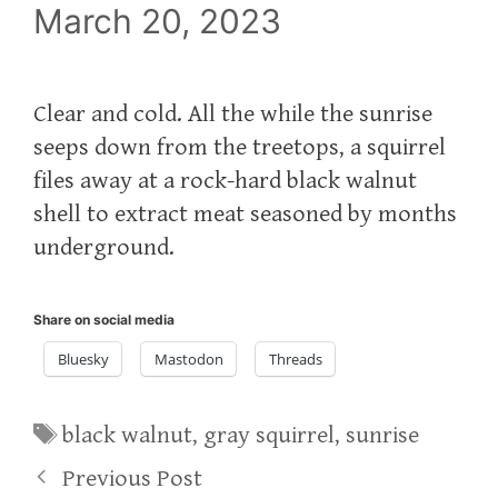
March 20, 2023
Clear and cold. All the while the sunrise
seeps down from the treetops, a squirrel
files away at a rock-hard black walnut
shell to extract meat seasoned by months
underground.
Share on social media
Bluesky
Mastodon
Threads
Tags
black walnut
,
gray squirrel
,
sunrise
Previous Post