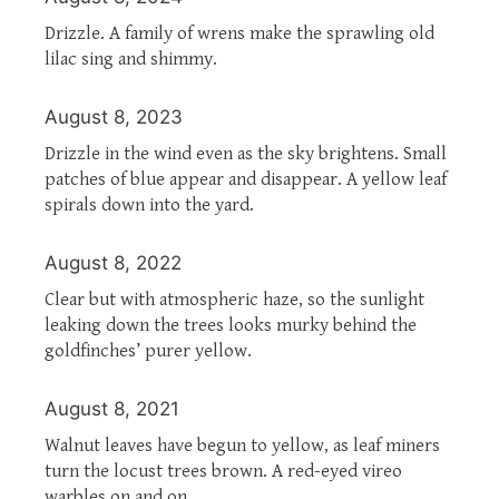
Drizzle. A family of wrens make the sprawling old
lilac sing and shimmy.
August 8, 2023
Drizzle in the wind even as the sky brightens. Small
patches of blue appear and disappear. A yellow leaf
spirals down into the yard.
August 8, 2022
Clear but with atmospheric haze, so the sunlight
leaking down the trees looks murky behind the
goldfinches’ purer yellow.
August 8, 2021
Walnut leaves have begun to yellow, as leaf miners
turn the locust trees brown. A red-eyed vireo
warbles on and on.