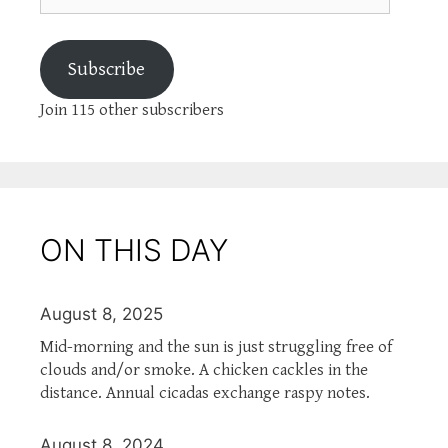
Subscribe
Join 115 other subscribers
ON THIS DAY
August 8, 2025
Mid-morning and the sun is just struggling free of
clouds and/or smoke. A chicken cackles in the
distance. Annual cicadas exchange raspy notes.
August 8, 2024