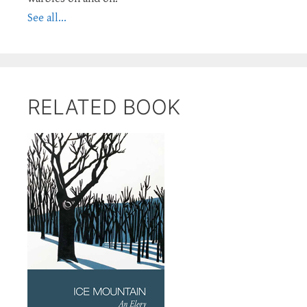
See all...
RELATED BOOK