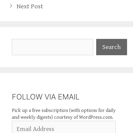
Next Post
Search
Search
FOLLOW VIA EMAIL
Pick up a free subscription (with options for daily
and weekly digests) courtesy of WordPress.com.
Email
Address