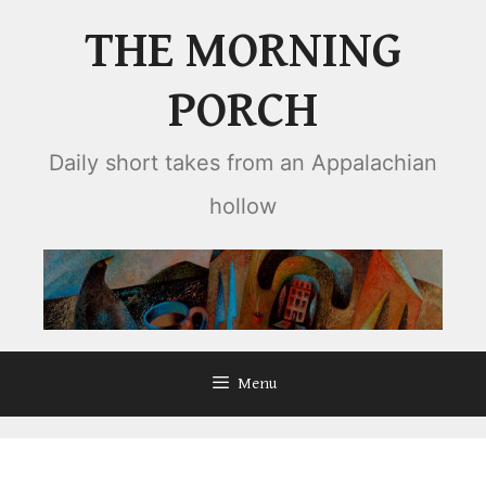
Skip
THE MORNING
to
content
PORCH
Daily short takes from an Appalachian
hollow
Menu