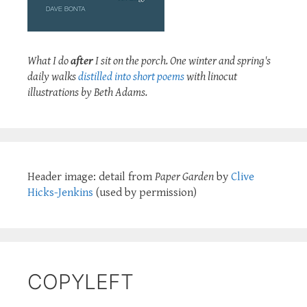
What I do
after
I sit on the porch. One winter and spring's
daily walks
distilled into short poems
with linocut
illustrations by Beth Adams.
Header image: detail from
Paper Garden
by
Clive
Hicks-Jenkins
(used by permission)
COPYLEFT