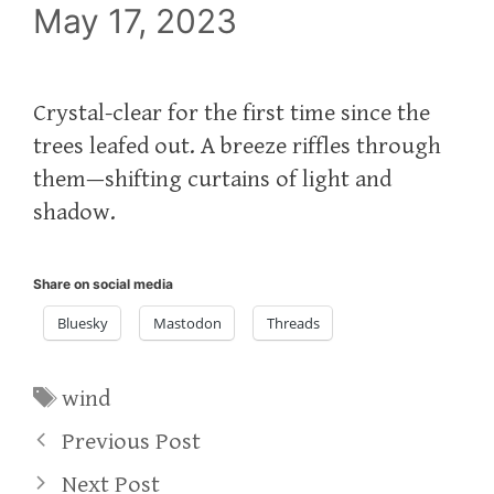
May 17, 2023
Crystal-clear for the first time since the
trees leafed out. A breeze riffles through
them—shifting curtains of light and
shadow.
Share on social media
Bluesky
Mastodon
Threads
Tags
wind
Previous Post
Next Post