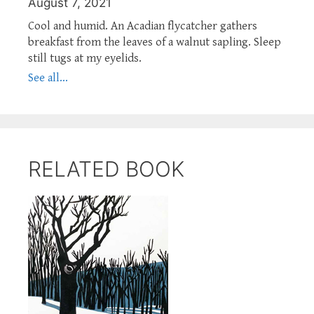
August 7, 2021
Cool and humid. An Acadian flycatcher gathers
breakfast from the leaves of a walnut sapling. Sleep
still tugs at my eyelids.
See all...
RELATED BOOK