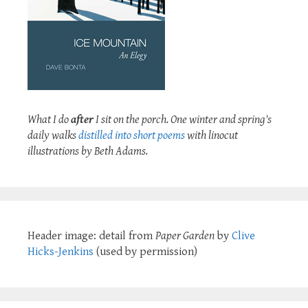
What I do
after
I sit on the porch. One winter and spring's
daily walks
distilled into short poems
with linocut
illustrations by Beth Adams.
Header image: detail from
Paper Garden
by
Clive
Hicks-Jenkins
(used by permission)