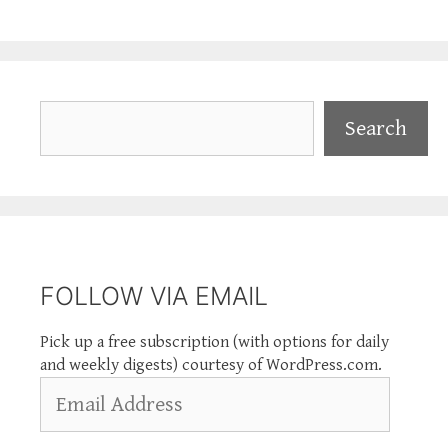
Search
Search
FOLLOW VIA EMAIL
Pick up a free subscription (with options for daily
and weekly digests) courtesy of WordPress.com.
Email
Address