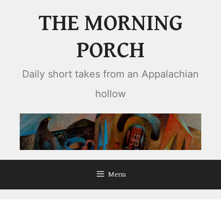
Skip
THE MORNING
to
content
PORCH
Daily short takes from an Appalachian
hollow
Menu