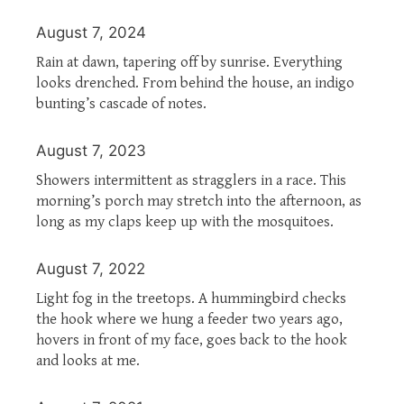
August 7, 2024
Rain at dawn, tapering off by sunrise. Everything
looks drenched. From behind the house, an indigo
bunting’s cascade of notes.
August 7, 2023
Showers intermittent as stragglers in a race. This
morning’s porch may stretch into the afternoon, as
long as my claps keep up with the mosquitoes.
August 7, 2022
Light fog in the treetops. A hummingbird checks
the hook where we hung a feeder two years ago,
hovers in front of my face, goes back to the hook
and looks at me.