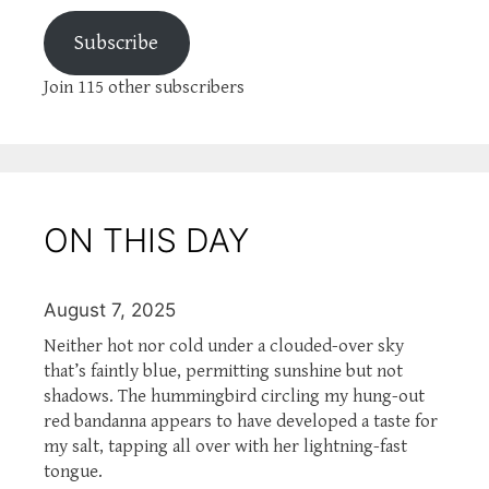
Subscribe
Join 115 other subscribers
ON THIS DAY
August 7, 2025
Neither hot nor cold under a clouded-over sky
that’s faintly blue, permitting sunshine but not
shadows. The hummingbird circling my hung-out
red bandanna appears to have developed a taste for
my salt, tapping all over with her lightning-fast
tongue.