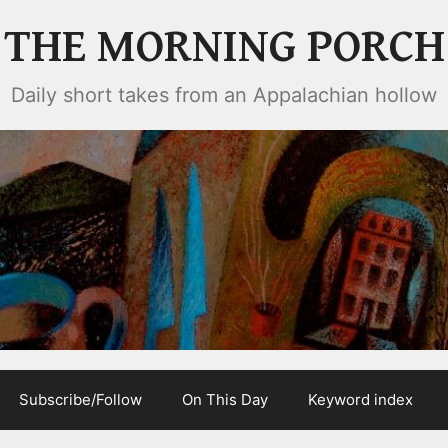
THE MORNING PORCH
Daily short takes from an Appalachian hollow
Subscribe/Follow
On This Day
Keyword index