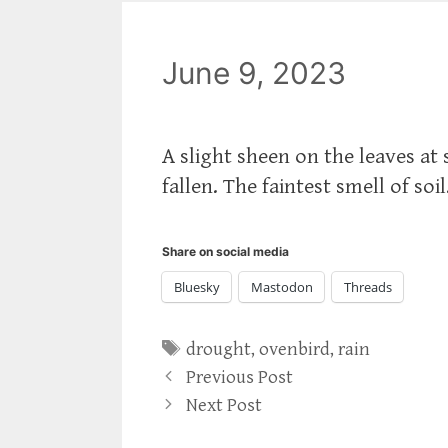
June 9, 2023
A slight sheen on the leaves at
fallen. The faintest smell of soi
Share on social media
Bluesky
Mastodon
Threads
Tags
drought
,
ovenbird
,
rain
Previous Post
Next Post