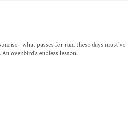
 sunrise—what passes for rain these days must’ve
l. An ovenbird’s endless lesson.