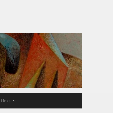
Links