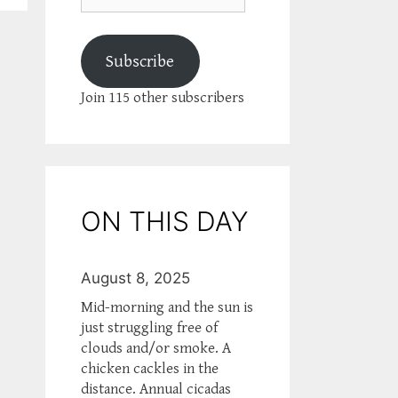
Subscribe
Join 115 other subscribers
ON THIS DAY
August 8, 2025
Mid-morning and the sun is
just struggling free of
clouds and/or smoke. A
chicken cackles in the
distance. Annual cicadas