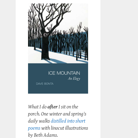
What I do
after
I sit on the
porch. One winter and spring's
daily walks
distilled into short
poems
with linocut illustrations
by Beth Adams.