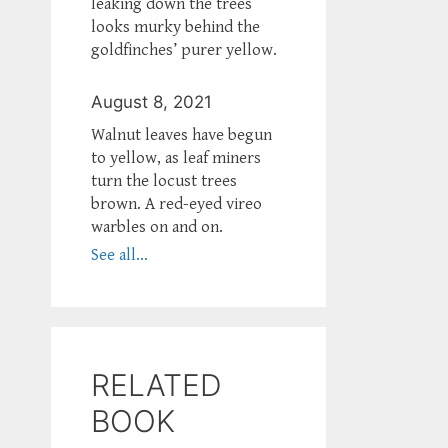
leaking down the trees
looks murky behind the
goldfinches’ purer yellow.
August 8, 2021
Walnut leaves have begun
to yellow, as leaf miners
turn the locust trees
brown. A red-eyed vireo
warbles on and on.
See all...
RELATED
BOOK