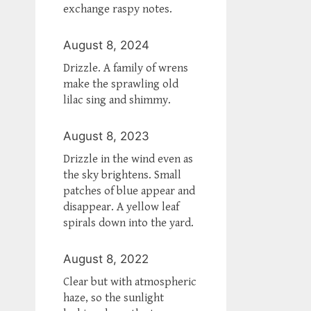
exchange raspy notes.
August 8, 2024
Drizzle. A family of wrens
make the sprawling old
lilac sing and shimmy.
August 8, 2023
Drizzle in the wind even as
the sky brightens. Small
patches of blue appear and
disappear. A yellow leaf
spirals down into the yard.
August 8, 2022
Clear but with atmospheric
haze, so the sunlight