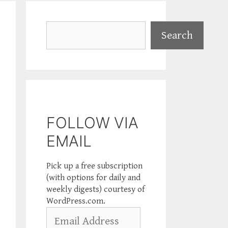
Search
Search
FOLLOW VIA
EMAIL
Pick up a free subscription
(with options for daily and
weekly digests) courtesy of
WordPress.com.
Email
Address