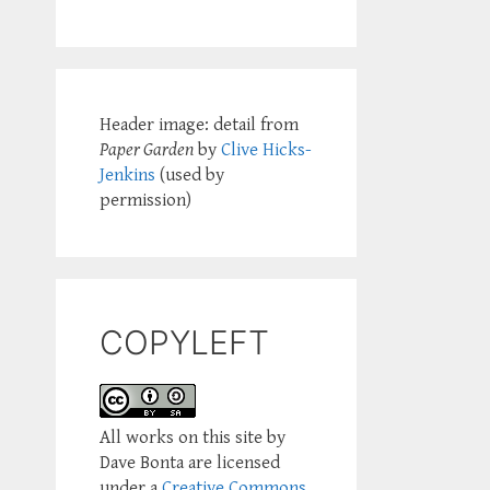
Header image: detail from
Paper Garden
by
Clive Hicks-
Jenkins
(used by
permission)
COPYLEFT
All works on this site by
Dave Bonta are licensed
under a
Creative Commons