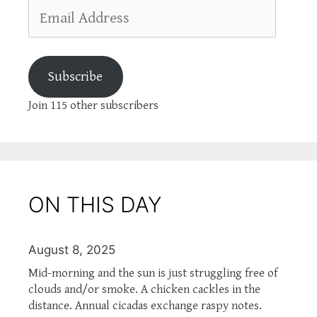
Email
Address
Subscribe
Join 115 other subscribers
ON THIS DAY
August 8, 2025
Mid-morning and the sun is just struggling free of
clouds and/or smoke. A chicken cackles in the
distance. Annual cicadas exchange raspy notes.