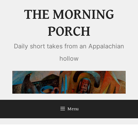
Skip
THE MORNING
to
content
PORCH
Daily short takes from an Appalachian
hollow
Menu