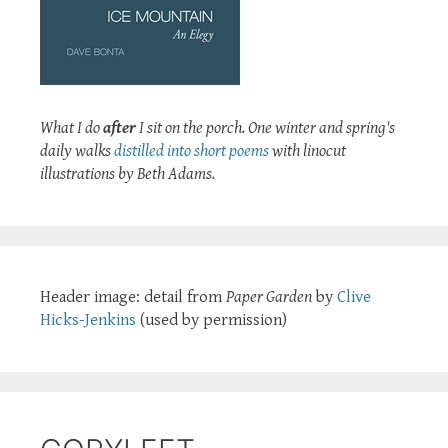
What I do
after
I sit on the porch. One winter and spring's
daily walks
distilled into short poems
with linocut
illustrations by Beth Adams.
Header image: detail from
Paper Garden
by
Clive
Hicks-Jenkins
(used by permission)