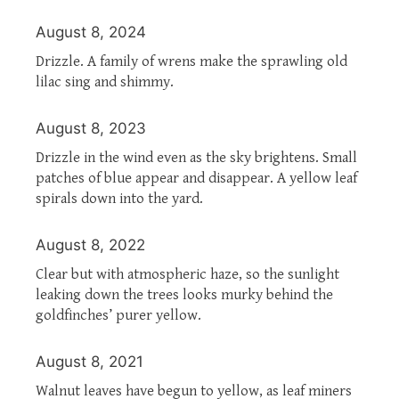
August 8, 2024
Drizzle. A family of wrens make the sprawling old
lilac sing and shimmy.
August 8, 2023
Drizzle in the wind even as the sky brightens. Small
patches of blue appear and disappear. A yellow leaf
spirals down into the yard.
August 8, 2022
Clear but with atmospheric haze, so the sunlight
leaking down the trees looks murky behind the
goldfinches’ purer yellow.
August 8, 2021
Walnut leaves have begun to yellow, as leaf miners