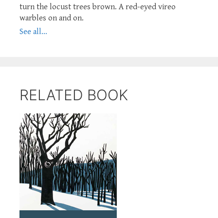
turn the locust trees brown. A red-eyed vireo
warbles on and on.
See all...
RELATED BOOK