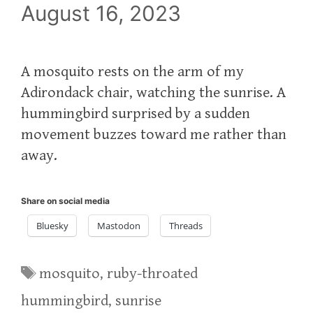
August 16, 2023
A mosquito rests on the arm of my
Adirondack chair, watching the sunrise. A
hummingbird surprised by a sudden
movement buzzes toward me rather than
away.
Share on social media
Bluesky
Mastodon
Threads
Tags
mosquito
,
ruby-throated
hummingbird
,
sunrise