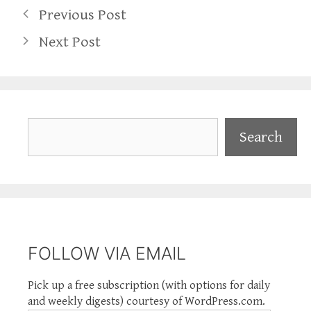
Previous Post
Next Post
Search
Search
FOLLOW VIA EMAIL
Pick up a free subscription (with options for daily
and weekly digests) courtesy of WordPress.com.