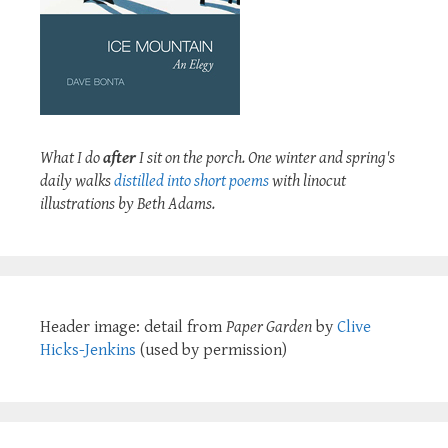
What I do
after
I sit on the porch. One winter and spring's
daily walks
distilled into short poems
with linocut
illustrations by Beth Adams.
Header image: detail from
Paper Garden
by
Clive
Hicks-Jenkins
(used by permission)