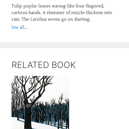
Tulip poplar leaves waving like four-fingered,
cartoon hands. A shimmer of mizzle thickens into
rain. The Carolina wrens go on dueting.
See all...
RELATED BOOK