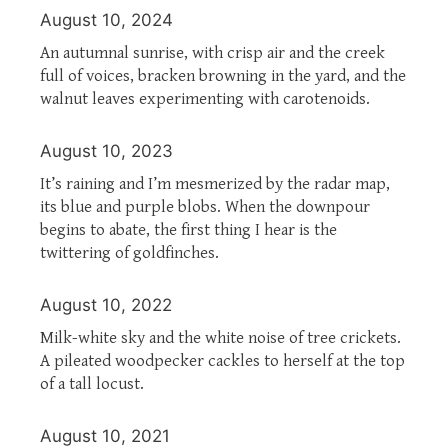
August 10, 2024
An autumnal sunrise, with crisp air and the creek
full of voices, bracken browning in the yard, and the
walnut leaves experimenting with carotenoids.
August 10, 2023
It’s raining and I’m mesmerized by the radar map,
its blue and purple blobs. When the downpour
begins to abate, the first thing I hear is the
twittering of goldfinches.
August 10, 2022
Milk-white sky and the white noise of tree crickets.
A pileated woodpecker cackles to herself at the top
of a tall locust.
August 10, 2021