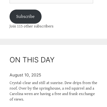
Subscribe
Join 115 other subscribers
ON THIS DAY
August 10, 2025
Crystal-clear and still at sunrise. Dew drips from the
roof. Over by the springhouse, a red squirrel and a
Carolina wren are having a free and frank exchange
of views.