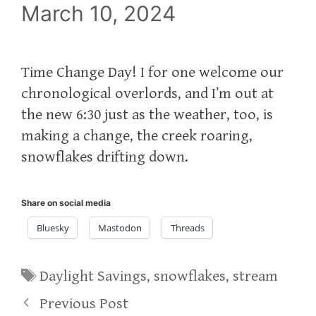
March 10, 2024
Time Change Day! I for one welcome our
chronological overlords, and I’m out at
the new 6:30 just as the weather, too, is
making a change, the creek roaring,
snowflakes drifting down.
Share on social media
Bluesky
Mastodon
Threads
Tags
Daylight Savings
,
snowflakes
,
stream
Previous Post