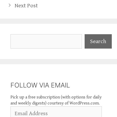
Next Post
Search
Search
FOLLOW VIA EMAIL
Pick up a free subscription (with options for daily
and weekly digests) courtesy of WordPress.com.
Email
Address