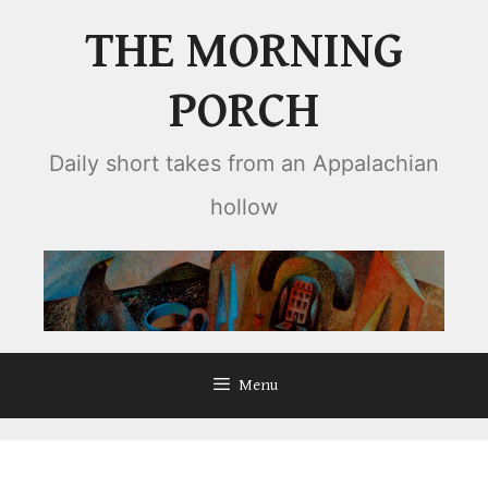
Skip
THE MORNING
to
content
PORCH
Daily short takes from an Appalachian
hollow
Menu