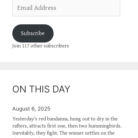
Email
Address
Subscribe
Join 117 other subscribers
ON THIS DAY
August 6, 2025
Yesterday’s red bandanna, hung out to dry in the
rafters, attracts first one, then two hummingbirds.
Inevitably, they fight. The winner settles on the