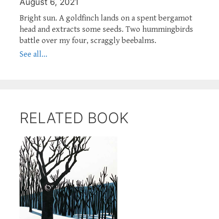
August 6, 2021
Bright sun. A goldfinch lands on a spent bergamot
head and extracts some seeds. Two hummingbirds
battle over my four, scraggly beebalms.
See all...
RELATED BOOK