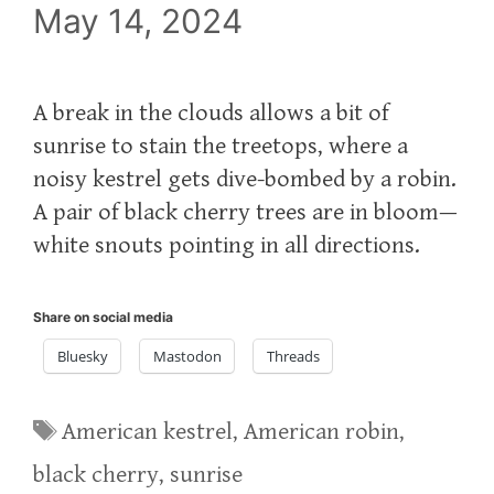
May 14, 2024
A break in the clouds allows a bit of
sunrise to stain the treetops, where a
noisy kestrel gets dive-bombed by a robin.
A pair of black cherry trees are in bloom—
white snouts pointing in all directions.
Share on social media
Bluesky
Mastodon
Threads
Tags
American kestrel
,
American robin
,
black cherry
,
sunrise