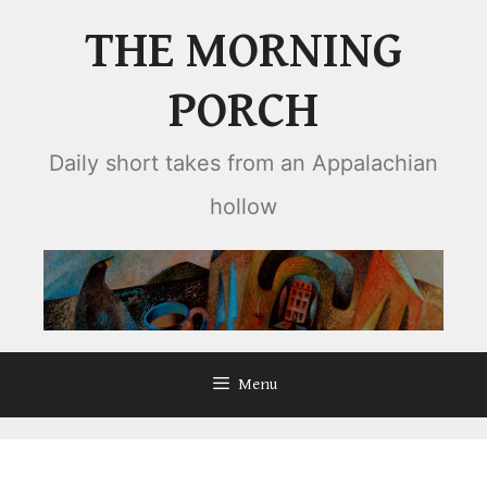
Skip
THE MORNING
to
content
PORCH
Daily short takes from an Appalachian
hollow
Menu