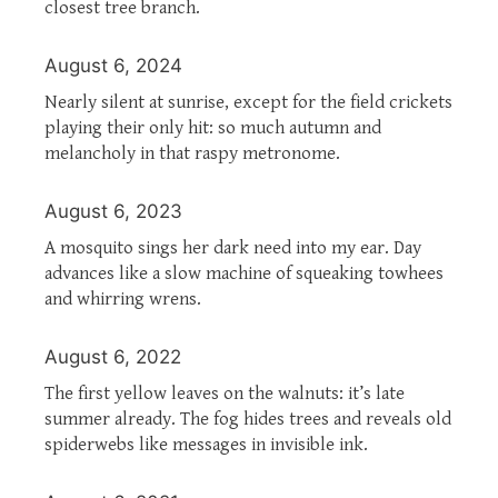
closest tree branch.
August 6, 2024
Nearly silent at sunrise, except for the field crickets
playing their only hit: so much autumn and
melancholy in that raspy metronome.
August 6, 2023
A mosquito sings her dark need into my ear. Day
advances like a slow machine of squeaking towhees
and whirring wrens.
August 6, 2022
The first yellow leaves on the walnuts: it’s late
summer already. The fog hides trees and reveals old
spiderwebs like messages in invisible ink.