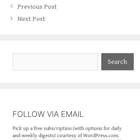
Previous Post
Next Post
Search
Search
FOLLOW VIA EMAIL
Pick up a free subscription (with options for daily
and weekly digests) courtesy of WordPress.com.