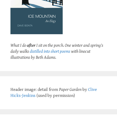
What I do
after
I sit on the porch. One winter and spring's
daily walks
distilled into short poems
with linocut
illustrations by Beth Adams.
Header image: detail from
Paper Garden
by
Clive
Hicks-Jenkins
(used by permission)